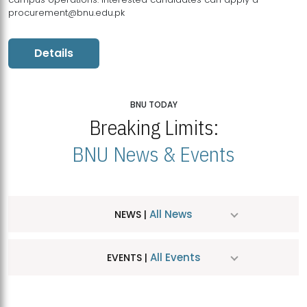
procurement@bnu.edu.pk
Details
BNU TODAY
Breaking Limits:
BNU News & Events
All News
NEWS |
All Events
EVENTS |
MDSVAD Hosts MA Art Education Exhibition 2026
JUL
| July 25, 2026