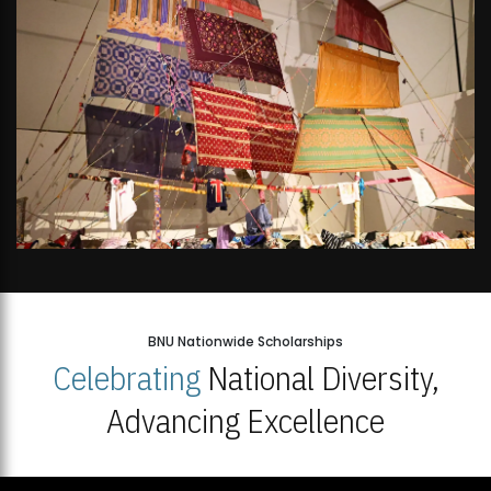
BNU Nationwide Scholarships
Celebrating
National Diversity,
Advancing Excellence