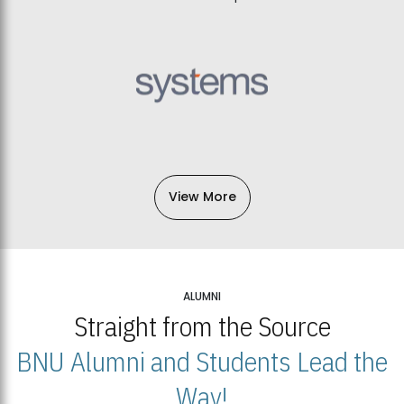
View More
ALUMNI
Straight from the Source
BNU Alumni and Students Lead the
Way!