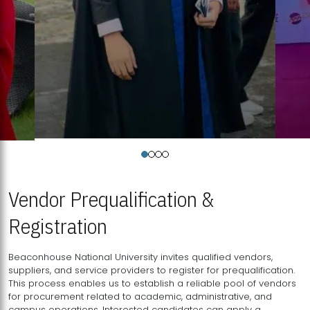
Vendor Prequalification &
Registration
Beaconhouse National University invites qualified vendors,
suppliers, and service providers to register for prequalification.
This process enables us to establish a reliable pool of vendors
for procurement related to academic, administrative, and
campus operations. Interested candidates can apply a