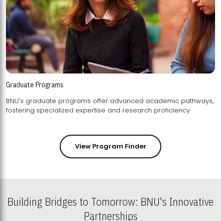
Graduate Programs
BNU's graduate programs offer advanced academic pathways,
fostering specialized expertise and research proficiency.
View Program Finder
Building Bridges to Tomorrow: BNU's Innovative
Partnerships