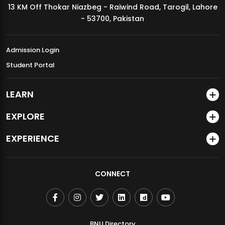
13 KM Off Thokar Niazbeg - Raiwind Road, Tarogil, Lahore
MDSVAD Annual Degree Show 2026
- 53700, Pakistan
Admission Login
Student Portal
LEARN
EXPLORE
EXPERIENCE
CONNECT
BNU Directory