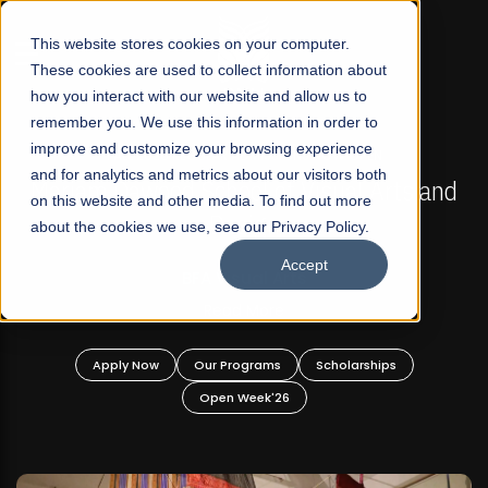
☰
This website stores cookies on your computer.
These cookies are used to collect information about
how you interact with our website and allow us to
remember you. We use this information in order to
improve and customize your browsing experience
FALL 2026 REGULAR ADMISSIONS NOW OPEN
s
and for analytics and metrics about our visitors both
Mariam Dawood School of Visual Arts and
on this website and other media. To find out more
Design
about the cookies we use, see our Privacy Policy.
Accept
BFA Visual Arts
Read More
Apply Now
Our Programs
Scholarships
Open Week'26