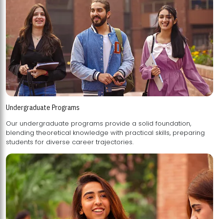
Undergraduate Programs
Our undergraduate programs provide a solid foundation,
blending theoretical knowledge with practical skills, preparing
students for diverse career trajectories.