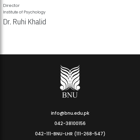
Director
Institute of Psychology
Dr. Ruhi Khalid
Institute of Psychology Showcases Groundbreaking Student
Research Displays
info@bnu.edu.pk
042-38100156
042-111-BNU-LHR (111-268-547)