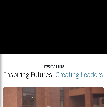
STUDY AT BNU
Inspiring Futures,
Creating Leaders