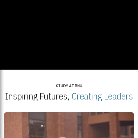
STUDY AT BNU
Inspiring Futures,
Creating Leaders