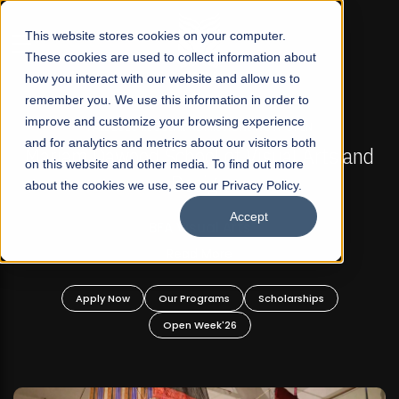
☰
This website stores cookies on your computer.
These cookies are used to collect information about
how you interact with our website and allow us to
remember you. We use this information in order to
improve and customize your browsing experience
FALL 2026 REGULAR ADMISSIONS NOW OPEN
s
and for analytics and metrics about our visitors both
Mariam Dawood School of Visual Arts and
on this website and other media. To find out more
Design
about the cookies we use, see our Privacy Policy.
Accept
BFA Visual Arts
Read More
Apply Now
Our Programs
Scholarships
Open Week'26