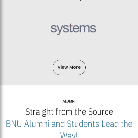
View More
ALUMNI
Straight from the Source
BNU Alumni and Students Lead the
Way!