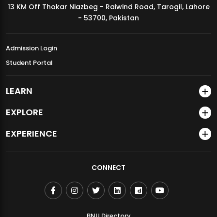
13 KM Off Thokar Niazbeg - Raiwind Road, Tarogil, Lahore
MDSVAD Annual Degree Show 2026
- 53700, Pakistan
Admission Login
Student Portal
LEARN
EXPLORE
EXPERIENCE
CONNECT
BNU Directory