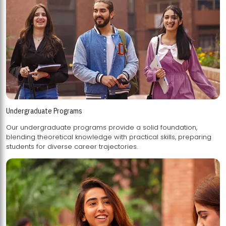
Undergraduate Programs
Our undergraduate programs provide a solid foundation,
blending theoretical knowledge with practical skills, preparing
students for diverse career trajectories.