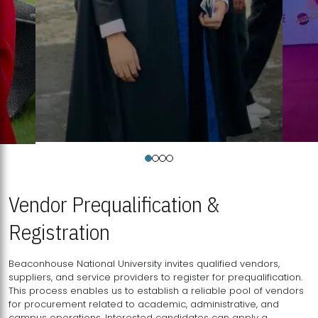
Vendor Prequalification &
Registration
Beaconhouse National University invites qualified vendors,
suppliers, and service providers to register for prequalification.
This process enables us to establish a reliable pool of vendors
for procurement related to academic, administrative, and
campus operations. Interested candidates can apply a