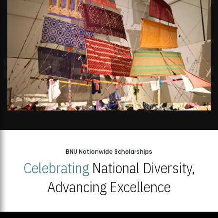
BNU Nationwide Scholarships
Celebrating
National Diversity,
Advancing Excellence