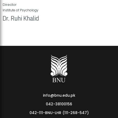
Director
Institute of Psychology
Dr. Ruhi Khalid
Institute of Psychology Showcases Groundbreaking Student
Research Displays
info@bnu.edu.pk
042-38100156
042-111-BNU-LHR (111-268-547)