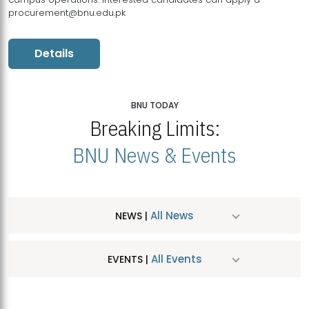
procurement@bnu.edu.pk
Details
BNU TODAY
Breaking Limits:
BNU News & Events
All News
NEWS |
All Events
EVENTS |
MDSVAD Hosts MA Art Education Exhibition 2026
JUL
| July 25, 2026