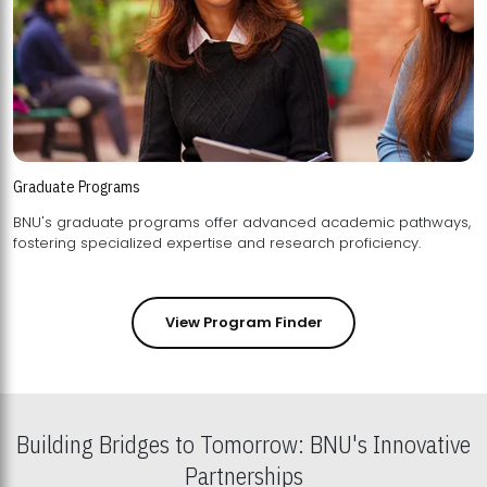
Graduate Programs
BNU's graduate programs offer advanced academic pathways,
fostering specialized expertise and research proficiency.
View Program Finder
Building Bridges to Tomorrow: BNU's Innovative
Partnerships