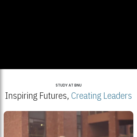
STUDY AT BNU
Inspiring Futures,
Creating Leaders