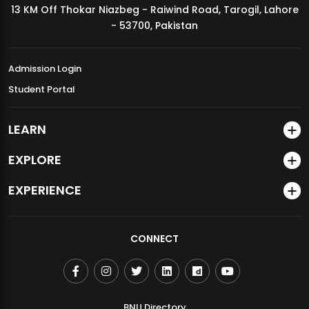
13 KM Off Thokar Niazbeg - Raiwind Road, Tarogil, Lahore
MDSVAD Annual Degree Show 2026
- 53700, Pakistan
Admission Login
Student Portal
LEARN
EXPLORE
EXPERIENCE
CONNECT
BNU Directory