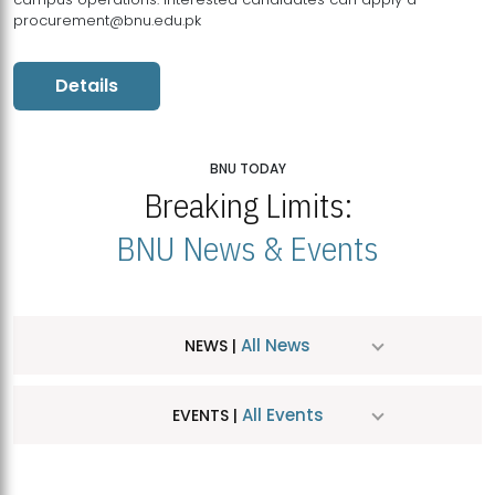
procurement@bnu.edu.pk
Details
BNU TODAY
Breaking Limits:
BNU News & Events
All News
NEWS |
All Events
EVENTS |
MDSVAD Hosts MA Art Education Exhibition 2026
JUL
| July 25, 2026