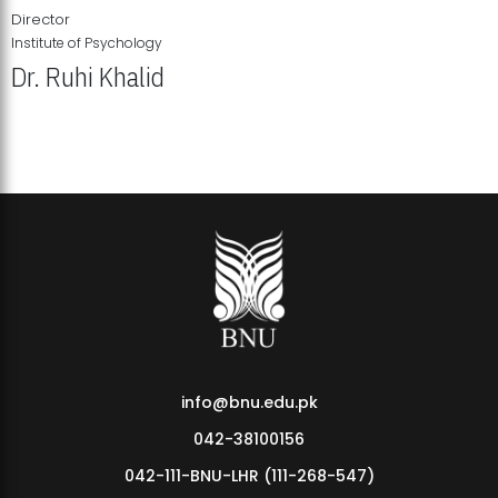
Director
Institute of Psychology
Dr. Ruhi Khalid
Institute of Psychology Showcases Groundbreaking Student
Research Displays
info@bnu.edu.pk
042-38100156
042-111-BNU-LHR (111-268-547)