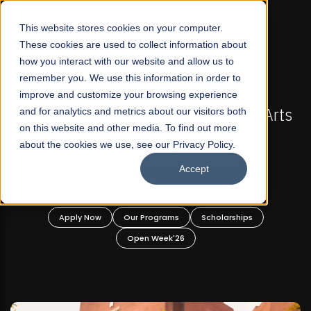
☰
This website stores cookies on your computer.
These cookies are used to collect information about
how you interact with our website and allow us to
remember you. We use this information in order to
improve and customize your browsing experience
-
FALL 2026 REGULAR ADMISSIONS NOW OPEN
Pakistan's First Not-For Profit Liberal Arts
and for analytics and metrics about our visitors both
on this website and other media. To find out more
University, Offer Graduate and
about the cookies we use, see our Privacy Policy.
Undergraduate Programs!
Accept
n
Apply Now
Our Programs
Scholarships
Open Week'26