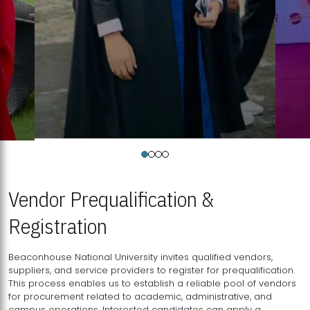
Vendor Prequalification &
Registration
Beaconhouse National University invites qualified vendors,
suppliers, and service providers to register for prequalification.
This process enables us to establish a reliable pool of vendors
for procurement related to academic, administrative, and
campus operations. Interested candidates can apply a