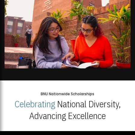
BNU Nationwide Scholarships
Celebrating
National Diversity,
Advancing Excellence