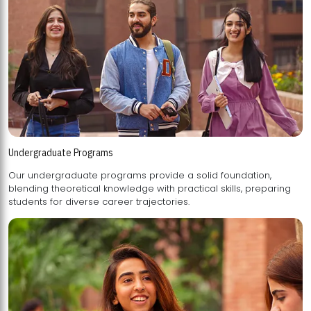
Undergraduate Programs
Our undergraduate programs provide a solid foundation,
blending theoretical knowledge with practical skills, preparing
students for diverse career trajectories.