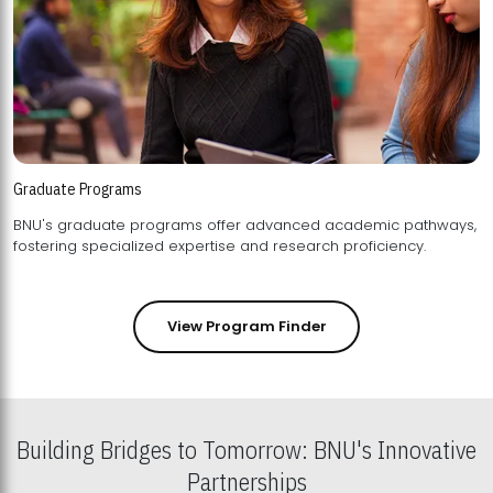
Graduate Programs
BNU's graduate programs offer advanced academic pathways,
fostering specialized expertise and research proficiency.
View Program Finder
Building Bridges to Tomorrow: BNU's Innovative
Partnerships