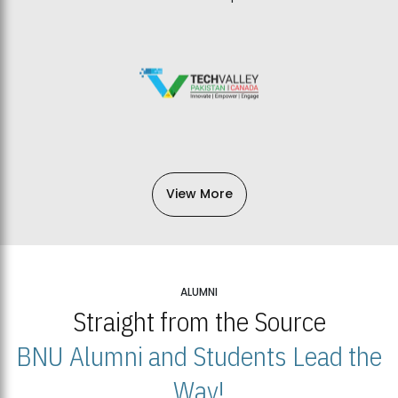
View More
ALUMNI
Straight from the Source
BNU Alumni and Students Lead the
Way!