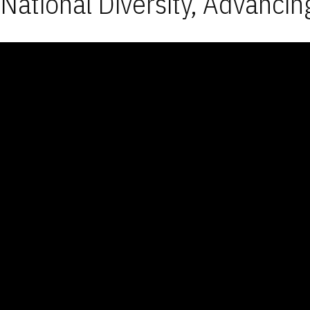
National Diversity, Advancin