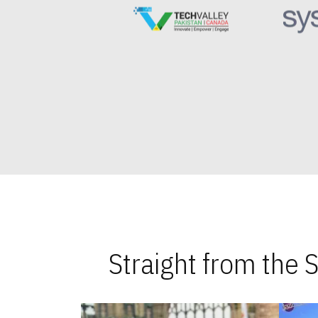
Straight from the