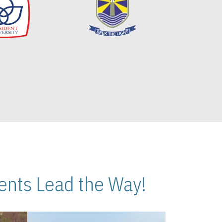
nts Lead the Way!