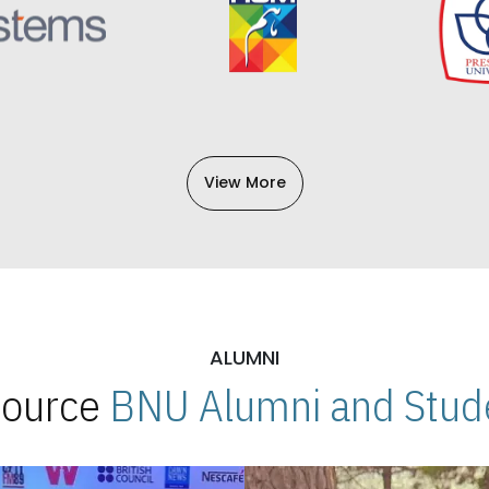
View More
ALUMNI
 Source
BNU Alumni and Stude