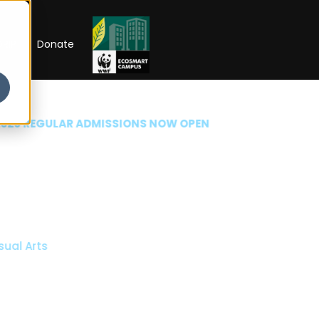
RIP
Donate