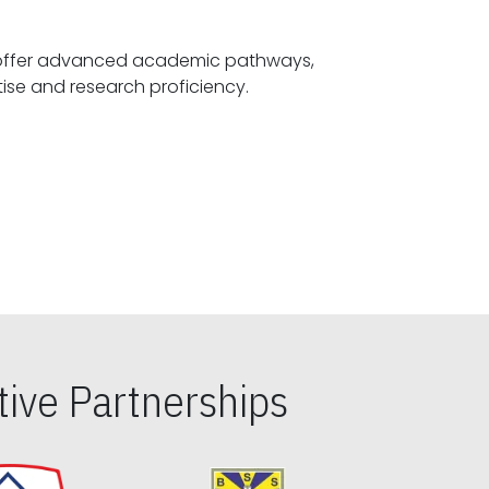
offer advanced academic pathways,
fostering specialized expertise and research proficiency.
ive Partnerships