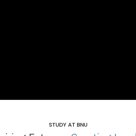
STUDY AT BNU