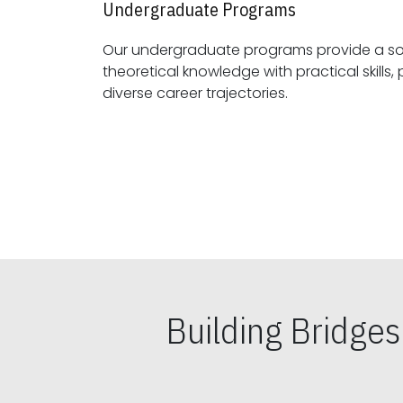
Undergraduate Programs
Our undergraduate programs provide a sol
theoretical knowledge with practical skills, preparing students for
diverse career trajectories.
Building Bridge