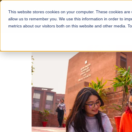
This website stores cookies on your computer. These cookies are u
About
Schools
Admission
allow us to remember you. We use this information in order to im
metrics about our visitors both on this website and other media. T
FALL 2026 REGULAR ADMISSIONS NOW OPEN
Mariam Dawood School
Arts and Design
BFA Visual Arts
Read More
Apply Now
Our Programs
Scholarshi