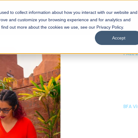
sed to collect information about how you interact with our website and
s
Academics
Facilities
Careers
UNESCO Chair
O
prove and customize your browsing experience and for analytics and
o find out more about the cookies we use, see our Privacy Policy.
Accept
 of Visual
ps
Open Week'26