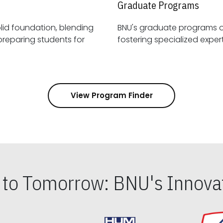
Graduate Programs
id foundation, blending
BNU's graduate programs 
View Program Finder
s to Tomorrow: BNU's Innovat