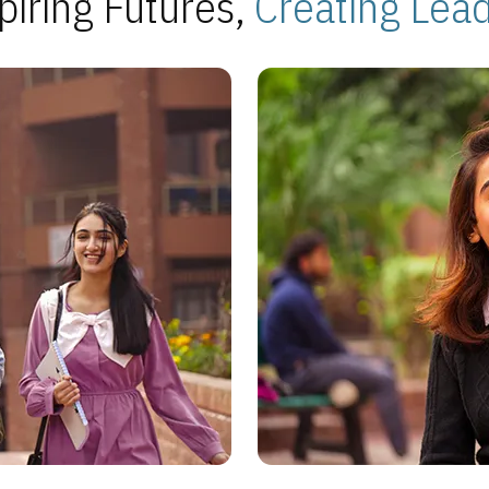
piring Futures,
Creating Lea