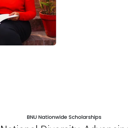
BNU Nationwide Scholarships