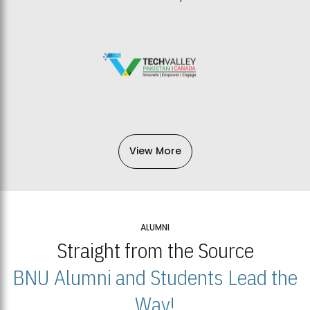
View More
ALUMNI
Straight from the Source
BNU Alumni and Students Lead the
Way!