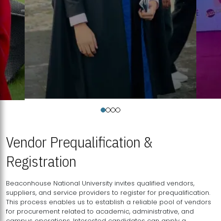
Vendor Prequalification &
Registration
Beaconhouse National University invites qualified vendors,
suppliers, and service providers to register for prequalification.
This process enables us to establish a reliable pool of vendors
for procurement related to academic, administrative, and
campus operations. Interested candidates can apply a