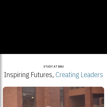
STUDY AT BNU
Inspiring Futures,
Creating Leaders