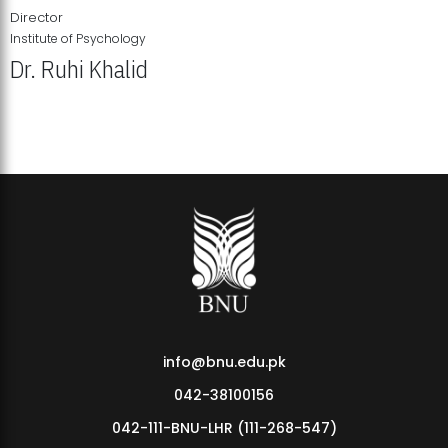
Director
Institute of Psychology
Dr. Ruhi Khalid
Institute of Psychology Showcases Groundbreaking Student
Research Displays
info@bnu.edu.pk
042-38100156
042-111-BNU-LHR (111-268-547)