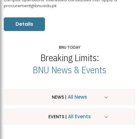
procurement@bnu.edu.pk
Details
BNU TODAY
Breaking Limits:
BNU News & Events
All News
NEWS |
All Events
EVENTS |
MDSVAD Hosts MA Art Education Exhibition 2026
JUL
| July 25, 2026