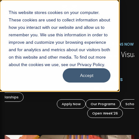
☰
This website stores cookies on your computer.
These cookies are used to collect information about
how you interact with our website and allow us to
remember you. We use this information in order to
improve and customize your browsing experience
FALL 2026 REGULAR ADMISSIONS NOW OPEN
s
and for analytics and metrics about our visitors both
Mariam Dawood School of Visual Arts and
on this website and other media. To find out more
Design
about the cookies we use, see our Privacy Policy.
Accept
BFA Visual Arts
Read More
Apply Now
Our Programs
Scholarships
Open Week'26