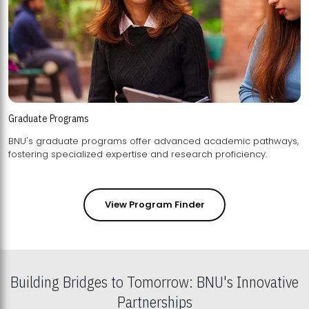
Graduate Programs
BNU's graduate programs offer advanced academic pathways,
fostering specialized expertise and research proficiency.
View Program Finder
Building Bridges to Tomorrow: BNU's Innovative
Partnerships