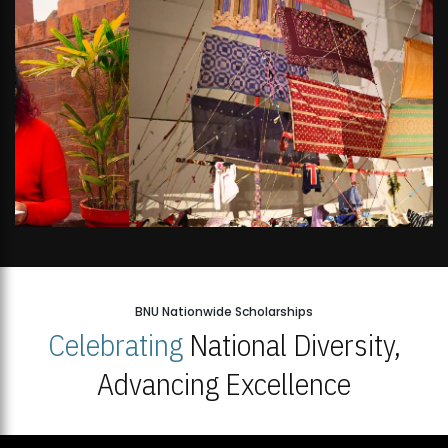
BNU Nationwide Scholarships
Celebrating
National Diversity,
Advancing Excellence