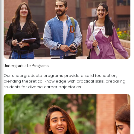
Undergraduate Programs
Our undergraduate programs provide a solid foundation,
blending theoretical knowledge with practical skills, preparing
students for diverse career trajectories.