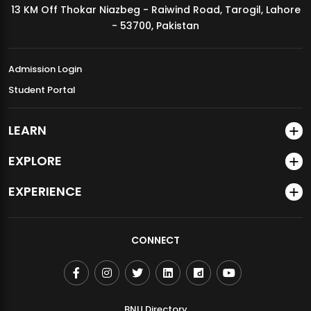
13 KM Off Thokar Niazbeg - Raiwind Road, Tarogil, Lahore
MDSVAD Annual Degree Show 2026
- 53700, Pakistan
Admission Login
Student Portal
LEARN
EXPLORE
EXPERIENCE
CONNECT
BNU Directory