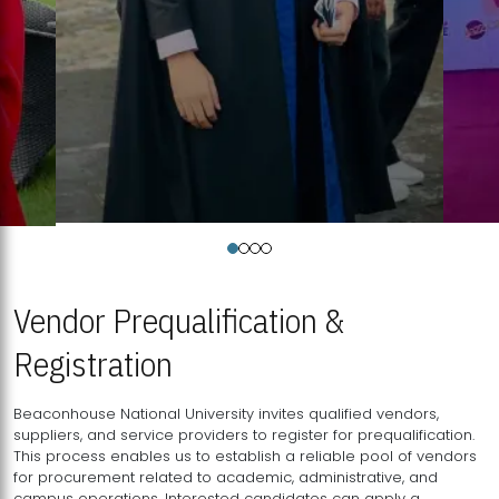
Vendor Prequalification &
Registration
Beaconhouse National University invites qualified vendors,
suppliers, and service providers to register for prequalification.
This process enables us to establish a reliable pool of vendors
for procurement related to academic, administrative, and
campus operations. Interested candidates can apply a