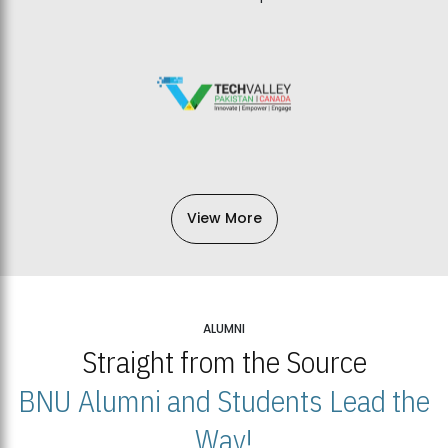
View More
ALUMNI
Straight from the Source
BNU Alumni and Students Lead the
Way!