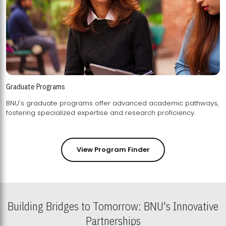
Graduate Programs
BNU's graduate programs offer advanced academic pathways,
fostering specialized expertise and research proficiency.
View Program Finder
Building Bridges to Tomorrow: BNU's Innovative
Partnerships