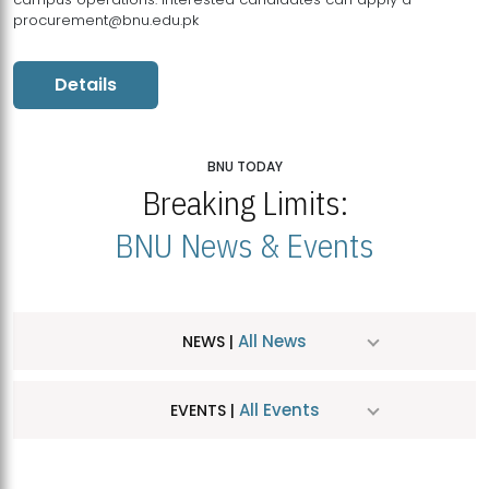
procurement@bnu.edu.pk
Details
BNU TODAY
Breaking Limits:
BNU News & Events
All News
NEWS |
All Events
EVENTS |
MDSVAD Hosts MA Art Education Exhibition 2026
JUL
| July 25, 2026