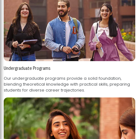
Undergraduate Programs
Our undergraduate programs provide a solid foundation,
blending theoretical knowledge with practical skills, preparing
students for diverse career trajectories.