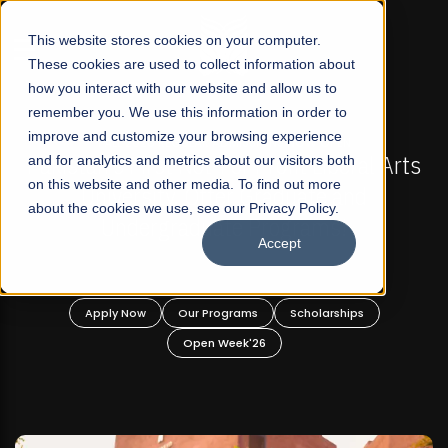
☰
This website stores cookies on your computer.
These cookies are used to collect information about
how you interact with our website and allow us to
remember you. We use this information in order to
improve and customize your browsing experience
FALL 2026 REGULAR ADMISSIONS NOW OPEN
akistan's First Not-For Profit Liberal Arts
and for analytics and metrics about our visitors both
Mari
on this website and other media. To find out more
University, Offer Graduate and
about the cookies we use, see our Privacy Policy.
Undergraduate Programs!
Accept
Apply Now
Our Programs
Scholarships
Open Week'26