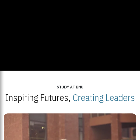
STUDY AT BNU
Inspiring Futures,
Creating Leaders