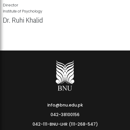
Director
Institute of Psychology
Dr. Ruhi Khalid
Institute of Psychology Showcases Groundbreaking Student
Research Displays
info@bnu.edu.pk
042-38100156
042-111-BNU-LHR (111-268-547)