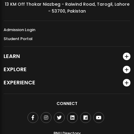
13 KM Off Thokar Niazbeg - Raiwind Road, Tarogil, Lahore
MDSVAD Annual Degree Show 2026
- 53700, Pakistan
Admission Login
Student Portal
LEARN
EXPLORE
EXPERIENCE
CONNECT
BNU Directory