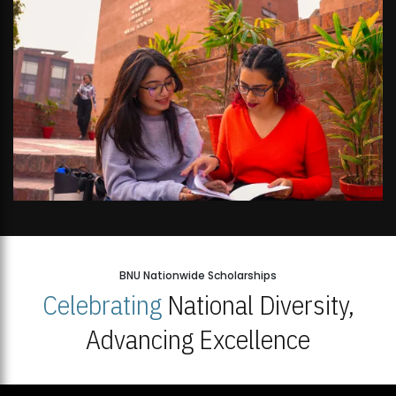
BNU Nationwide Scholarships
Celebrating
National Diversity,
Advancing Excellence