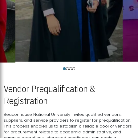
Vendor Prequalification &
Registration
Beaconhouse National University invites qualified vendors,
suppliers, and service providers to register for prequalification.
This process enables us to establish a reliable pool of vendors
for procurement related to academic, administrative, and
campus operations. Interested candidates can apply a