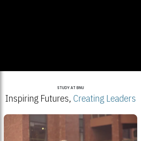
STUDY AT BNU
Inspiring Futures,
Creating Leaders