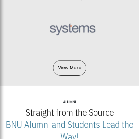
View More
ALUMNI
Straight from the Source
BNU Alumni and Students Lead the
Way!