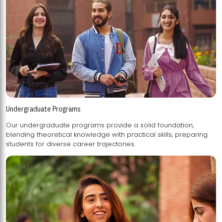
Undergraduate Programs
Our undergraduate programs provide a solid foundation,
blending theoretical knowledge with practical skills, preparing
students for diverse career trajectories.