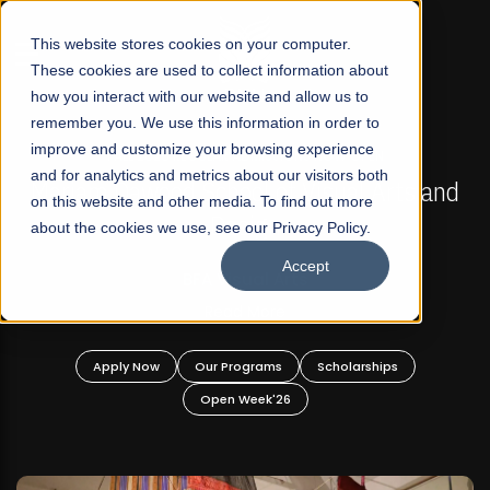
☰
This website stores cookies on your computer.
These cookies are used to collect information about
how you interact with our website and allow us to
remember you. We use this information in order to
improve and customize your browsing experience
FALL 2026 REGULAR ADMISSIONS NOW OPEN
s
and for analytics and metrics about our visitors both
Mariam Dawood School of Visual Arts and
on this website and other media. To find out more
Design
about the cookies we use, see our Privacy Policy.
Accept
BFA Visual Arts
Read More
Apply Now
Our Programs
Scholarships
Open Week'26