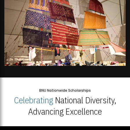
BNU Nationwide Scholarships
Celebrating
National Diversity,
Advancing Excellence