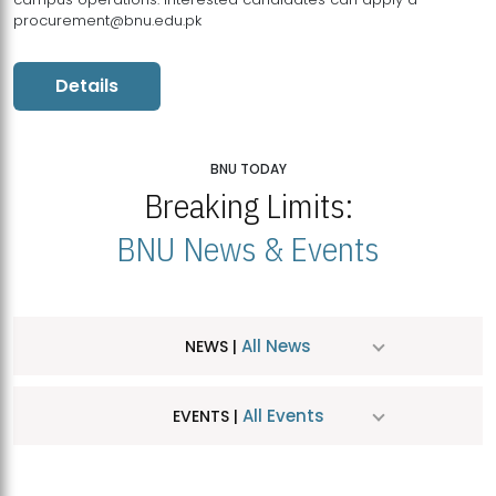
procurement@bnu.edu.pk
Details
BNU TODAY
Breaking Limits:
BNU News & Events
All News
NEWS |
All Events
EVENTS |
MDSVAD Hosts MA Art Education Exhibition 2026
JUL
| July 25, 2026