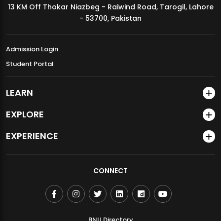
13 KM Off Thokar Niazbeg - Raiwind Road, Tarogil, Lahore
MDSVAD Annual Degree Show 2026
- 53700, Pakistan
Admission Login
Student Portal
LEARN
EXPLORE
EXPERIENCE
CONNECT
BNU Directory