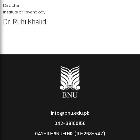
Director
Institute of Psychology
Dr. Ruhi Khalid
Institute of Psychology Showcases Groundbreaking Student
Research Displays
info@bnu.edu.pk
042-38100156
042-111-BNU-LHR (111-268-547)