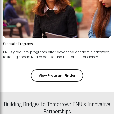
Graduate Programs
BNU's graduate programs offer advanced academic pathways,
fostering specialized expertise and research proficiency.
View Program Finder
Building Bridges to Tomorrow: BNU's Innovative
Partnerships