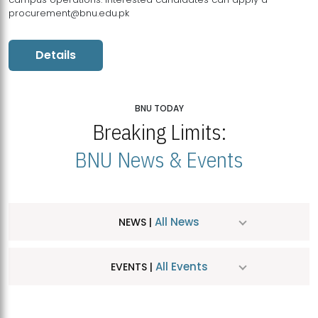
procurement@bnu.edu.pk
Details
BNU TODAY
Breaking Limits:
BNU News & Events
All News
NEWS |
All Events
EVENTS |
MDSVAD Hosts MA Art Education Exhibition 2026
JUL
| July 25, 2026