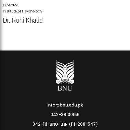
Director
Institute of Psychology
Dr. Ruhi Khalid
Institute of Psychology Showcases Groundbreaking Student
Research Displays
info@bnu.edu.pk
042-38100156
042-111-BNU-LHR (111-268-547)