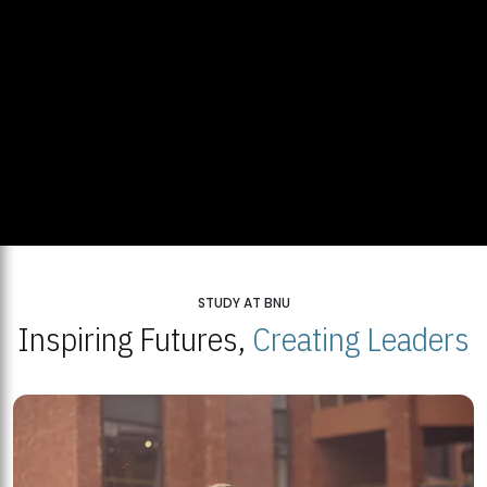
STUDY AT BNU
Inspiring Futures,
Creating Leaders