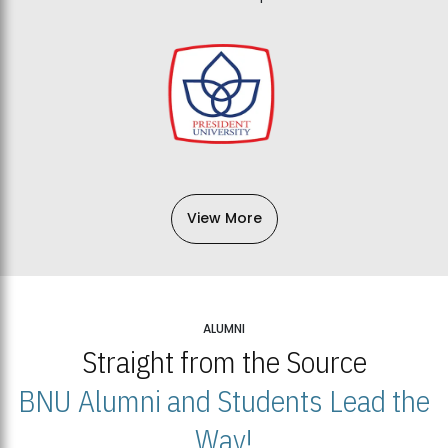
View More
ALUMNI
Straight from the Source
BNU Alumni and Students Lead the
Way!