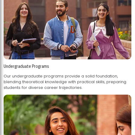
Undergraduate Programs
Our undergraduate programs provide a solid foundation,
blending theoretical knowledge with practical skills, preparing
students for diverse career trajectories.