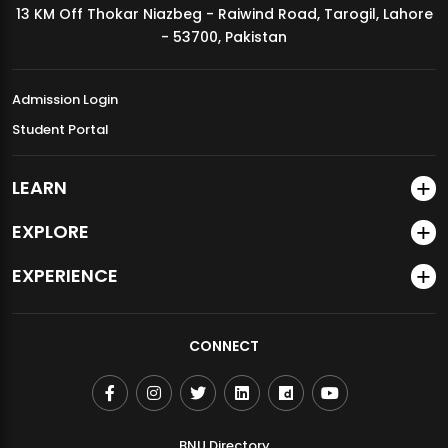
13 KM Off Thokar Niazbeg - Raiwind Road, Tarogil, Lahore
MDSVAD Annual Degree Show 2026
- 53700, Pakistan
Admission Login
Student Portal
LEARN
EXPLORE
EXPERIENCE
CONNECT
BNU Directory