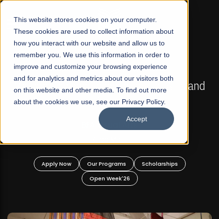
☰
This website stores cookies on your computer.
These cookies are used to collect information about
how you interact with our website and allow us to
remember you. We use this information in order to
improve and customize your browsing experience
FALL 2026 REGULAR ADMISSIONS NOW OPEN
s
and for analytics and metrics about our visitors both
Mariam Dawood School of Visual Arts and
on this website and other media. To find out more
Design
about the cookies we use, see our Privacy Policy.
Accept
BFA Visual Arts
Read More
Apply Now
Our Programs
Scholarships
Open Week'26