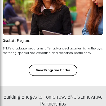
Graduate Programs
BNU's graduate programs offer advanced academic pathways,
fostering specialized expertise and research proficiency.
View Program Finder
Building Bridges to Tomorrow: BNU's Innovative
Partnerships