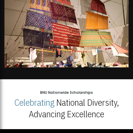
BNU Nationwide Scholarships
Celebrating
National Diversity,
Advancing Excellence