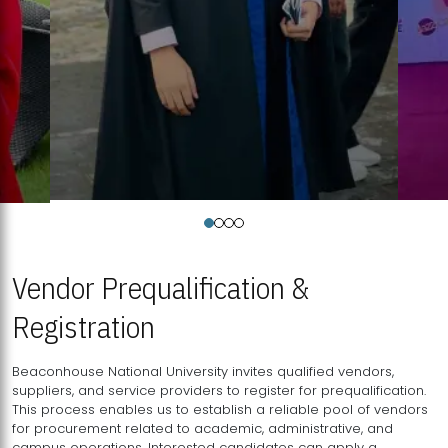
Vendor Prequalification &
Registration
Beaconhouse National University invites qualified vendors,
suppliers, and service providers to register for prequalification.
This process enables us to establish a reliable pool of vendors
for procurement related to academic, administrative, and
campus operations. Interested candidates can apply a