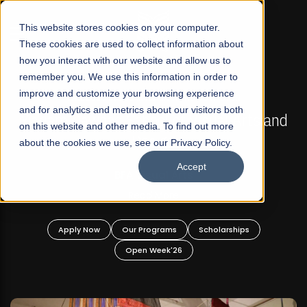
☰
This website stores cookies on your computer.
These cookies are used to collect information about
how you interact with our website and allow us to
remember you. We use this information in order to
improve and customize your browsing experience
FALL 2026 REGULAR ADMISSIONS NOW OPEN
s
and for analytics and metrics about our visitors both
Mariam Dawood School of Visual Arts and
on this website and other media. To find out more
Design
about the cookies we use, see our Privacy Policy.
Accept
BFA Visual Arts
Read More
Apply Now
Our Programs
Scholarships
Open Week'26