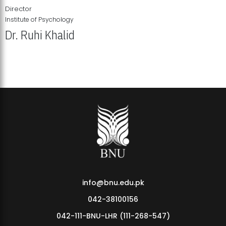
Director
Institute of Psychology
Dr. Ruhi Khalid
Institute of Psychology Showcases Groundbreaking Student
Research Displays
info@bnu.edu.pk
042-38100156
042-111-BNU-LHR (111-268-547)