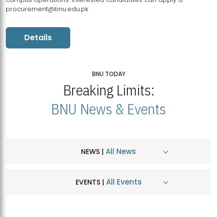
procurement@bnu.edu.pk
Details
BNU TODAY
Breaking Limits:
BNU News & Events
All News
NEWS |
All Events
EVENTS |
MDSVAD Hosts MA Art Education Exhibition 2026
JUL
| July 25, 2026