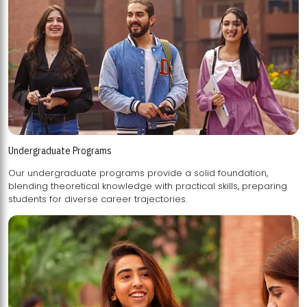
Undergraduate Programs
Our undergraduate programs provide a solid foundation,
blending theoretical knowledge with practical skills, preparing
students for diverse career trajectories.