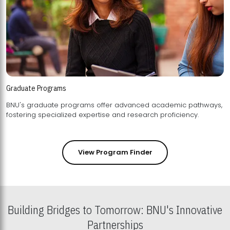
Graduate Programs
BNU's graduate programs offer advanced academic pathways,
fostering specialized expertise and research proficiency.
View Program Finder
Building Bridges to Tomorrow: BNU's Innovative
Partnerships