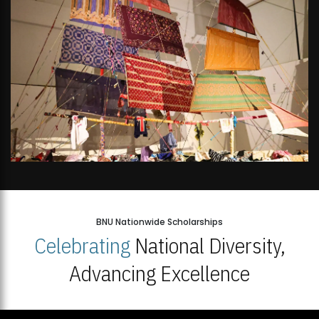
BNU Nationwide Scholarships
Celebrating
National Diversity,
Advancing Excellence