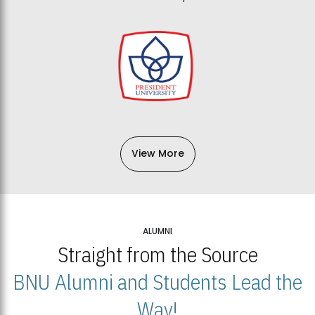
View More
ALUMNI
Straight from the Source
BNU Alumni and Students Lead the
Way!