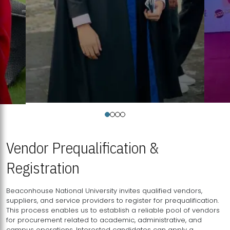
Vendor Prequalification &
Registration
Beaconhouse National University invites qualified vendors,
suppliers, and service providers to register for prequalification.
This process enables us to establish a reliable pool of vendors
for procurement related to academic, administrative, and
campus operations. Interested candidates can apply a