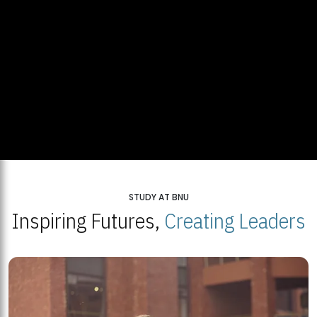
STUDY AT BNU
Inspiring Futures,
Creating Leaders