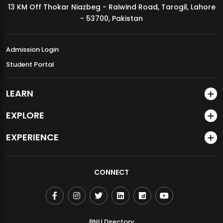
13 KM Off Thokar Niazbeg - Raiwind Road, Tarogil, Lahore
MDSVAD Annual Degree Show 2026
- 53700, Pakistan
Admission Login
Student Portal
LEARN
EXPLORE
EXPERIENCE
CONNECT
BNU Directory