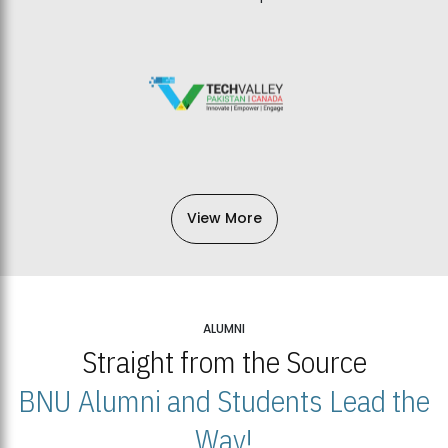
View More
ALUMNI
Straight from the Source
BNU Alumni and Students Lead the
Way!