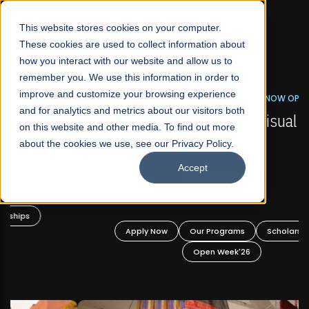
☰
This website stores cookies on your computer.
These cookies are used to collect information about
how you interact with our website and allow us to
remember you. We use this information in order to
improve and customize your browsing experience
FALL 2026 REGULAR ADMISSIONS NOW OPEN
s
and for analytics and metrics about our visitors both
Mariam Dawood School of Visual Arts and
on this website and other media. To find out more
Design
about the cookies we use, see our Privacy Policy.
Accept
BFA Visual Arts
Read More
Apply Now
Our Programs
Scholarships
Open Week'26