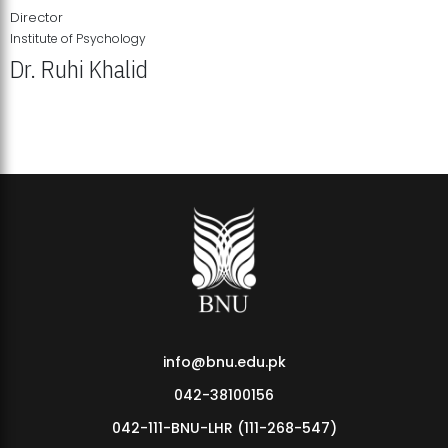
Director
Institute of Psychology
Dr. Ruhi Khalid
Institute of Psychology Showcases Groundbreaking Student
Research Displays
info@bnu.edu.pk
042-38100156
042-111-BNU-LHR (111-268-547)