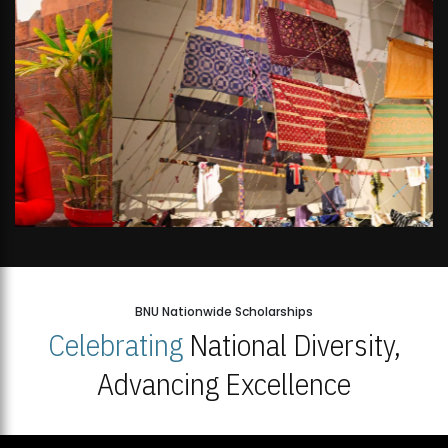
BNU Nationwide Scholarships
Celebrating
National Diversity,
Advancing Excellence