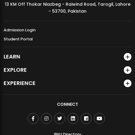
13 KM Off Thokar Niazbeg - Raiwind Road, Tarogil, Lahore
MDSVAD Annual Degree Show 2026
- 53700, Pakistan
Admission Login
Student Portal
LEARN
EXPLORE
EXPERIENCE
CONNECT
BNU Directory