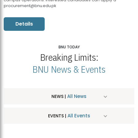
procurement@bnu.edu.pk
Details
BNU TODAY
Breaking Limits:
BNU News & Events
All News
NEWS |
All Events
EVENTS |
MDSVAD Hosts MA Art Education Exhibition 2026
JUL
| July 25, 2026