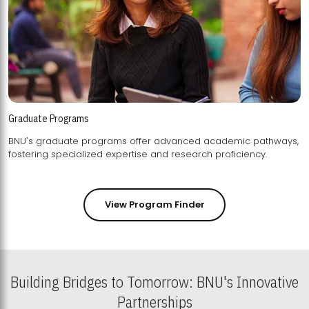
Graduate Programs
BNU's graduate programs offer advanced academic pathways,
fostering specialized expertise and research proficiency.
View Program Finder
Building Bridges to Tomorrow: BNU's Innovative
Partnerships