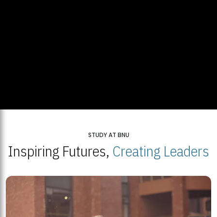
STUDY AT BNU
Inspiring Futures,
Creating Leaders