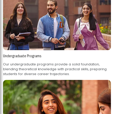
Undergraduate Programs
Our undergraduate programs provide a solid foundation,
blending theoretical knowledge with practical skills, preparing
students for diverse career trajectories.