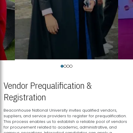
Vendor Prequalification &
Registration
Beaconhouse National University invites qualified vendors,
suppliers, and service providers to register for prequalification.
This process enables us to establish a reliable pool of vendors
for procurement related to academic, administrative, and
campus operations. Interested candidates can apply a