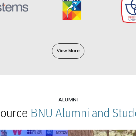
View More
ALUMNI
 Source
BNU Alumni and Stude