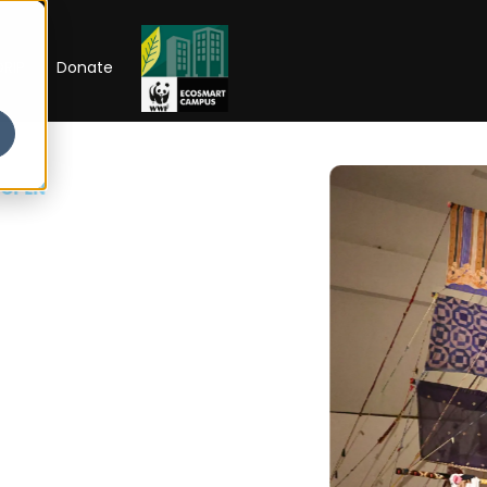
RIP
Donate