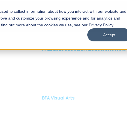
sed to collect information about how you interact with our website and
s
Academics
Facilities
Careers
UNESCO Chair
O
prove and customize your browsing experience and for analytics and
o find out more about the cookies we use, see our Privacy Policy.
Accept
 of Visual
ps
Open Week'26