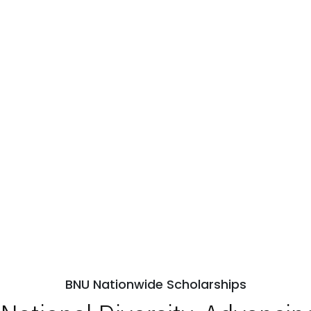
BNU Nationwide Scholarships