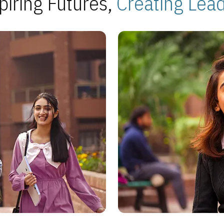
piring Futures,
Creating Lea