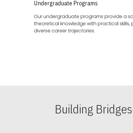
Undergraduate Programs
Our undergraduate programs provide a sol
theoretical knowledge with practical skills, preparing students for
diverse career trajectories.
Building Bridge