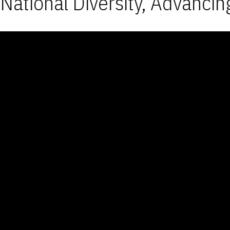
National Diversity, Advancin