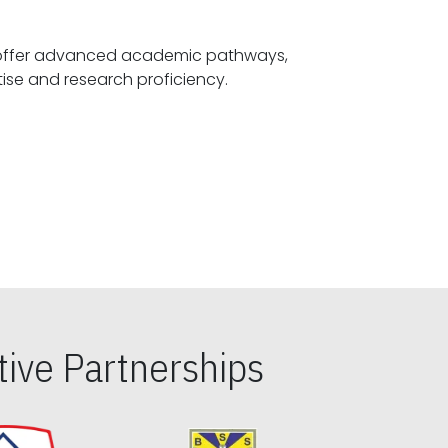
offer advanced academic pathways,
fostering specialized expertise and research proficiency.
ive Partnerships