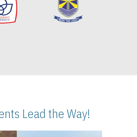
nts Lead the Way!