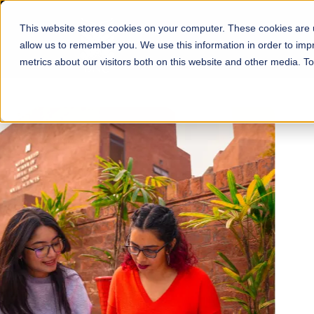
This website stores cookies on your computer. These cookies are u
About
Schools
Admission
allow us to remember you. We use this information in order to im
metrics about our visitors both on this website and other media. T
FALL 2026 REGULAR ADMISSIONS NOW OPEN
Mariam Dawood School
Arts and Design
BFA Visual Arts
Read More
Apply Now
Our Programs
Scholarshi