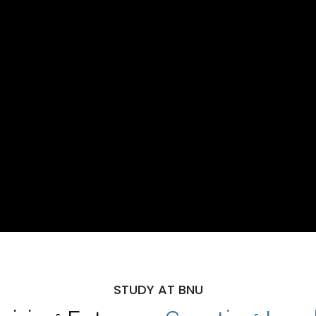
STUDY AT BNU