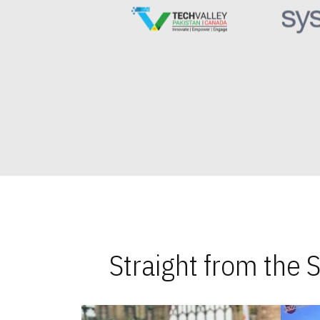
Straight from the