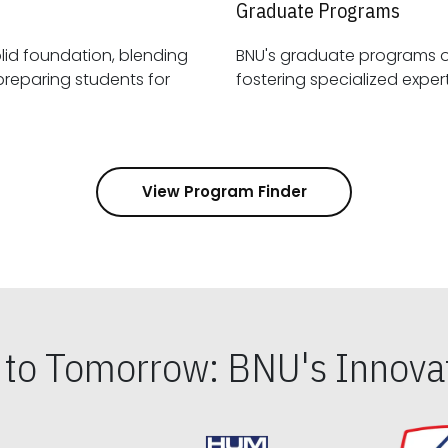
Graduate Programs
id foundation, blending
BNU's graduate programs 
View Program Finder
s to Tomorrow: BNU's Innovat