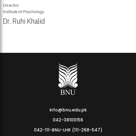
Director
Institute of Psychology
Dr. Ruhi Khalid
Institute of Psychology Showcases Groundbreaking Student
Research Displays
info@bnu.edu.pk
042-38100156
042-111-BNU-LHR (111-268-547)