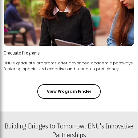
Graduate Programs
BNU's graduate programs offer advanced academic pathways,
fostering specialized expertise and research proficiency.
View Program Finder
Building Bridges to Tomorrow: BNU's Innovative
Partnerships