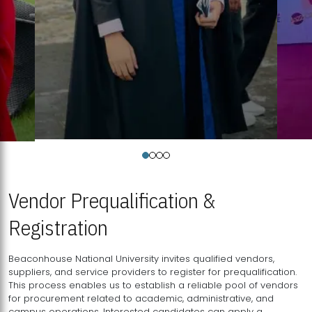
Vendor Prequalification &
Registration
Beaconhouse National University invites qualified vendors,
suppliers, and service providers to register for prequalification.
This process enables us to establish a reliable pool of vendors
for procurement related to academic, administrative, and
campus operations. Interested candidates can apply a