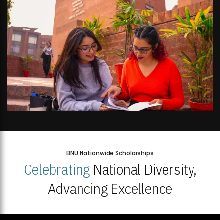
BNU Nationwide Scholarships
Celebrating
National Diversity,
Advancing Excellence