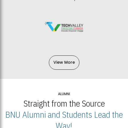
View More
ALUMNI
Straight from the Source
BNU Alumni and Students Lead the
Way!