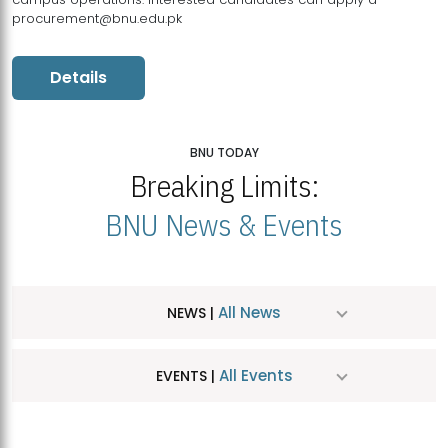
procurement@bnu.edu.pk
Details
BNU TODAY
Breaking Limits:
BNU News & Events
All News
NEWS |
All Events
EVENTS |
MDSVAD Hosts MA Art Education Exhibition 2026
JUL
| July 25, 2026