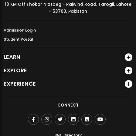
13 KM Off Thokar Niazbeg - Raiwind Road, Tarogil, Lahore
MDSVAD Annual Degree Show 2026
- 53700, Pakistan
Admission Login
Student Portal
LEARN
EXPLORE
EXPERIENCE
CONNECT
BNU Directory