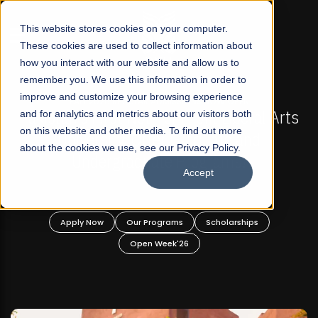
☰
This website stores cookies on your computer.
These cookies are used to collect information about
how you interact with our website and allow us to
remember you. We use this information in order to
improve and customize your browsing experience
-
FALL 2026 REGULAR ADMISSIONS NOW OPEN
Pakistan's First Not-For Profit Liberal Arts
and for analytics and metrics about our visitors both
on this website and other media. To find out more
University, Offer Graduate and
about the cookies we use, see our Privacy Policy.
Undergraduate Programs!
Accept
n
Apply Now
Our Programs
Scholarships
Open Week'26