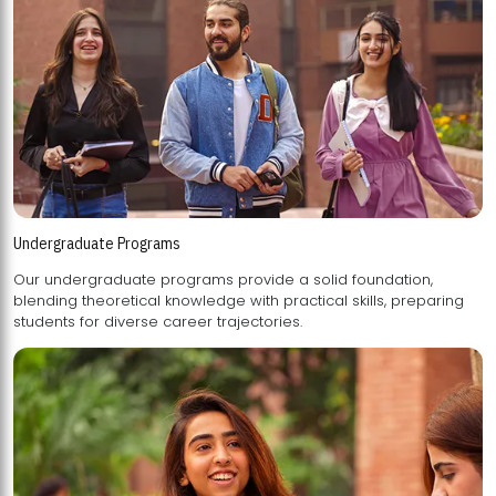
Undergraduate Programs
Our undergraduate programs provide a solid foundation,
blending theoretical knowledge with practical skills, preparing
students for diverse career trajectories.