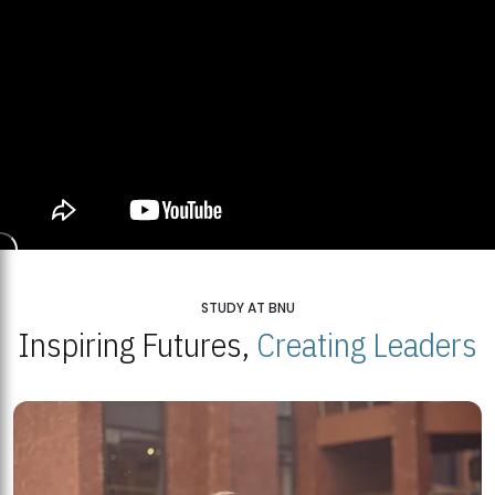
STUDY AT BNU
Inspiring Futures,
Creating Leaders