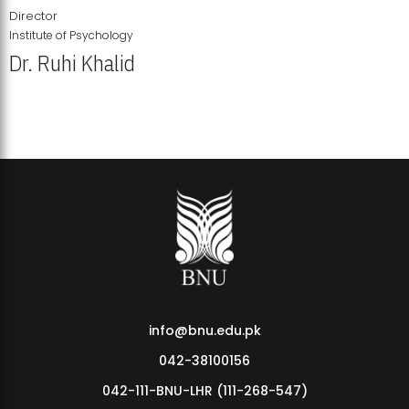
Director
Institute of Psychology
Dr. Ruhi Khalid
Institute of Psychology Showcases Groundbreaking Student
Research Displays
info@bnu.edu.pk
042-38100156
042-111-BNU-LHR (111-268-547)