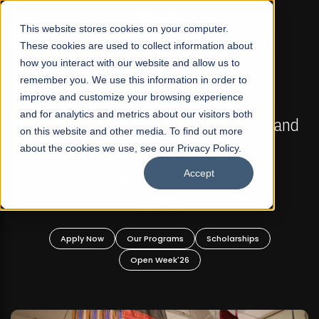
☰
This website stores cookies on your computer.
These cookies are used to collect information about
how you interact with our website and allow us to
remember you. We use this information in order to
improve and customize your browsing experience
FALL 2026 REGULAR ADMISSIONS NOW OPEN
s
and for analytics and metrics about our visitors both
Mariam Dawood School of Visual Arts and
on this website and other media. To find out more
Design
about the cookies we use, see our Privacy Policy.
Accept
BFA Visual Arts
Read More
Apply Now
Our Programs
Scholarships
Open Week'26