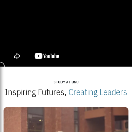
STUDY AT BNU
Inspiring Futures,
Creating Leaders