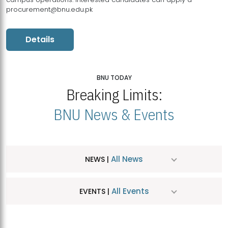
procurement@bnu.edu.pk
Details
BNU TODAY
Breaking Limits:
BNU News & Events
All News
NEWS |
All Events
EVENTS |
MDSVAD Hosts MA Art Education Exhibition 2026
JUL
| July 25, 2026