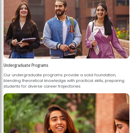
Undergraduate Programs
Our undergraduate programs provide a solid foundation,
blending theoretical knowledge with practical skills, preparing
students for diverse career trajectories.