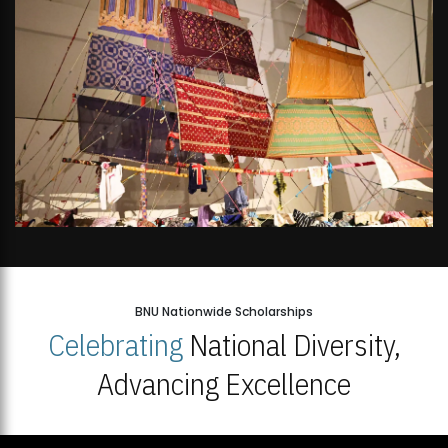
BNU Nationwide Scholarships
Celebrating
National Diversity,
Advancing Excellence