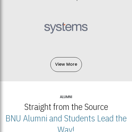
View More
ALUMNI
Straight from the Source
BNU Alumni and Students Lead the
Way!