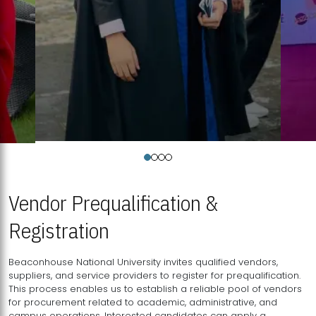
Vendor Prequalification &
Registration
Beaconhouse National University invites qualified vendors,
suppliers, and service providers to register for prequalification.
This process enables us to establish a reliable pool of vendors
for procurement related to academic, administrative, and
campus operations. Interested candidates can apply a