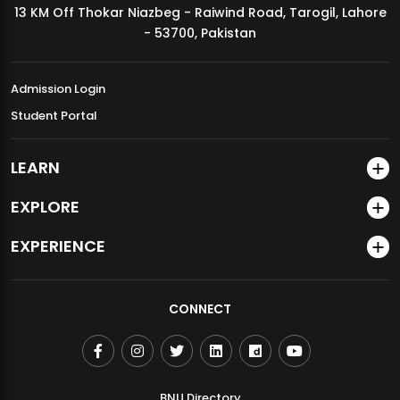
13 KM Off Thokar Niazbeg - Raiwind Road, Tarogil, Lahore
MDSVAD Annual Degree Show 2026
- 53700, Pakistan
Admission Login
Student Portal
LEARN
EXPLORE
EXPERIENCE
CONNECT
BNU Directory