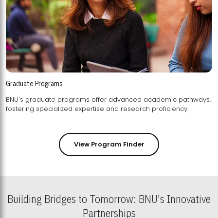
Graduate Programs
BNU's graduate programs offer advanced academic pathways,
fostering specialized expertise and research proficiency.
View Program Finder
Building Bridges to Tomorrow: BNU's Innovative
Partnerships