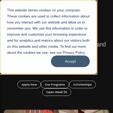
☰
This website stores cookies on your computer.
These cookies are used to collect information about
how you interact with our website and allow us to
remember you. We use this information in order to
improve and customize your browsing experience
FALL 2026 REGULAR ADMISSIONS NOW OPEN
s
and for analytics and metrics about our visitors both
Mariam Dawood School of Visual Arts and
on this website and other media. To find out more
Design
about the cookies we use, see our Privacy Policy.
Accept
BFA Visual Arts
Read More
Apply Now
Our Programs
Scholarships
Open Week'26