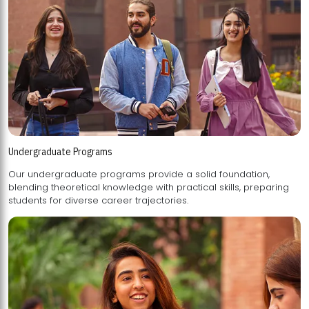
Undergraduate Programs
Our undergraduate programs provide a solid foundation,
blending theoretical knowledge with practical skills, preparing
students for diverse career trajectories.