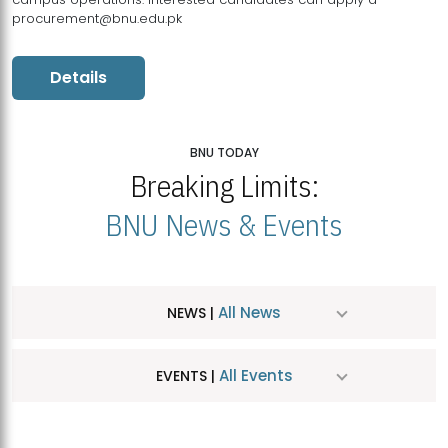
procurement@bnu.edu.pk
Details
BNU TODAY
Breaking Limits:
BNU News & Events
All News
NEWS |
All Events
EVENTS |
MDSVAD Hosts MA Art Education Exhibition 2026
JUL
| July 25, 2026