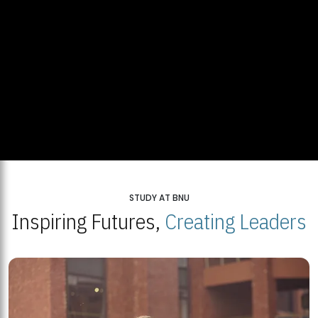
STUDY AT BNU
Inspiring Futures,
Creating Leaders