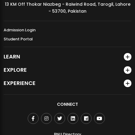
13 KM Off Thokar Niazbeg - Raiwind Road, Tarogil, Lahore
MDSVAD Annual Degree Show 2026
- 53700, Pakistan
Admission Login
Student Portal
LEARN
EXPLORE
EXPERIENCE
CONNECT
BNU Directory