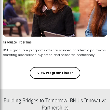
Graduate Programs
BNU's graduate programs offer advanced academic pathways,
fostering specialized expertise and research proficiency.
View Program Finder
Building Bridges to Tomorrow: BNU's Innovative
Partnerships