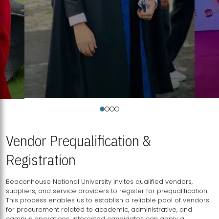
Vendor Prequalification &
Registration
Beaconhouse National University invites qualified vendors,
suppliers, and service providers to register for prequalification.
This process enables us to establish a reliable pool of vendors
for procurement related to academic, administrative, and
campus operations. Interested candidates can apply a