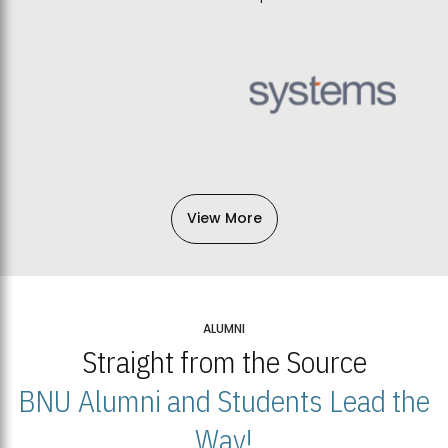
View More
ALUMNI
Straight from the Source
BNU Alumni and Students Lead the
Way!