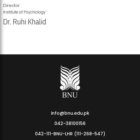
Director
Institute of Psychology
Dr. Ruhi Khalid
Institute of Psychology Showcases Groundbreaking Student
Research Displays
info@bnu.edu.pk
042-38100156
042-111-BNU-LHR (111-268-547)