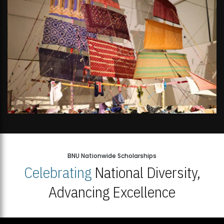
BNU Nationwide Scholarships
Celebrating
National Diversity,
Advancing Excellence