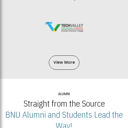
View More
ALUMNI
Straight from the Source
BNU Alumni and Students Lead the
Way!