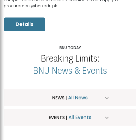
procurement@bnu.edu.pk
Details
BNU TODAY
Breaking Limits:
BNU News & Events
All News
NEWS |
All Events
EVENTS |
MDSVAD Hosts MA Art Education Exhibition 2026
JUL
| July 25, 2026