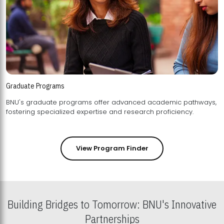
Graduate Programs
BNU's graduate programs offer advanced academic pathways,
fostering specialized expertise and research proficiency.
View Program Finder
Building Bridges to Tomorrow: BNU's Innovative
Partnerships