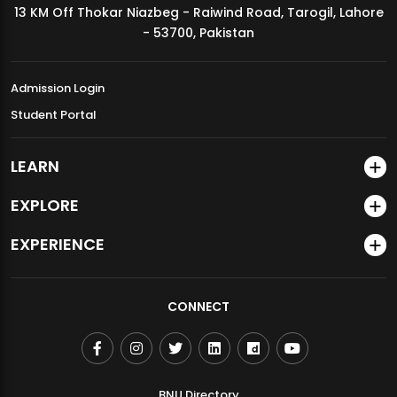
13 KM Off Thokar Niazbeg - Raiwind Road, Tarogil, Lahore
MDSVAD Annual Degree Show 2026
- 53700, Pakistan
Admission Login
Student Portal
LEARN
EXPLORE
EXPERIENCE
CONNECT
BNU Directory