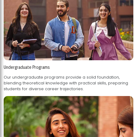
Undergraduate Programs
Our undergraduate programs provide a solid foundation,
blending theoretical knowledge with practical skills, preparing
students for diverse career trajectories.