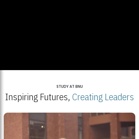
STUDY AT BNU
Inspiring Futures,
Creating Leaders