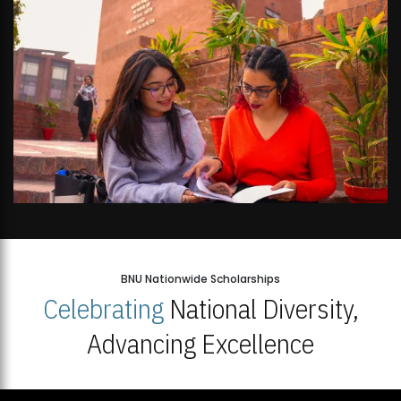
BNU Nationwide Scholarships
Celebrating
National Diversity,
Advancing Excellence