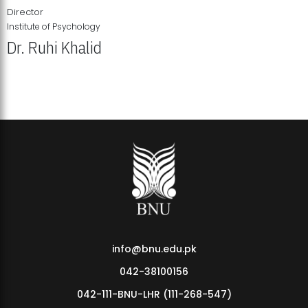
Director
Institute of Psychology
Dr. Ruhi Khalid
Institute of Psychology Showcases Groundbreaking Student
Research Displays
info@bnu.edu.pk
042-38100156
042-111-BNU-LHR (111-268-547)