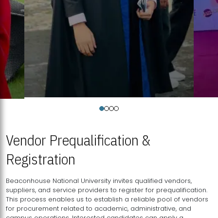
Vendor Prequalification &
Registration
Beaconhouse National University invites qualified vendors,
suppliers, and service providers to register for prequalification.
This process enables us to establish a reliable pool of vendors
for procurement related to academic, administrative, and
campus operations. Interested candidates can apply a