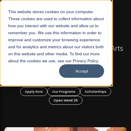
☰
This website stores cookies on your computer.
These cookies are used to collect information about
how you interact with our website and allow us to
remember you. We use this information in order to
improve and customize your browsing experience
FALL 2026 REGULAR ADMISSIONS NOW OPEN
s
and for analytics and metrics about our visitors both
Mariam Dawood School of Visual Arts and
on this website and other media. To find out more
Design
about the cookies we use, see our Privacy Policy.
Accept
BFA Visual Arts
Read More
Apply Now
Our Programs
Scholarships
Open Week'26