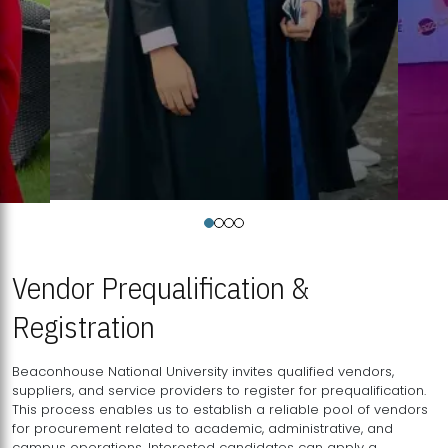
Vendor Prequalification &
Registration
Beaconhouse National University invites qualified vendors,
suppliers, and service providers to register for prequalification.
This process enables us to establish a reliable pool of vendors
for procurement related to academic, administrative, and
campus operations. Interested candidates can apply a