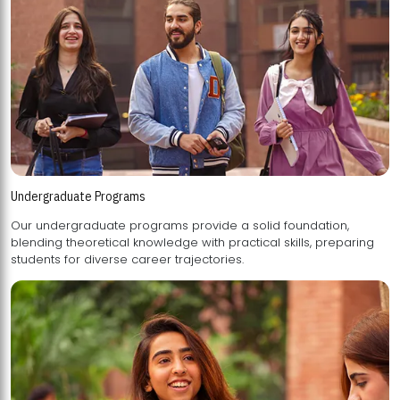
Undergraduate Programs
Our undergraduate programs provide a solid foundation,
blending theoretical knowledge with practical skills, preparing
students for diverse career trajectories.