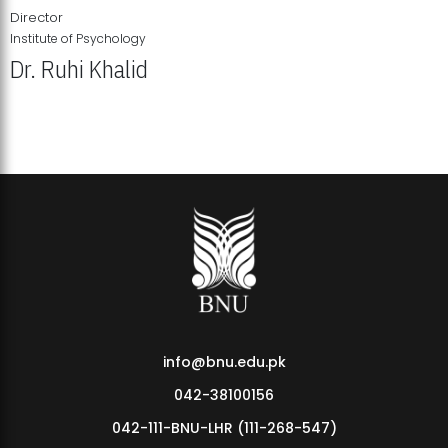
Director
Institute of Psychology
Dr. Ruhi Khalid
Institute of Psychology Showcases Groundbreaking Student
Research Displays
info@bnu.edu.pk
042-38100156
042-111-BNU-LHR (111-268-547)