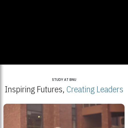
STUDY AT BNU
Inspiring Futures,
Creating Leaders