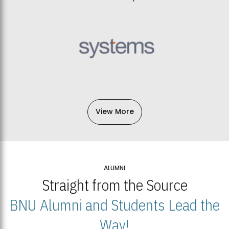
View More
ALUMNI
Straight from the Source
BNU Alumni and Students Lead the
Way!