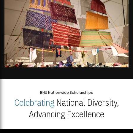
BNU Nationwide Scholarships
Celebrating
National Diversity,
Advancing Excellence