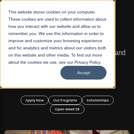
☰
This website stores cookies on your computer.
These cookies are used to collect information about
how you interact with our website and allow us to
remember you. We use this information in order to
improve and customize your browsing experience
FALL 2026 REGULAR ADMISSIONS NOW OPEN
s
and for analytics and metrics about our visitors both
Mariam Dawood School of Visual Arts and
on this website and other media. To find out more
Design
about the cookies we use, see our Privacy Policy.
Accept
BFA Visual Arts
Read More
Apply Now
Our Programs
Scholarships
Open Week'26