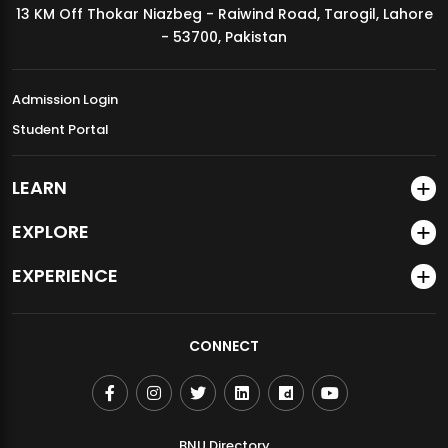
13 KM Off Thokar Niazbeg - Raiwind Road, Tarogil, Lahore
MDSVAD Annual Degree Show 2026
- 53700, Pakistan
Admission Login
Student Portal
LEARN
EXPLORE
EXPERIENCE
CONNECT
BNU Directory