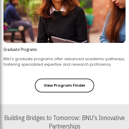
Graduate Programs
BNU's graduate programs offer advanced academic pathways,
fostering specialized expertise and research proficiency.
View Program Finder
Building Bridges to Tomorrow: BNU's Innovative
Partnerships