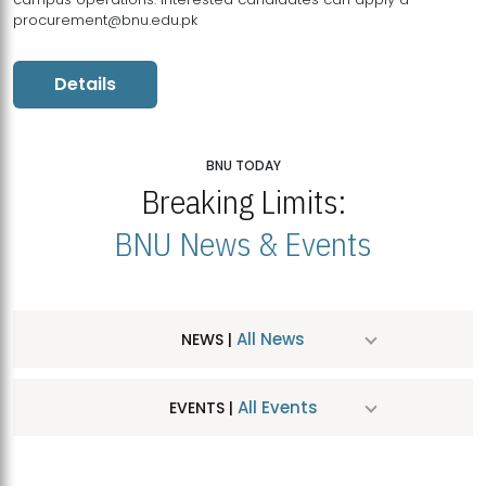
procurement@bnu.edu.pk
Details
BNU TODAY
Breaking Limits:
BNU News & Events
All News
NEWS |
All Events
EVENTS |
MDSVAD Hosts MA Art Education Exhibition 2026
JUL
| July 25, 2026