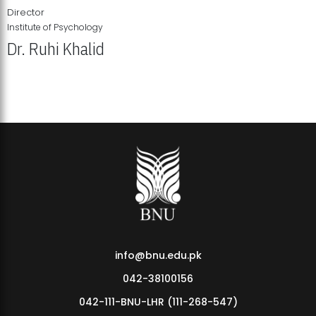
Director
Institute of Psychology
Dr. Ruhi Khalid
Institute of Psychology Showcases Groundbreaking Student
Research Displays
info@bnu.edu.pk
042-38100156
042-111-BNU-LHR (111-268-547)