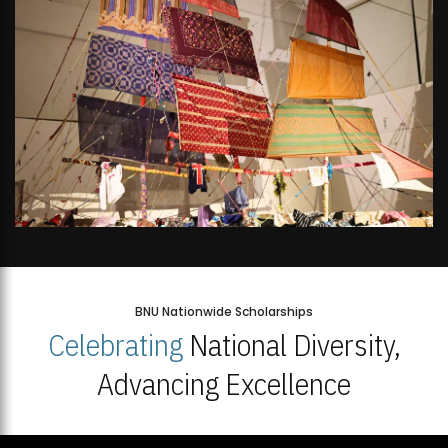
BNU Nationwide Scholarships
Celebrating
National Diversity,
Advancing Excellence