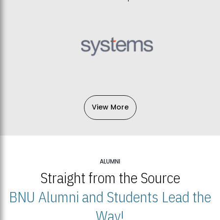
View More
ALUMNI
Straight from the Source
BNU Alumni and Students Lead the
Way!