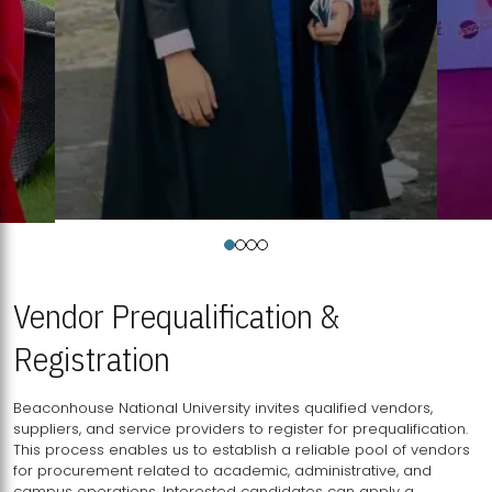
Vendor Prequalification &
Registration
Beaconhouse National University invites qualified vendors,
suppliers, and service providers to register for prequalification.
This process enables us to establish a reliable pool of vendors
for procurement related to academic, administrative, and
campus operations. Interested candidates can apply a