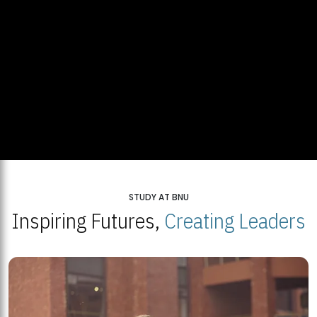
STUDY AT BNU
Inspiring Futures,
Creating Leaders