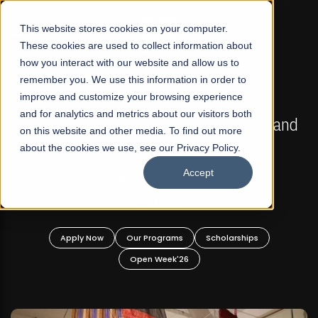
☰
This website stores cookies on your computer.
These cookies are used to collect information about
how you interact with our website and allow us to
remember you. We use this information in order to
improve and customize your browsing experience
FALL 2026 REGULAR ADMISSIONS NOW OPEN
s
and for analytics and metrics about our visitors both
Mariam Dawood School of Visual Arts and
on this website and other media. To find out more
Design
about the cookies we use, see our Privacy Policy.
Accept
BFA Visual Arts
Read More
Apply Now
Our Programs
Scholarships
Open Week'26