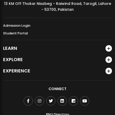
13 KM Off Thokar Niazbeg - Raiwind Road, Tarogil, Lahore
MDSVAD Annual Degree Show 2026
- 53700, Pakistan
Admission Login
Student Portal
LEARN
EXPLORE
EXPERIENCE
CONNECT
BNU Directory