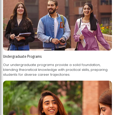
Undergraduate Programs
Our undergraduate programs provide a solid foundation,
blending theoretical knowledge with practical skills, preparing
students for diverse career trajectories.