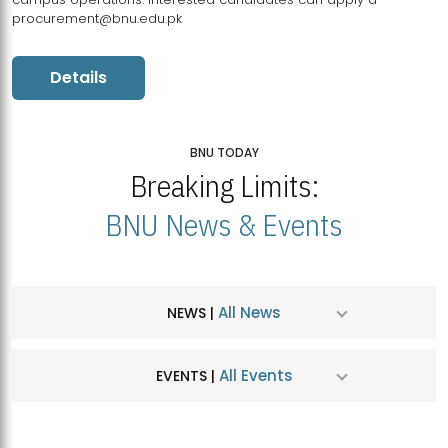
procurement@bnu.edu.pk
Details
BNU TODAY
Breaking Limits:
BNU News & Events
All News
NEWS |
All Events
EVENTS |
MDSVAD Hosts MA Art Education Exhibition 2026
JUL
| July 25, 2026