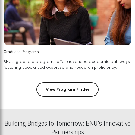
Graduate Programs
BNU's graduate programs offer advanced academic pathways,
fostering specialized expertise and research proficiency.
View Program Finder
Building Bridges to Tomorrow: BNU's Innovative
Partnerships