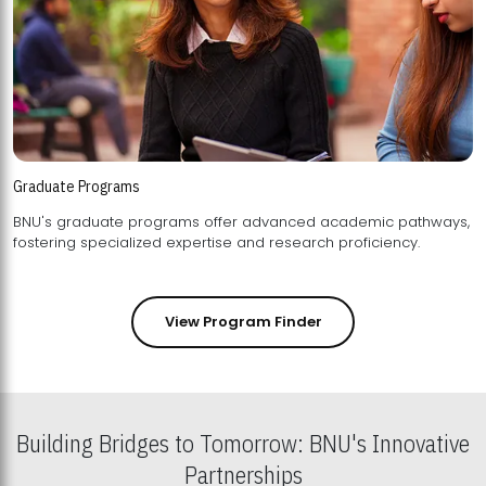
Graduate Programs
BNU's graduate programs offer advanced academic pathways,
fostering specialized expertise and research proficiency.
View Program Finder
Building Bridges to Tomorrow: BNU's Innovative
Partnerships