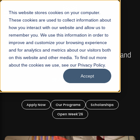
☰
This website stores cookies on your computer.
These cookies are used to collect information about
how you interact with our website and allow us to
remember you. We use this information in order to
improve and customize your browsing experience
FALL 2026 REGULAR ADMISSIONS NOW OPEN
s
and for analytics and metrics about our visitors both
Mariam Dawood School of Visual Arts and
on this website and other media. To find out more
Design
about the cookies we use, see our Privacy Policy.
Accept
BFA Visual Arts
Read More
Apply Now
Our Programs
Scholarships
Open Week'26