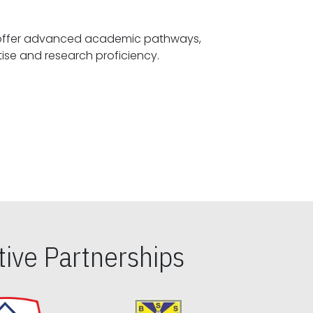
offer advanced academic pathways,
fostering specialized expertise and research proficiency.
ive Partnerships