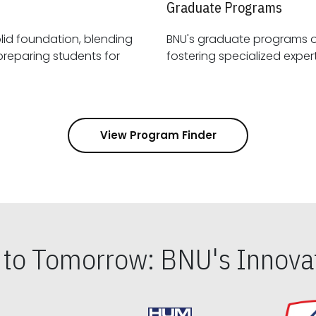
Graduate Programs
id foundation, blending
BNU's graduate programs 
View Program Finder
s to Tomorrow: BNU's Innovat