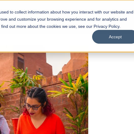
sed to collect information about how you interact with our website and
s
Academics
Facilities
Careers
UNESCO Chair
O
prove and customize your browsing experience and for analytics and
o find out more about the cookies we use, see our Privacy Policy.
Accept
 of Visual
ps
Open Week'26