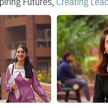
piring Futures,
Creating Lea