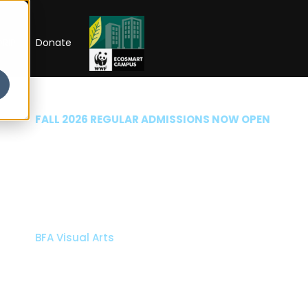
RIP
Donate