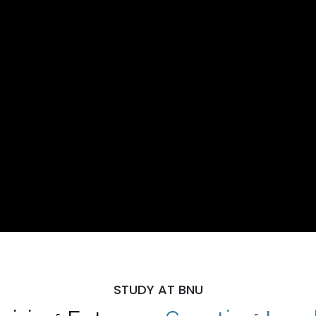
STUDY AT BNU