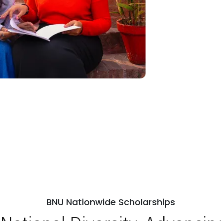
BNU Nationwide Scholarships