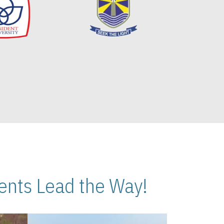
nts Lead the Way!