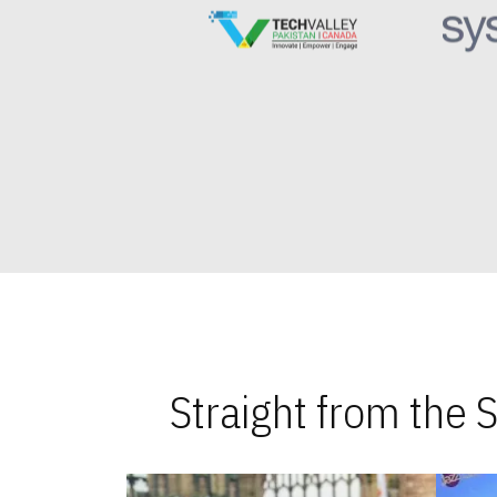
Straight from the