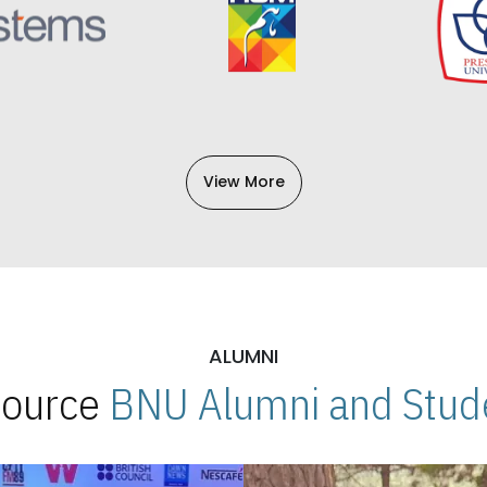
View More
ALUMNI
 Source
BNU Alumni and Stude