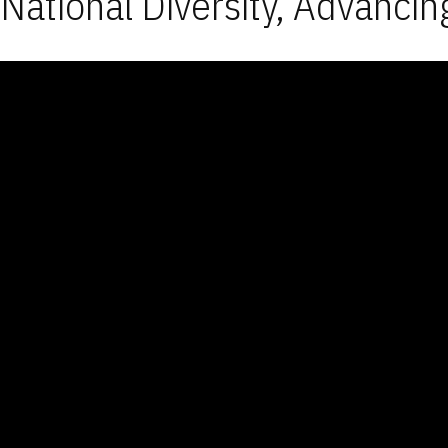
National Diversity, Advancin