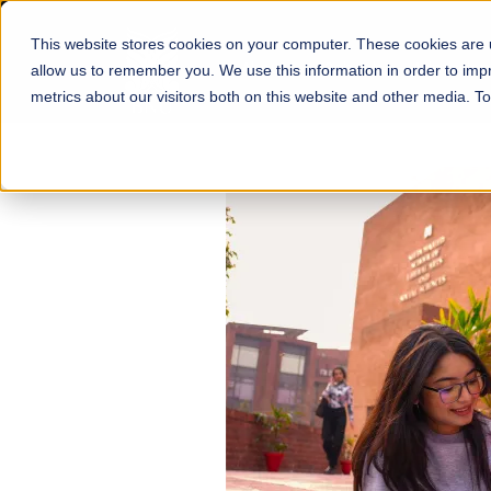
This website stores cookies on your computer. These cookies are u
About
Schools
Admission
allow us to remember you. We use this information in order to im
metrics about our visitors both on this website and other media. T
FALL 2026 REGULAR ADMISSIONS NOW OPEN
Mariam Dawood School
Arts and Design
BFA Visual Arts
Read More
Apply Now
Our Programs
Scholarshi