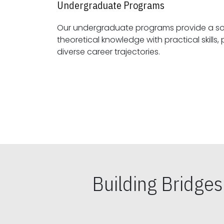
Undergraduate Programs
Our undergraduate programs provide a sol
theoretical knowledge with practical skills, preparing students for
diverse career trajectories.
Building Bridge