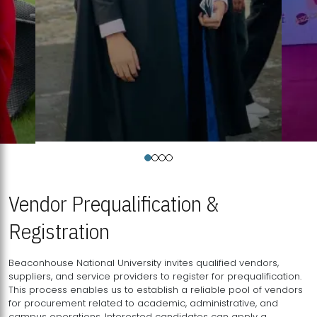
Vendor Prequalification &
Registration
Beaconhouse National University invites qualified vendors,
suppliers, and service providers to register for prequalification.
This process enables us to establish a reliable pool of vendors
for procurement related to academic, administrative, and
campus operations. Interested candidates can apply a