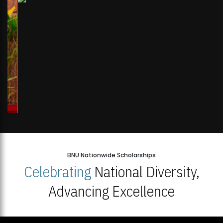
BNU Nationwide Scholarships
Celebrating
National Diversity,
Advancing Excellence