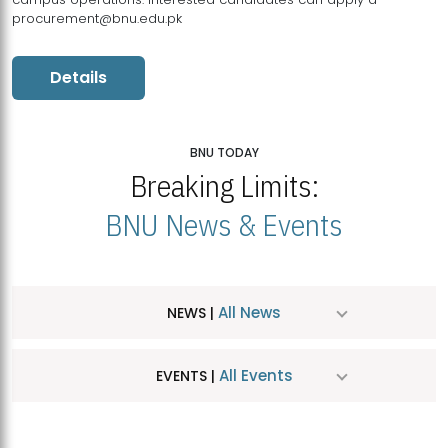
procurement@bnu.edu.pk
Details
BNU TODAY
Breaking Limits:
BNU News & Events
All News
NEWS |
All Events
EVENTS |
MDSVAD Hosts MA Art Education Exhibition 2026
JUL
| July 25, 2026