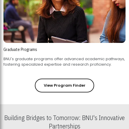
Graduate Programs
BNU's graduate programs offer advanced academic pathways,
fostering specialized expertise and research proficiency.
View Program Finder
Building Bridges to Tomorrow: BNU's Innovative
Partnerships