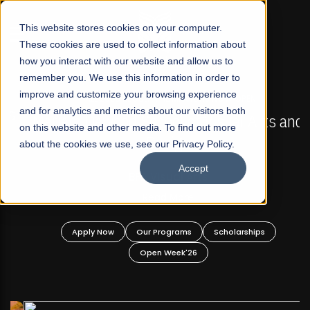
☰
This website stores cookies on your computer.
These cookies are used to collect information about
how you interact with our website and allow us to
remember you. We use this information in order to
improve and customize your browsing experience
FALL 2026 REGULAR ADMISSIONS NOW OPEN
s
and for analytics and metrics about our visitors both
Mariam Dawood School of Visual Arts and
on this website and other media. To find out more
Design
about the cookies we use, see our Privacy Policy.
Accept
BFA Visual Arts
Read More
Apply Now
Our Programs
Scholarships
Open Week'26