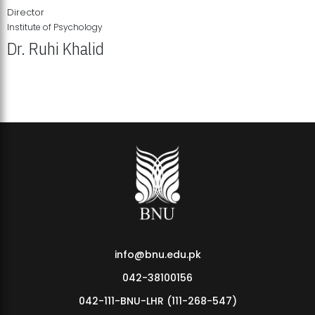
Director
Institute of Psychology
Dr. Ruhi Khalid
Institute of Psychology Showcases Groundbreaking Student
Research Displays
info@bnu.edu.pk
042-38100156
042-111-BNU-LHR (111-268-547)