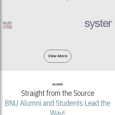
View More
ALUMNI
Straight from the Source
BNU Alumni and Students Lead the
Way!