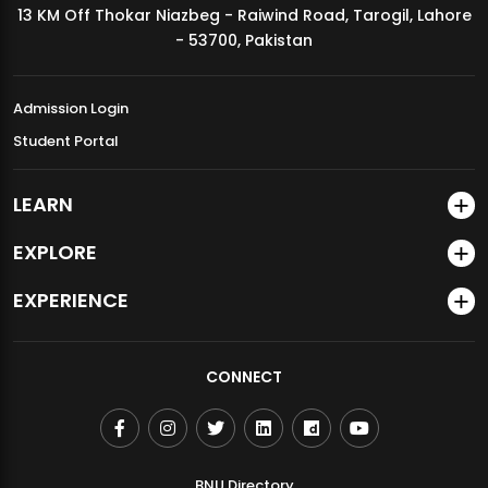
13 KM Off Thokar Niazbeg - Raiwind Road, Tarogil, Lahore
MDSVAD Annual Degree Show 2026
- 53700, Pakistan
Admission Login
Student Portal
LEARN
EXPLORE
EXPERIENCE
CONNECT
BNU Directory