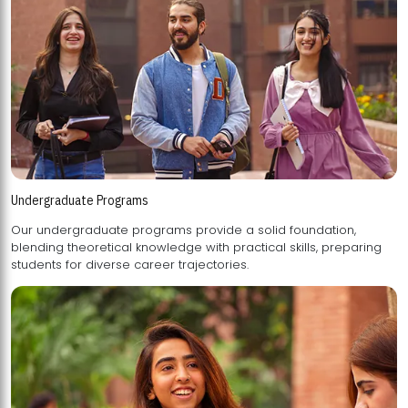
Undergraduate Programs
Our undergraduate programs provide a solid foundation,
blending theoretical knowledge with practical skills, preparing
students for diverse career trajectories.