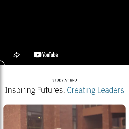
STUDY AT BNU
Inspiring Futures,
Creating Leaders