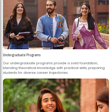
Undergraduate Programs
Our undergraduate programs provide a solid foundation,
blending theoretical knowledge with practical skills, preparing
students for diverse career trajectories.