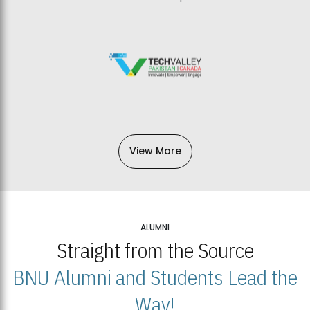
View More
ALUMNI
Straight from the Source
BNU Alumni and Students Lead the
Way!