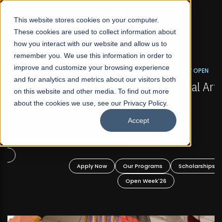
☰
This website stores cookies on your computer.
These cookies are used to collect information about
how you interact with our website and allow us to
remember you. We use this information in order to
improve and customize your browsing experience
FALL 2026 REGULAR ADMISSIONS NOW OPEN
s
and for analytics and metrics about our visitors both
Mariam Dawood School of Visual Arts and
on this website and other media. To find out more
Design
about the cookies we use, see our Privacy Policy.
Accept
BFA Visual Arts
Read More
Apply Now
Our Programs
Scholarships
Open Week'26