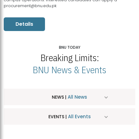
procurement@bnu.edu.pk
Details
BNU TODAY
Breaking Limits:
BNU News & Events
All News
NEWS |
All Events
EVENTS |
MDSVAD Hosts MA Art Education Exhibition 2026
JUL
| July 25, 2026