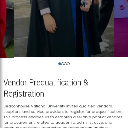
Vendor Prequalification &
Registration
Beaconhouse National University invites qualified vendors,
suppliers, and service providers to register for prequalification.
This process enables us to establish a reliable pool of vendors
for procurement related to academic, administrative, and
campus operations. Interested candidates can apply a