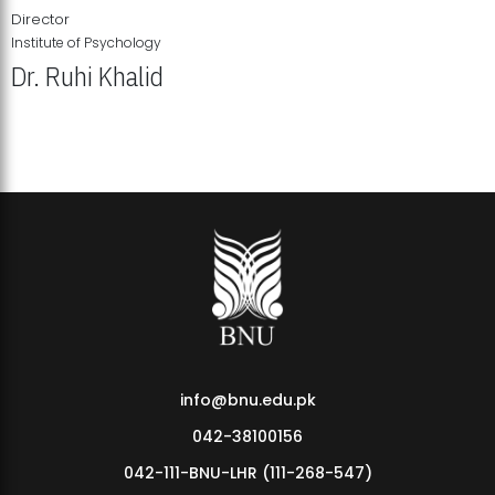
Director
Institute of Psychology
Dr. Ruhi Khalid
Institute of Psychology Showcases Groundbreaking Student
Research Displays
info@bnu.edu.pk
042-38100156
042-111-BNU-LHR (111-268-547)