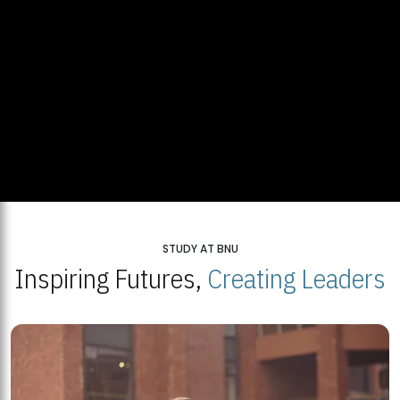
STUDY AT BNU
Inspiring Futures,
Creating Leaders