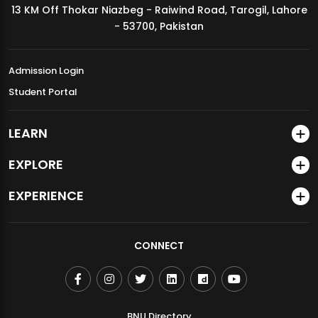
13 KM Off Thokar Niazbeg - Raiwind Road, Tarogil, Lahore
MDSVAD Annual Degree Show 2026
- 53700, Pakistan
Admission Login
Student Portal
LEARN
EXPLORE
EXPERIENCE
CONNECT
BNU Directory