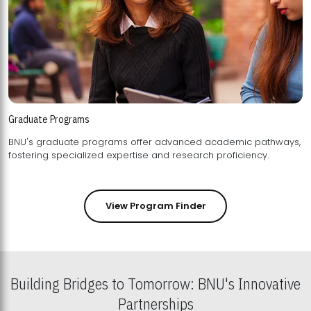
Graduate Programs
BNU's graduate programs offer advanced academic pathways,
fostering specialized expertise and research proficiency.
View Program Finder
Building Bridges to Tomorrow: BNU's Innovative
Partnerships