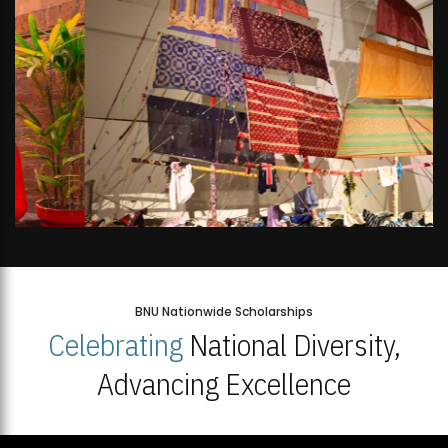
BNU Nationwide Scholarships
Celebrating
National Diversity,
Advancing Excellence