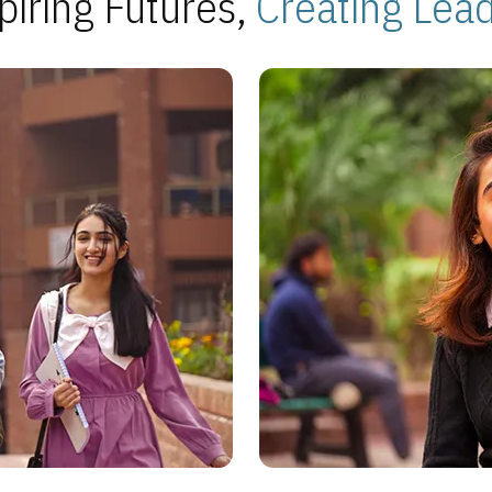
piring Futures,
Creating Lea