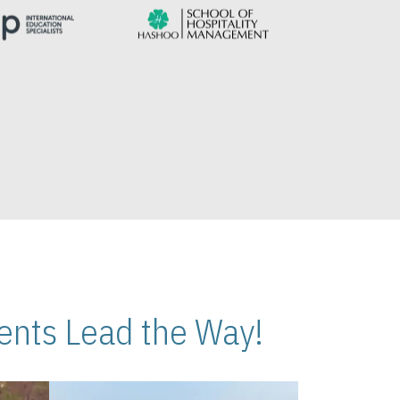
nts Lead the Way!