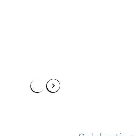
BS in Political Science
BS in Political Science with Specialization in I
Apply Now
Our Programs
Scholarshi