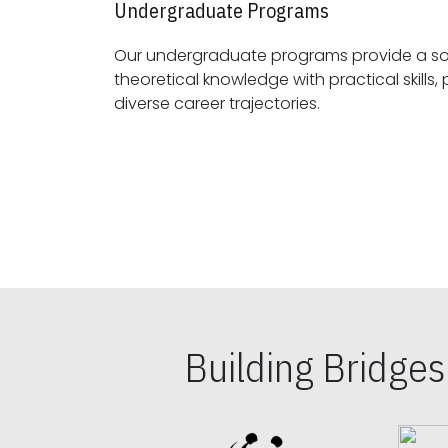
Undergraduate Programs
Our undergraduate programs provide a sol
theoretical knowledge with practical skills, preparing students for
diverse career trajectories.
Building Bridge