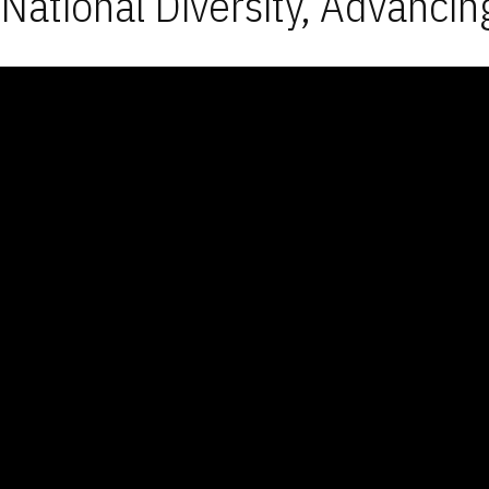
National Diversity, Advancin