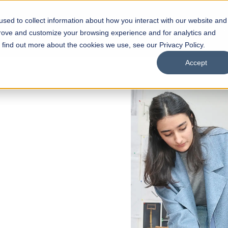
sed to collect information about how you interact with our website and
s
Academics
Facilities
Careers
UNESCO Chair
O
prove and customize your browsing experience and for analytics and
o find out more about the cookies we use, see our Privacy Policy.
Accept
f Liberal
s