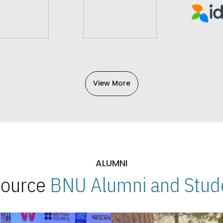
View More
ALUMNI
 Source
BNU Alumni and Stude