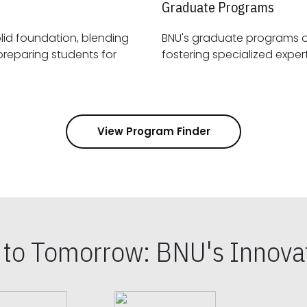
Graduate Programs
id foundation, blending
BNU's graduate programs 
View Program Finder
s to Tomorrow: BNU's Innovat