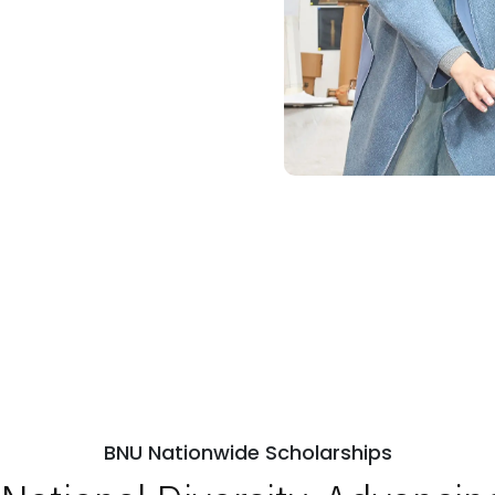
R
ps
Open Week'26
BNU Nationwide Scholarships