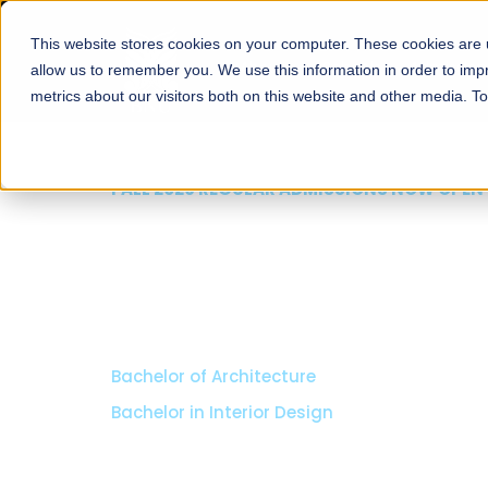
This website stores cookies on your computer. These cookies are u
About
Schools
Admission
allow us to remember you. We use this information in order to im
metrics about our visitors both on this website and other media. T
FALL 2026 REGULAR ADMISSIONS NOW OPEN
Seeta Majeed School o
Arts & Social Science
BS in Liberal Arts & Social Sciences
Minors in Media Studies, and Theatre, Film and TV
Specializations:
History, Literature