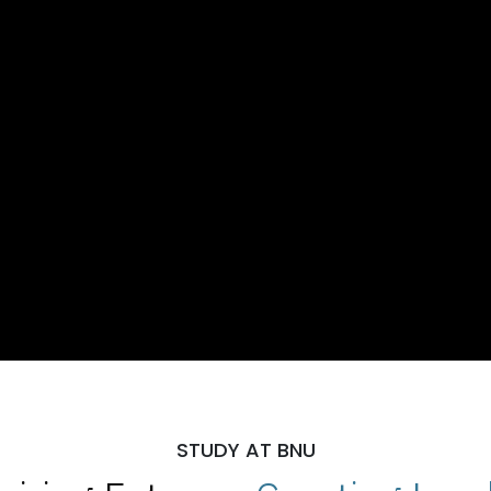
STUDY AT BNU