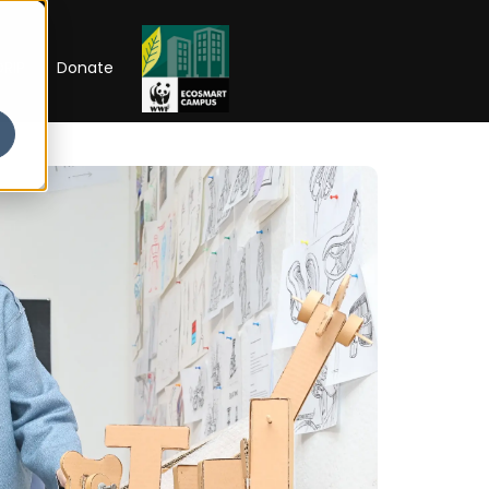
RIP
Donate