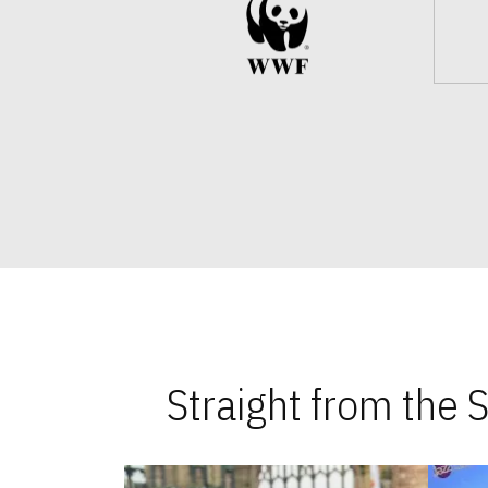
Straight from the