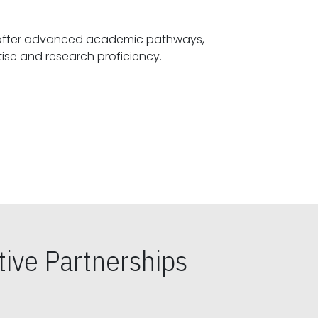
offer advanced academic pathways,
fostering specialized expertise and research proficiency.
ive Partnerships