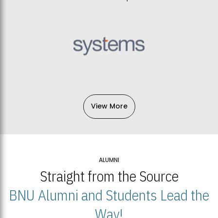
View More
ALUMNI
Straight from the Source
BNU Alumni and Students Lead the
Way!