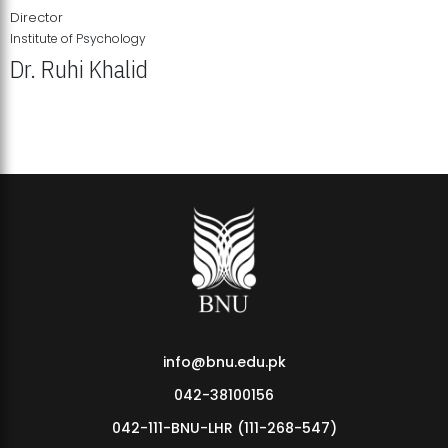
Director
Institute of Psychology
Dr. Ruhi Khalid
Institute of Psychology Showcases Groundbreaking Student
Research Displays
info@bnu.edu.pk
042-38100156
042-111-BNU-LHR (111-268-547)