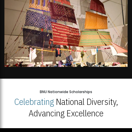
BNU Nationwide Scholarships
Celebrating
National Diversity,
Advancing Excellence