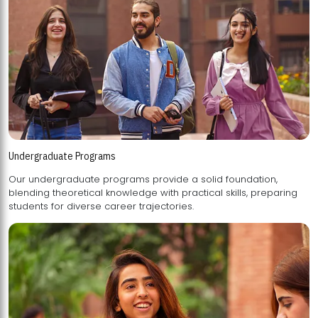
Undergraduate Programs
Our undergraduate programs provide a solid foundation,
blending theoretical knowledge with practical skills, preparing
students for diverse career trajectories.