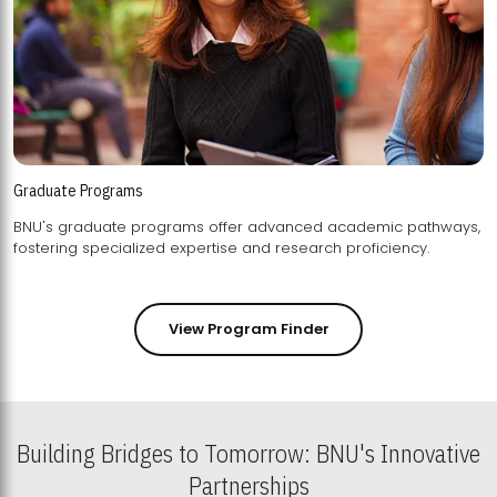
Graduate Programs
BNU's graduate programs offer advanced academic pathways,
fostering specialized expertise and research proficiency.
View Program Finder
Building Bridges to Tomorrow: BNU's Innovative
Partnerships