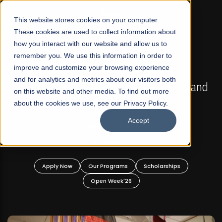
☰
This website stores cookies on your computer.
These cookies are used to collect information about
how you interact with our website and allow us to
remember you. We use this information in order to
improve and customize your browsing experience
FALL 2026 REGULAR ADMISSIONS NOW OPEN
s
and for analytics and metrics about our visitors both
Mariam Dawood School of Visual Arts and
on this website and other media. To find out more
Design
about the cookies we use, see our Privacy Policy.
Accept
BFA Visual Arts
Read More
Apply Now
Our Programs
Scholarships
Open Week'26