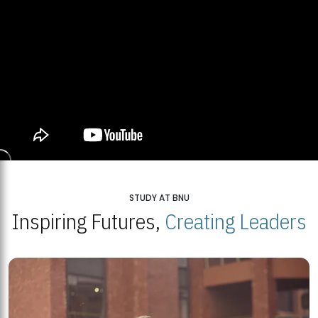
STUDY AT BNU
Inspiring Futures,
Creating Leaders