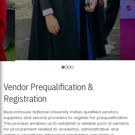
Vendor Prequalification &
Registration
Beaconhouse National University invites qualified vendors,
suppliers, and service providers to register for prequalification.
This process enables us to establish a reliable pool of vendors
for procurement related to academic, administrative, and
campus operations. Interested candidates can apply a