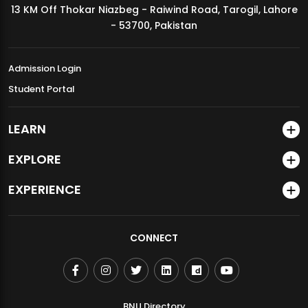
13 KM Off Thokar Niazbeg - Raiwind Road, Tarogil, Lahore
MDSVAD Annual Degree Show 2026
- 53700, Pakistan
Admission Login
Student Portal
LEARN
EXPLORE
EXPERIENCE
CONNECT
BNU Directory