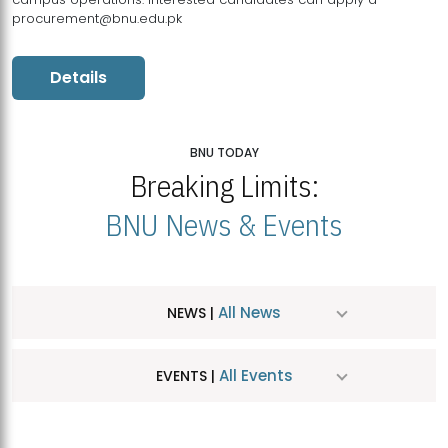
procurement@bnu.edu.pk
Details
BNU TODAY
Breaking Limits:
BNU News & Events
All News
NEWS |
All Events
EVENTS |
MDSVAD Hosts MA Art Education Exhibition 2026
JUL
| July 25, 2026