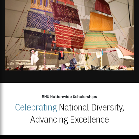
BNU Nationwide Scholarships
Celebrating
National Diversity,
Advancing Excellence