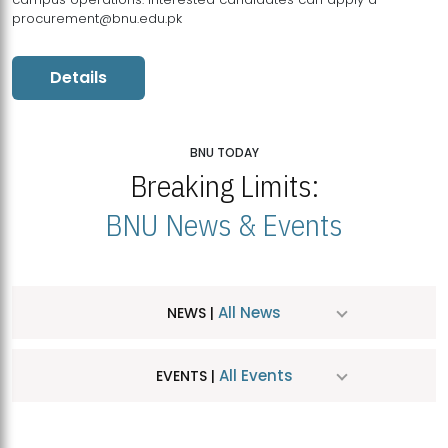
procurement@bnu.edu.pk
Details
BNU TODAY
Breaking Limits:
BNU News & Events
All News
NEWS |
All Events
EVENTS |
MDSVAD Hosts MA Art Education Exhibition 2026
JUL
| July 25, 2026