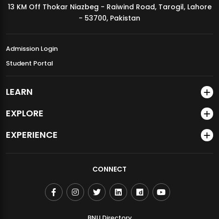
13 KM Off Thokar Niazbeg - Raiwind Road, Tarogil, Lahore
MDSVAD Annual Degree Show 2026
- 53700, Pakistan
Admission Login
Student Portal
LEARN
EXPLORE
EXPERIENCE
CONNECT
BNU Directory