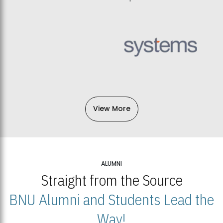
View More
ALUMNI
Straight from the Source
BNU Alumni and Students Lead the
Way!