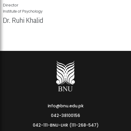
Director
Institute of Psychology
Dr. Ruhi Khalid
Institute of Psychology Showcases Groundbreaking Student
Research Displays
info@bnu.edu.pk
042-38100156
042-111-BNU-LHR (111-268-547)