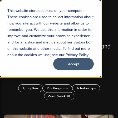
☰
This website stores cookies on your computer.
These cookies are used to collect information about
how you interact with our website and allow us to
remember you. We use this information in order to
improve and customize your browsing experience
FALL 2026 REGULAR ADMISSIONS NOW OPEN
s
and for analytics and metrics about our visitors both
Mariam Dawood School of Visual Arts and
on this website and other media. To find out more
Design
about the cookies we use, see our Privacy Policy.
Accept
BFA Visual Arts
Read More
Apply Now
Our Programs
Scholarships
Open Week'26