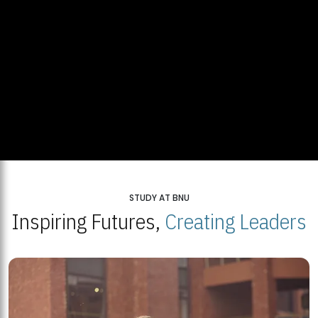
STUDY AT BNU
Inspiring Futures,
Creating Leaders