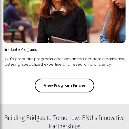
Graduate Programs
BNU's graduate programs offer advanced academic pathways,
fostering specialized expertise and research proficiency.
View Program Finder
Building Bridges to Tomorrow: BNU's Innovative
Partnerships