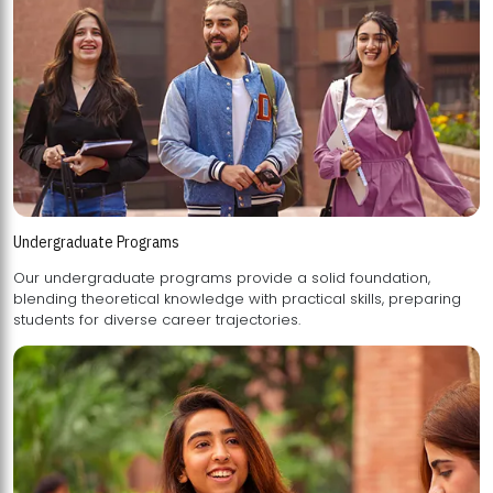
Undergraduate Programs
Our undergraduate programs provide a solid foundation,
blending theoretical knowledge with practical skills, preparing
students for diverse career trajectories.