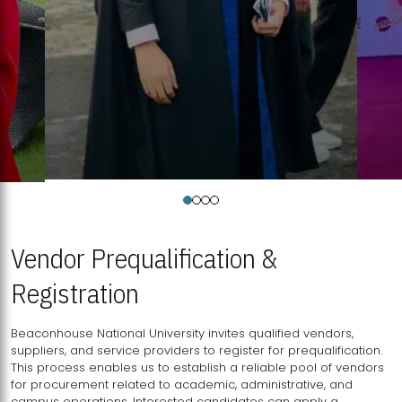
Vendor Prequalification &
Registration
Beaconhouse National University invites qualified vendors,
suppliers, and service providers to register for prequalification.
This process enables us to establish a reliable pool of vendors
for procurement related to academic, administrative, and
campus operations. Interested candidates can apply a