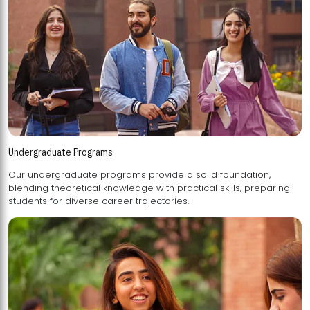
Undergraduate Programs
Our undergraduate programs provide a solid foundation,
blending theoretical knowledge with practical skills, preparing
students for diverse career trajectories.