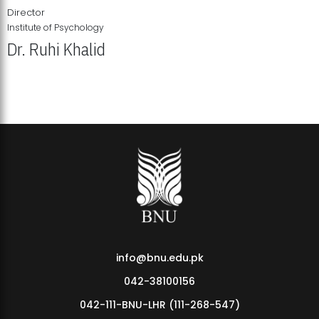
Director
Institute of Psychology
Dr. Ruhi Khalid
Institute of Psychology Showcases Groundbreaking Student
Research Displays
info@bnu.edu.pk
042-38100156
042-111-BNU-LHR (111-268-547)