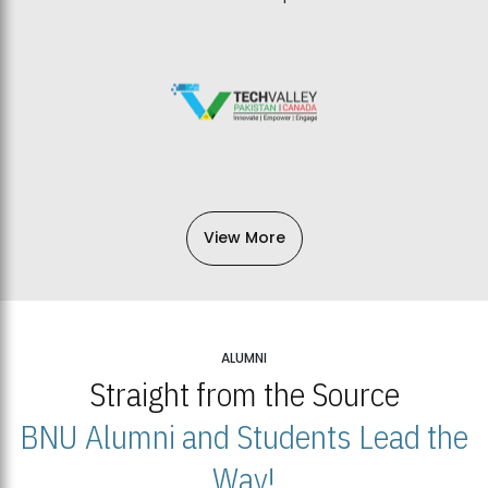
View More
ALUMNI
Straight from the Source
BNU Alumni and Students Lead the
Way!