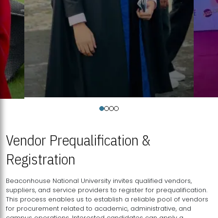
Vendor Prequalification &
Registration
Beaconhouse National University invites qualified vendors,
suppliers, and service providers to register for prequalification.
This process enables us to establish a reliable pool of vendors
for procurement related to academic, administrative, and
campus operations. Interested candidates can apply a