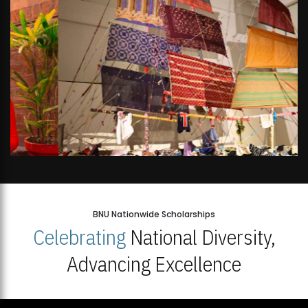
BNU Nationwide Scholarships
Celebrating
National Diversity,
Advancing Excellence