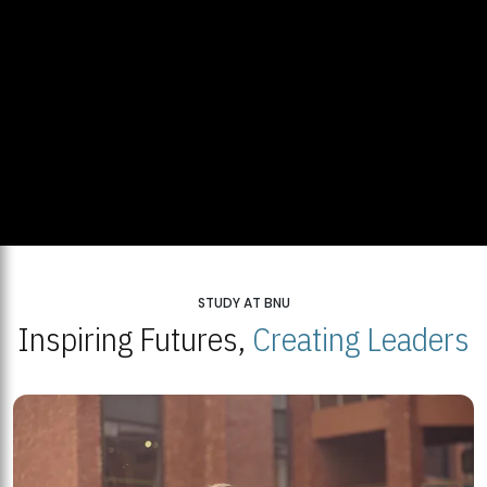
STUDY AT BNU
Inspiring Futures,
Creating Leaders