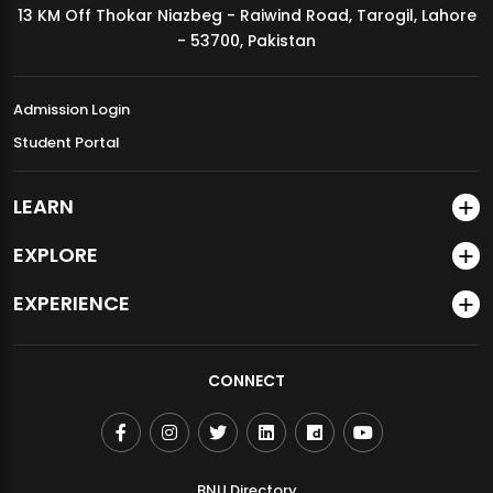
13 KM Off Thokar Niazbeg - Raiwind Road, Tarogil, Lahore
MDSVAD Annual Degree Show 2026
- 53700, Pakistan
Admission Login
Student Portal
LEARN
EXPLORE
EXPERIENCE
CONNECT
BNU Directory