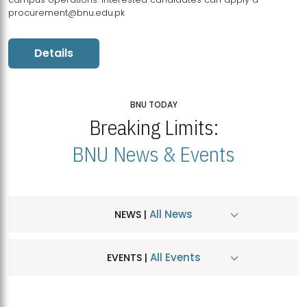
procurement@bnu.edu.pk
Details
BNU TODAY
Breaking Limits:
BNU News & Events
All News
NEWS |
All Events
EVENTS |
MDSVAD Hosts MA Art Education Exhibition 2026
JUL
| July 25, 2026