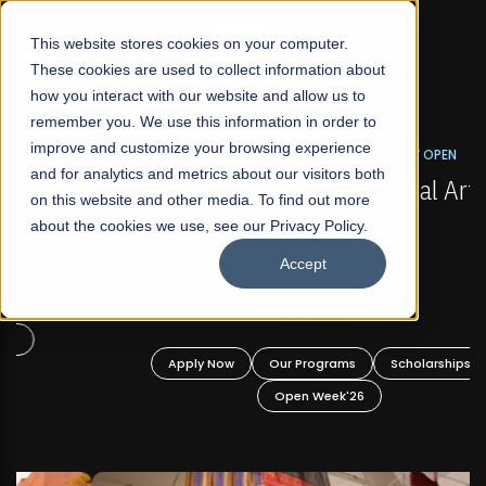
☰
This website stores cookies on your computer.
These cookies are used to collect information about
how you interact with our website and allow us to
remember you. We use this information in order to
improve and customize your browsing experience
FALL 2026 REGULAR ADMISSIONS NOW OPEN
s
and for analytics and metrics about our visitors both
Mariam Dawood School of Visual Arts and
on this website and other media. To find out more
Design
about the cookies we use, see our Privacy Policy.
Accept
BFA Visual Arts
Read More
Apply Now
Our Programs
Scholarships
Open Week'26