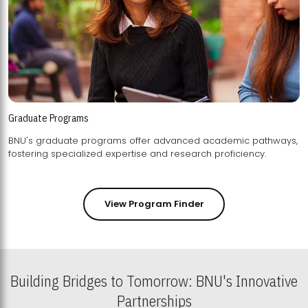
Graduate Programs
BNU's graduate programs offer advanced academic pathways,
fostering specialized expertise and research proficiency.
View Program Finder
Building Bridges to Tomorrow: BNU's Innovative
Partnerships