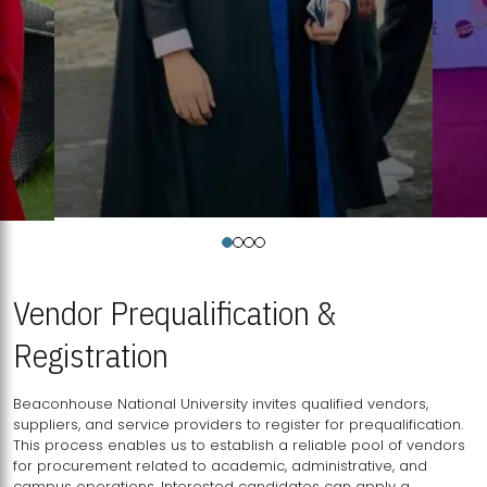
Vendor Prequalification &
Registration
Beaconhouse National University invites qualified vendors,
suppliers, and service providers to register for prequalification.
This process enables us to establish a reliable pool of vendors
for procurement related to academic, administrative, and
campus operations. Interested candidates can apply a