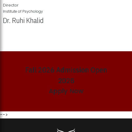
Director
Institute of Psychology
Dr. Ruhi Khalid
Institute of Psychology Showcases Groundbreaking Student
Research Displays
Fall 2026 Admission Open
2026
Apply Now
-->