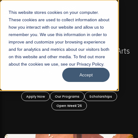
☰
This website stores cookies on your computer.
These cookies are used to collect information about
how you interact with our website and allow us to
remember you. We use this information in order to
improve and customize your browsing experience
FALL 2026 REGULAR ADMISSIONS NOW OPEN
stan's First Not-For Profit Liberal Arts
and for analytics and metrics about our visitors both
Mariam
on this website and other media. To find out more
University, Offer Graduate and
about the cookies we use, see our Privacy Policy.
Undergraduate Programs!
Accept
Apply Now
Our Programs
Scholarships
A
Open Week'26