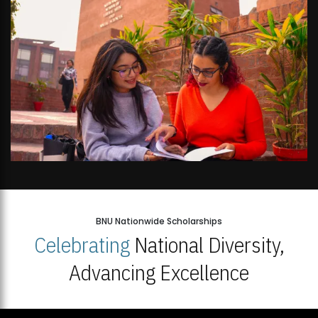
BNU Nationwide Scholarships
Celebrating
National Diversity,
Advancing Excellence