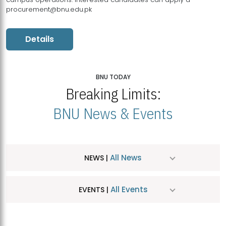
procurement@bnu.edu.pk
Details
BNU TODAY
Breaking Limits:
BNU News & Events
All News
NEWS |
All Events
EVENTS |
MDSVAD Hosts MA Art Education Exhibition 2026
JUL
| July 25, 2026