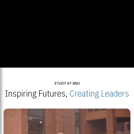
STUDY AT BNU
Inspiring Futures,
Creating Leaders