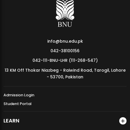
MDSVAD Annual Degree Show 2026
info@bnu.edu.pk
042-38100156
042-111-BNU-LHR (111-268-547)
13 KM Off Thokar Niazbeg - Raiwind Road, Tarogil, Lahore
- 53700, Pakistan
Admission Login
Student Portal
LEARN