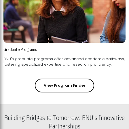
Graduate Programs
BNU's graduate programs offer advanced academic pathways,
fostering specialized expertise and research proficiency.
View Program Finder
Building Bridges to Tomorrow: BNU's Innovative
Partnerships