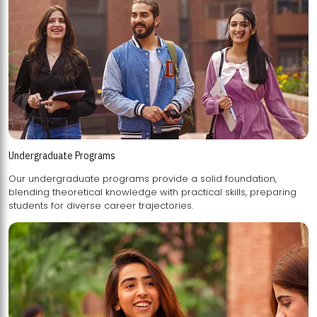
Undergraduate Programs
Our undergraduate programs provide a solid foundation,
blending theoretical knowledge with practical skills, preparing
students for diverse career trajectories.