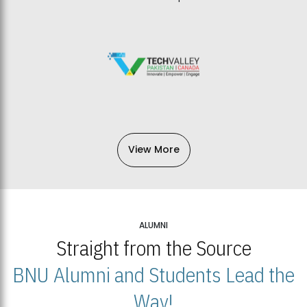
View More
ALUMNI
Straight from the Source
BNU Alumni and Students Lead the
Way!