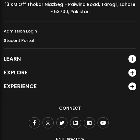
13 KM Off Thokar Niazbeg - Raiwind Road, Tarogil, Lahore
MDSVAD Annual Degree Show 2026
- 53700, Pakistan
Admission Login
Student Portal
LEARN
EXPLORE
EXPERIENCE
CONNECT
BNU Directory