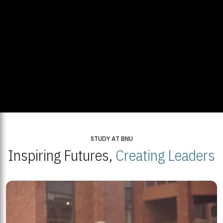
STUDY AT BNU
Inspiring Futures,
Creating Leaders