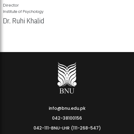
Director
Institute of Psychology
Dr. Ruhi Khalid
Institute of Psychology Showcases Groundbreaking Student
Research Displays
info@bnu.edu.pk
042-38100156
042-111-BNU-LHR (111-268-547)