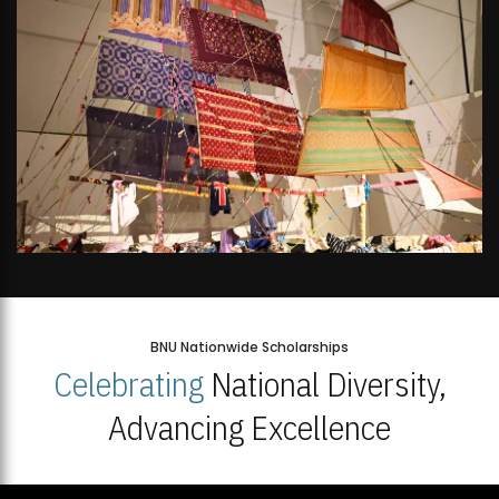
BNU Nationwide Scholarships
Celebrating
National Diversity,
Advancing Excellence