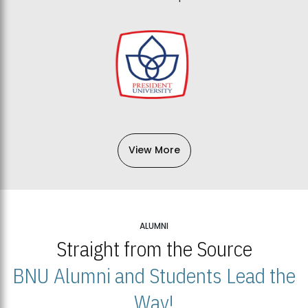
View More
ALUMNI
Straight from the Source
BNU Alumni and Students Lead the
Way!