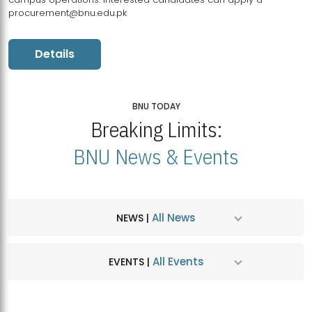
procurement@bnu.edu.pk
Details
BNU TODAY
Breaking Limits:
BNU News & Events
All News
NEWS |
All Events
EVENTS |
MDSVAD Hosts MA Art Education Exhibition 2026
JUL
| July 25, 2026