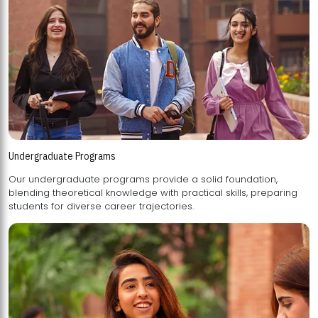
Undergraduate Programs
Our undergraduate programs provide a solid foundation,
blending theoretical knowledge with practical skills, preparing
students for diverse career trajectories.