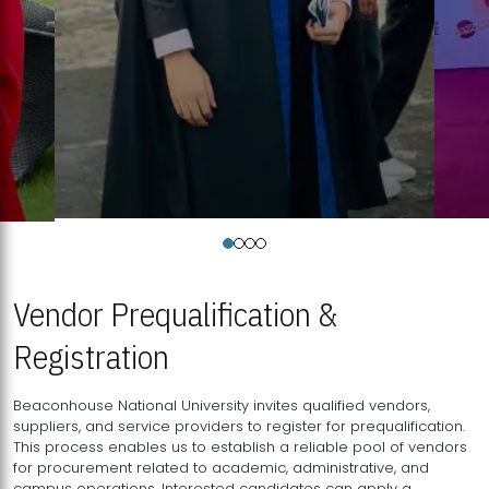
Vendor Prequalification &
Registration
Beaconhouse National University invites qualified vendors,
suppliers, and service providers to register for prequalification.
This process enables us to establish a reliable pool of vendors
for procurement related to academic, administrative, and
campus operations. Interested candidates can apply a