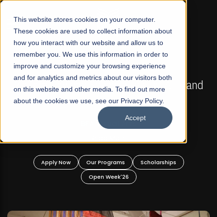
☰
This website stores cookies on your computer.
These cookies are used to collect information about
how you interact with our website and allow us to
remember you. We use this information in order to
improve and customize your browsing experience
FALL 2026 REGULAR ADMISSIONS NOW OPEN
s
and for analytics and metrics about our visitors both
Mariam Dawood School of Visual Arts and
on this website and other media. To find out more
Design
about the cookies we use, see our Privacy Policy.
Accept
BFA Visual Arts
Read More
Apply Now
Our Programs
Scholarships
Open Week'26