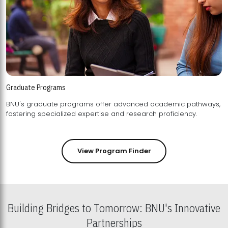
Graduate Programs
BNU's graduate programs offer advanced academic pathways,
fostering specialized expertise and research proficiency.
View Program Finder
Building Bridges to Tomorrow: BNU's Innovative
Partnerships