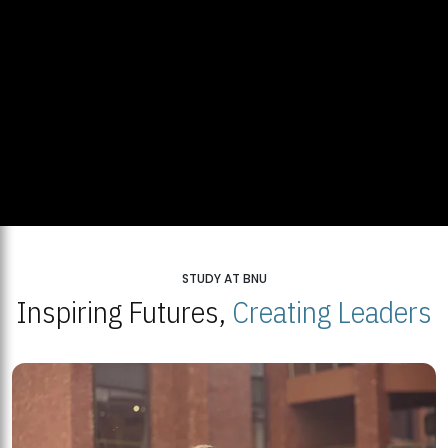
STUDY AT BNU
Inspiring Futures,
Creating Leaders