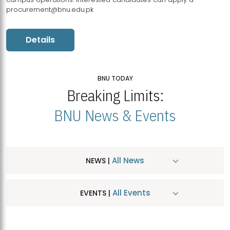
procurement@bnu.edu.pk
Details
BNU TODAY
Breaking Limits:
BNU News & Events
All News
NEWS |
All Events
EVENTS |
MDSVAD Hosts MA Art Education Exhibition 2026
JUL
| July 25, 2026