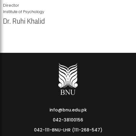
Director
Institute of Psychology
Dr. Ruhi Khalid
Institute of Psychology Showcases Groundbreaking Student
Research Displays
info@bnu.edu.pk
042-38100156
042-111-BNU-LHR (111-268-547)