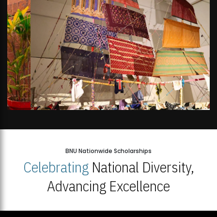
BNU Nationwide Scholarships
Celebrating
National Diversity,
Advancing Excellence