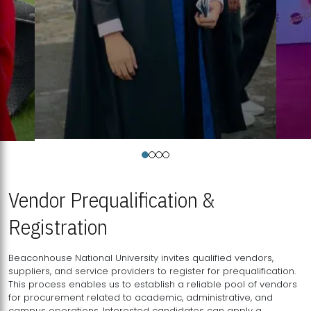
Vendor Prequalification &
Registration
Beaconhouse National University invites qualified vendors,
suppliers, and service providers to register for prequalification.
This process enables us to establish a reliable pool of vendors
for procurement related to academic, administrative, and
campus operations. Interested candidates can apply a