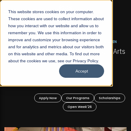
☰
This website stores cookies on your computer.
These cookies are used to collect information about
how you interact with our website and allow us to
remember you. We use this information in order to
improve and customize your browsing experience
FALL 2026 REGULAR ADMISSIONS NOW OPEN
s
and for analytics and metrics about our visitors both
Mariam Dawood School of Visual Arts and
on this website and other media. To find out more
Design
about the cookies we use, see our Privacy Policy.
Accept
BFA Visual Arts
Read More
Apply Now
Our Programs
Scholarships
Open Week'26