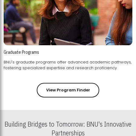
Graduate Programs
BNU's graduate programs offer advanced academic pathways,
fostering specialized expertise and research proficiency.
View Program Finder
Building Bridges to Tomorrow: BNU's Innovative
Partnerships