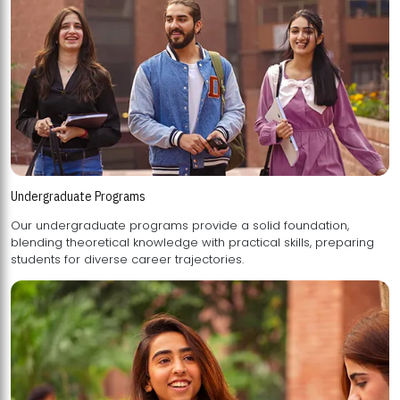
Undergraduate Programs
Our undergraduate programs provide a solid foundation,
blending theoretical knowledge with practical skills, preparing
students for diverse career trajectories.