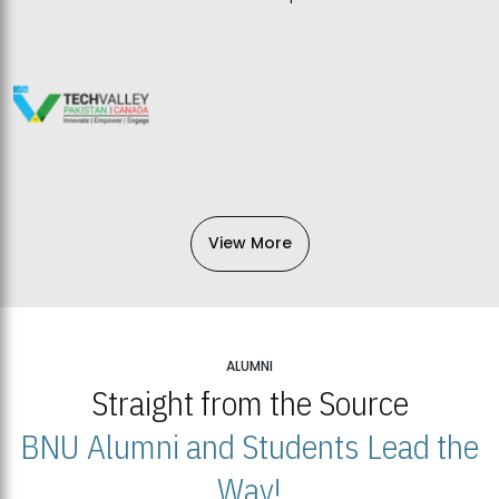
View More
ALUMNI
Straight from the Source
BNU Alumni and Students Lead the
Way!