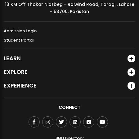
13 KM Off Thokar Niazbeg - Raiwind Road, Tarogil, Lahore
MDSVAD Annual Degree Show 2026
- 53700, Pakistan
Admission Login
Student Portal
LEARN
EXPLORE
EXPERIENCE
CONNECT
BNU Directory