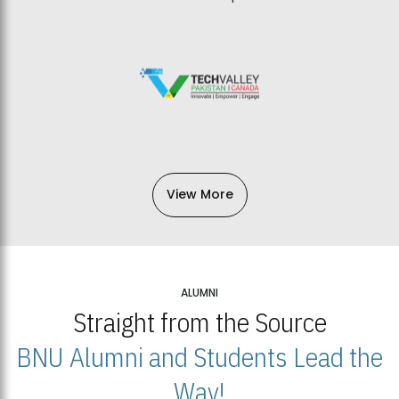
View More
ALUMNI
Straight from the Source
BNU Alumni and Students Lead the
Way!