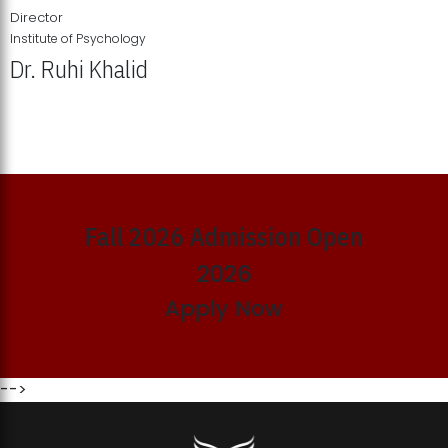
Director
Institute of Psychology
Dr. Ruhi Khalid
Institute of Psychology Showcases Groundbreaking Student
Research Displays
Fall 2026 Admission Open
2026
Apply Now
-->