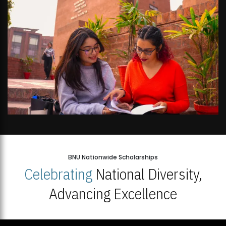
BNU Nationwide Scholarships
Celebrating
National Diversity,
Advancing Excellence