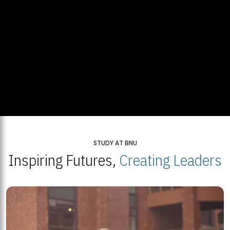
STUDY AT BNU
Inspiring Futures,
Creating Leaders