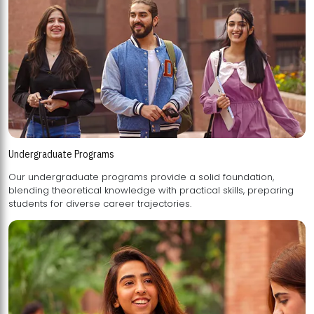
Undergraduate Programs
Our undergraduate programs provide a solid foundation,
blending theoretical knowledge with practical skills, preparing
students for diverse career trajectories.