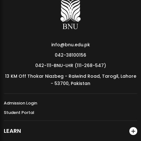
MDSVAD Annual Degree Show 2026
info@bnu.edu.pk
042-38100156
042-111-BNU-LHR (111-268-547)
13 KM Off Thokar Niazbeg - Raiwind Road, Tarogil, Lahore
- 53700, Pakistan
Admission Login
Student Portal
LEARN