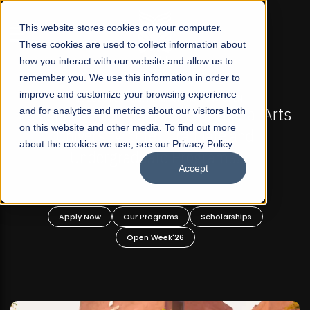
☰
This website stores cookies on your computer.
These cookies are used to collect information about
how you interact with our website and allow us to
remember you. We use this information in order to
improve and customize your browsing experience
-
FALL 2026 REGULAR ADMISSIONS NOW OPEN
Pakistan's First Not-For Profit Liberal Arts
and for analytics and metrics about our visitors both
on this website and other media. To find out more
University, Offer Graduate and
about the cookies we use, see our Privacy Policy.
Undergraduate Programs!
Accept
n
Apply Now
Our Programs
Scholarships
Open Week'26