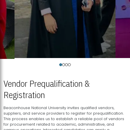
Vendor Prequalification &
Registration
Beaconhouse National University invites qualified vendors,
suppliers, and service providers to register for prequalification.
This process enables us to establish a reliable pool of vendors
for procurement related to academic, administrative, and
campus operations. Interested candidates can apply a