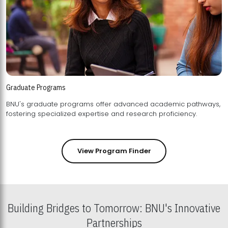
Graduate Programs
BNU's graduate programs offer advanced academic pathways,
fostering specialized expertise and research proficiency.
View Program Finder
Building Bridges to Tomorrow: BNU's Innovative
Partnerships