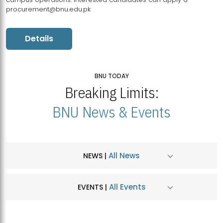
procurement@bnu.edu.pk
Details
BNU TODAY
Breaking Limits:
BNU News & Events
All News
NEWS |
All Events
EVENTS |
MDSVAD Hosts MA Art Education Exhibition 2026
JUL
| July 25, 2026