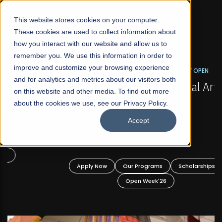
☰
This website stores cookies on your computer.
These cookies are used to collect information about
how you interact with our website and allow us to
remember you. We use this information in order to
improve and customize your browsing experience
FALL 2026 REGULAR ADMISSIONS NOW OPEN
s
and for analytics and metrics about our visitors both
Mariam Dawood School of Visual Arts and
on this website and other media. To find out more
Design
about the cookies we use, see our Privacy Policy.
Accept
BFA Visual Arts
Read More
Apply Now
Our Programs
Scholarships
Open Week'26