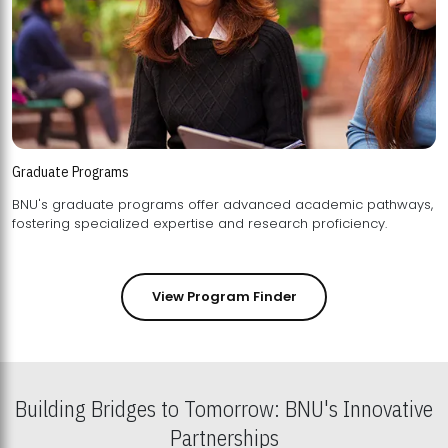
Graduate Programs
BNU's graduate programs offer advanced academic pathways,
fostering specialized expertise and research proficiency.
View Program Finder
Building Bridges to Tomorrow: BNU's Innovative
Partnerships