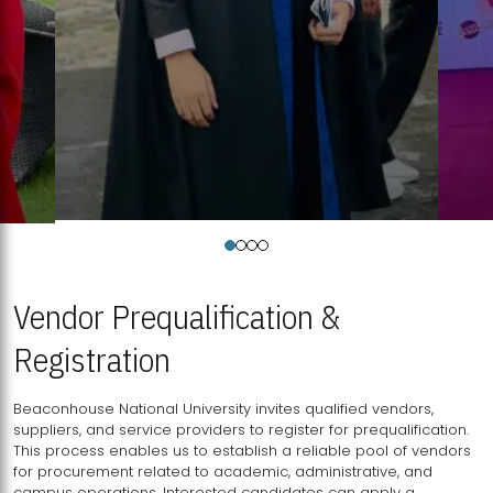
Vendor Prequalification &
Registration
Beaconhouse National University invites qualified vendors,
suppliers, and service providers to register for prequalification.
This process enables us to establish a reliable pool of vendors
for procurement related to academic, administrative, and
campus operations. Interested candidates can apply a