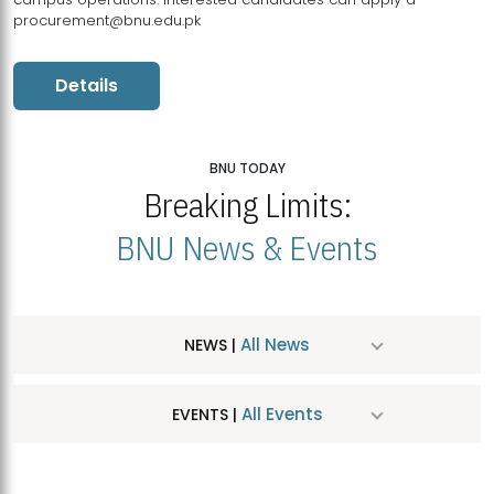
procurement@bnu.edu.pk
Details
BNU TODAY
Breaking Limits:
BNU News & Events
All News
NEWS |
All Events
EVENTS |
MDSVAD Hosts MA Art Education Exhibition 2026
JUL
| July 25, 2026