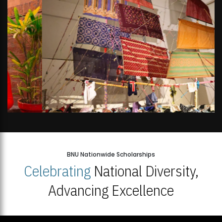
BNU Nationwide Scholarships
Celebrating
National Diversity,
Advancing Excellence