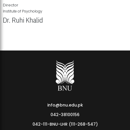
Director
Institute of Psychology
Dr. Ruhi Khalid
Institute of Psychology Showcases Groundbreaking Student
Research Displays
info@bnu.edu.pk
042-38100156
042-111-BNU-LHR (111-268-547)