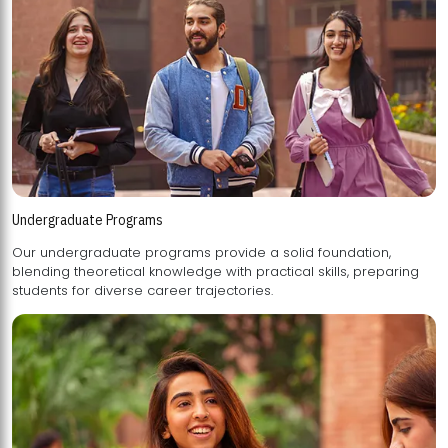
Undergraduate Programs
Our undergraduate programs provide a solid foundation,
blending theoretical knowledge with practical skills, preparing
students for diverse career trajectories.