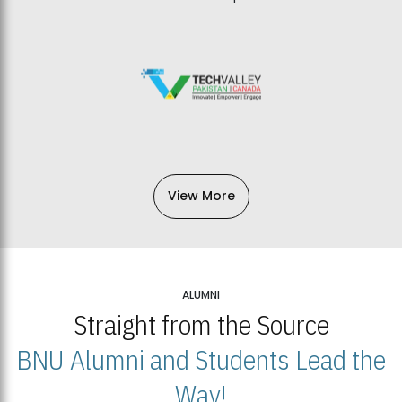
View More
ALUMNI
Straight from the Source
BNU Alumni and Students Lead the
Way!