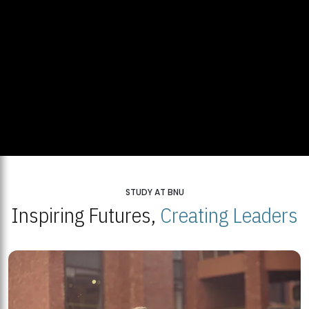
STUDY AT BNU
Inspiring Futures,
Creating Leaders