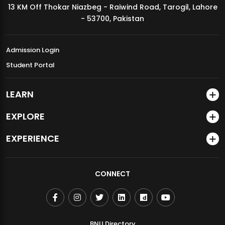
13 KM Off Thokar Niazbeg - Raiwind Road, Tarogil, Lahore
MDSVAD Annual Degree Show 2026
- 53700, Pakistan
Admission Login
Student Portal
LEARN
EXPLORE
EXPERIENCE
CONNECT
BNU Directory