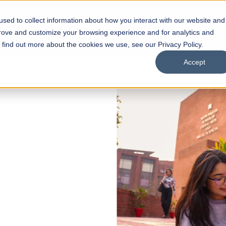
sed to collect information about how you interact with our website and
s
Academics
Facilities
Careers
UNESCO Chair
O
prove and customize your browsing experience and for analytics and
o find out more about the cookies we use, see our Privacy Policy.
Accept
 of Visual
ps
Open Week'26