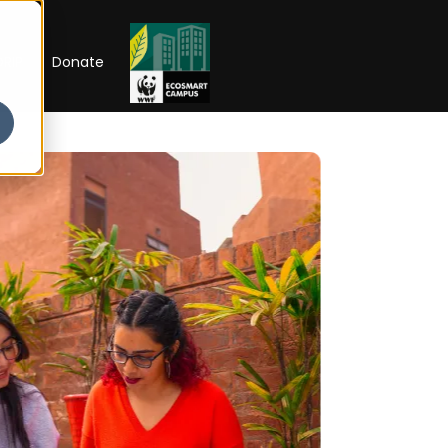
RIP
Donate