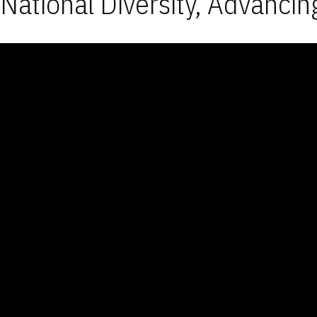
National Diversity, Advancin