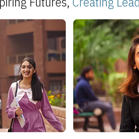
piring Futures,
Creating Lea