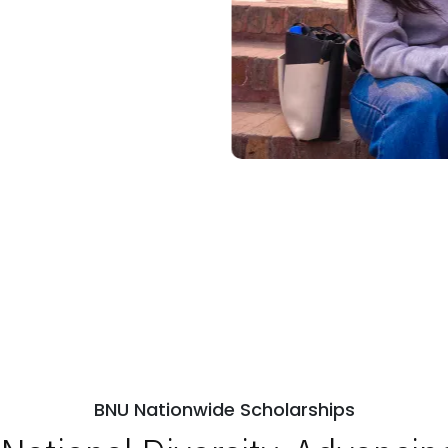
BNU Nationwide Scholarships