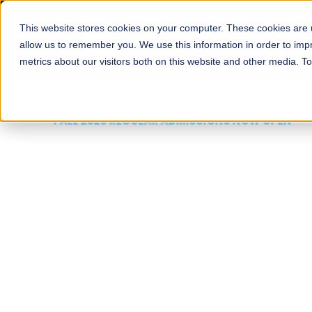
This website stores cookies on your computer. These cookies are u
About
Schools
Admission
allow us to remember you. We use this information in order to im
metrics about our visitors both on this website and other media. T
FALL 2026 REGULAR ADMISSIONS NOW OPEN
Mariam Dawood School
Arts and Design
BFA Visual Arts
Read More
Apply Now
Our Programs
Scholarshi