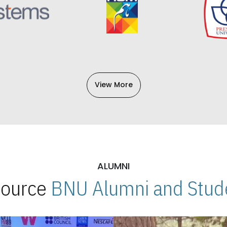
View More
ALUMNI
 Source
BNU Alumni and Stude