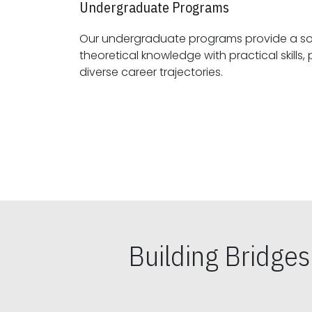
Undergraduate Programs
Our undergraduate programs provide a sol
theoretical knowledge with practical skills, preparing students for
diverse career trajectories.
Building Bridge