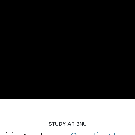
STUDY AT BNU