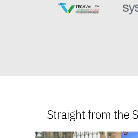
Straight from the