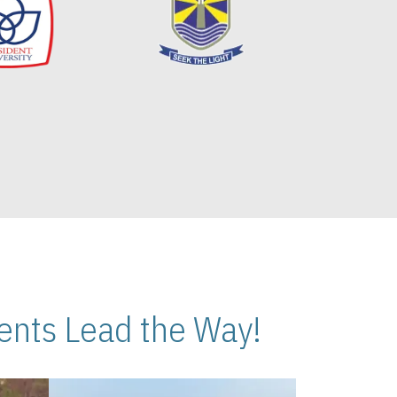
nts Lead the Way!