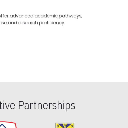
offer advanced academic pathways,
fostering specialized expertise and research proficiency.
ive Partnerships