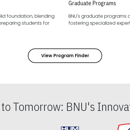
Graduate Programs
id foundation, blending
BNU's graduate programs 
View Program Finder
s to Tomorrow: BNU's Innovat