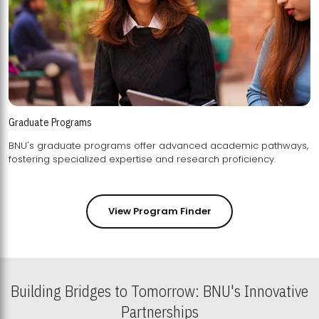
Graduate Programs
BNU's graduate programs offer advanced academic pathways,
fostering specialized expertise and research proficiency.
View Program Finder
Building Bridges to Tomorrow: BNU's Innovative
Partnerships