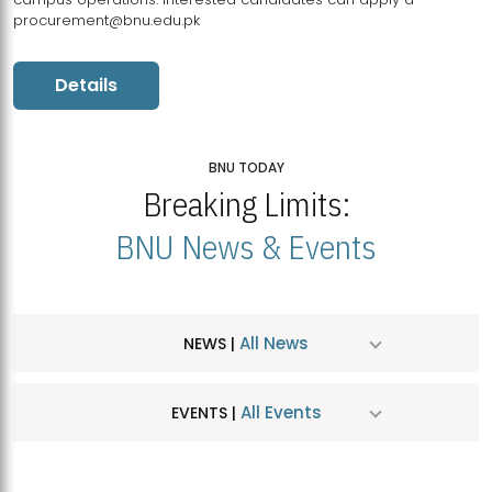
procurement@bnu.edu.pk
Details
BNU TODAY
Breaking Limits:
BNU News & Events
All News
NEWS |
All Events
EVENTS |
MDSVAD Hosts MA Art Education Exhibition 2026
JUL
| July 25, 2026