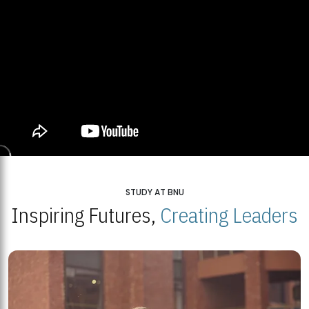
STUDY AT BNU
Inspiring Futures,
Creating Leaders