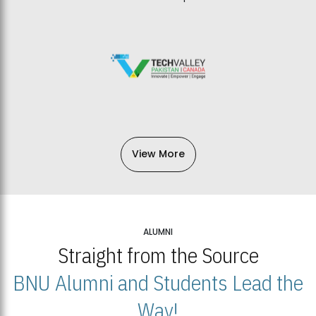
View More
ALUMNI
Straight from the Source
BNU Alumni and Students Lead the
Way!