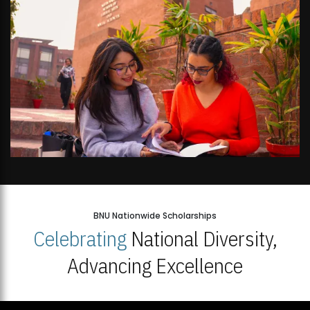
BNU Nationwide Scholarships
Celebrating
National Diversity,
Advancing Excellence