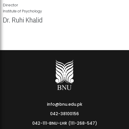
Director
Institute of Psychology
Dr. Ruhi Khalid
Institute of Psychology Showcases Groundbreaking Student
Research Displays
info@bnu.edu.pk
042-38100156
042-111-BNU-LHR (111-268-547)