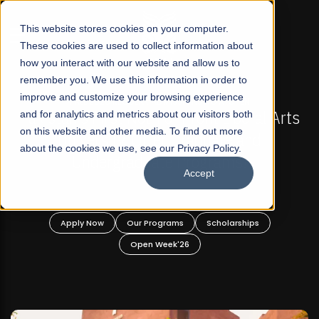
☰
This website stores cookies on your computer.
These cookies are used to collect information about
how you interact with our website and allow us to
remember you. We use this information in order to
improve and customize your browsing experience
-
FALL 2026 REGULAR ADMISSIONS NOW OPEN
Pakistan's First Not-For Profit Liberal Arts
and for analytics and metrics about our visitors both
on this website and other media. To find out more
University, Offer Graduate and
about the cookies we use, see our Privacy Policy.
Undergraduate Programs!
Accept
n
Apply Now
Our Programs
Scholarships
Open Week'26