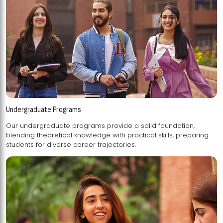
Undergraduate Programs
Our undergraduate programs provide a solid foundation,
blending theoretical knowledge with practical skills, preparing
students for diverse career trajectories.