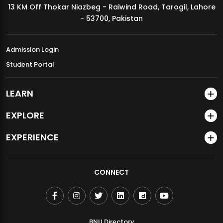
13 KM Off Thokar Niazbeg - Raiwind Road, Tarogil, Lahore
MDSVAD Annual Degree Show 2026
- 53700, Pakistan
Admission Login
Student Portal
LEARN
EXPLORE
EXPERIENCE
CONNECT
BNU Directory