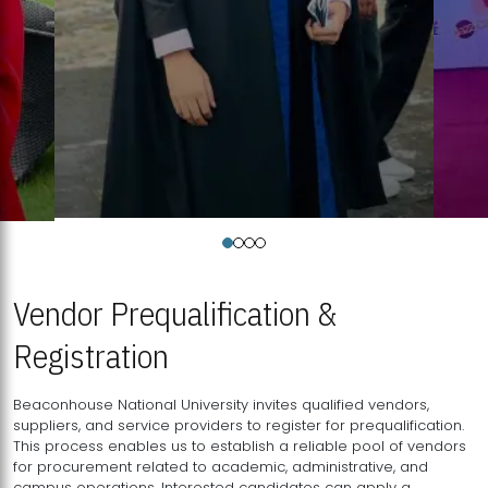
Vendor Prequalification &
Registration
Beaconhouse National University invites qualified vendors,
suppliers, and service providers to register for prequalification.
This process enables us to establish a reliable pool of vendors
for procurement related to academic, administrative, and
campus operations. Interested candidates can apply a