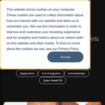
☰
This website stores cookies on your computer.
These cookies are used to collect information about
how you interact with our website and allow us to
remember you. We use this information in order to
improve and customize your browsing experience
-
FALL 2026 REGULAR ADMISSIONS NOW OPEN
Pakistan's First Not-For Profit Liberal Arts
and for analytics and metrics about our visitors both
on this website and other media. To find out more
University, Offer Graduate and
about the cookies we use, see our Privacy Policy.
Undergraduate Programs!
Accept
n
Apply Now
Our Programs
Scholarships
Open Week'26