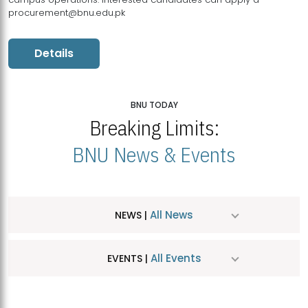
procurement@bnu.edu.pk
Details
BNU TODAY
Breaking Limits:
BNU News & Events
All News
NEWS |
All Events
EVENTS |
MDSVAD Hosts MA Art Education Exhibition 2026
JUL
| July 25, 2026