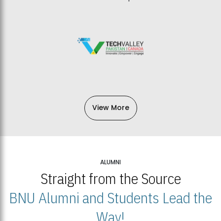
View More
ALUMNI
Straight from the Source
BNU Alumni and Students Lead the
Way!