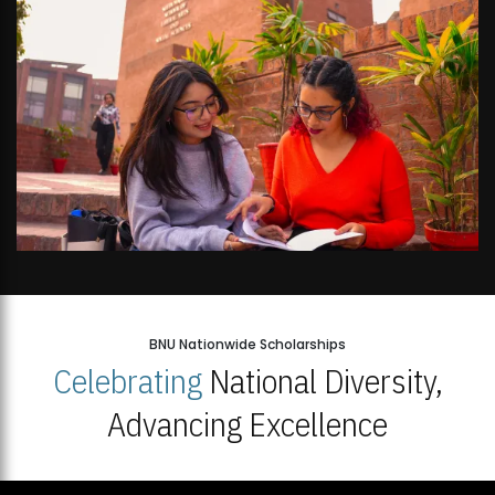
BNU Nationwide Scholarships
Celebrating
National Diversity,
Advancing Excellence