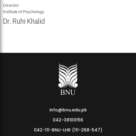
Director
Institute of Psychology
Dr. Ruhi Khalid
Institute of Psychology Showcases Groundbreaking Student
Research Displays
info@bnu.edu.pk
042-38100156
042-111-BNU-LHR (111-268-547)