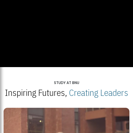
STUDY AT BNU
Inspiring Futures,
Creating Leaders