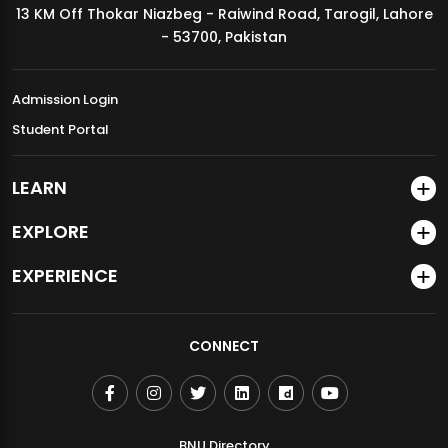
13 KM Off Thokar Niazbeg - Raiwind Road, Tarogil, Lahore
MDSVAD Annual Degree Show 2026
- 53700, Pakistan
Admission Login
Student Portal
LEARN
EXPLORE
EXPERIENCE
CONNECT
BNU Directory