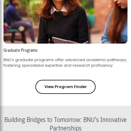
Graduate Programs
BNU's graduate programs offer advanced academic pathways,
fostering specialized expertise and research proficiency.
View Program Finder
Building Bridges to Tomorrow: BNU's Innovative
Partnerships