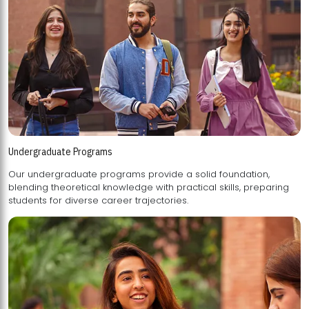
Undergraduate Programs
Our undergraduate programs provide a solid foundation,
blending theoretical knowledge with practical skills, preparing
students for diverse career trajectories.