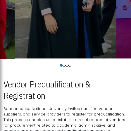
Vendor Prequalification &
Registration
Beaconhouse National University invites qualified vendors,
suppliers, and service providers to register for prequalification.
This process enables us to establish a reliable pool of vendors
for procurement related to academic, administrative, and
campus operations. Interested candidates can apply a