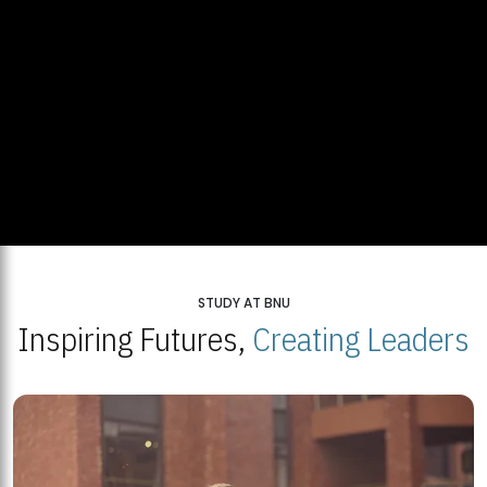
STUDY AT BNU
Inspiring Futures,
Creating Leaders