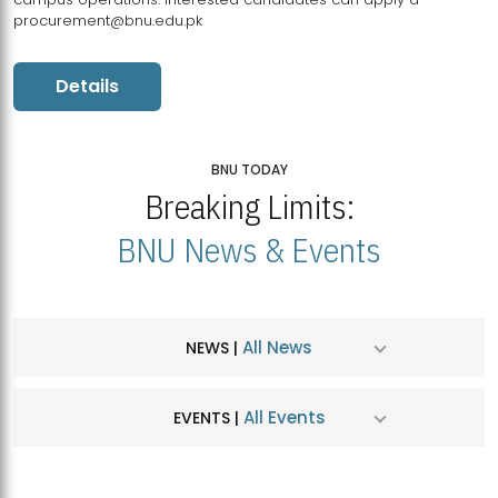
procurement@bnu.edu.pk
Details
BNU TODAY
Breaking Limits:
BNU News & Events
All News
NEWS |
All Events
EVENTS |
MDSVAD Hosts MA Art Education Exhibition 2026
JUL
| July 25, 2026