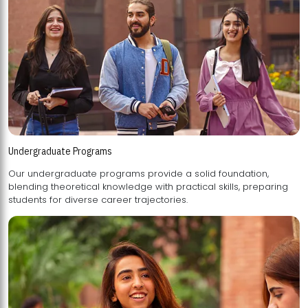
Undergraduate Programs
Our undergraduate programs provide a solid foundation,
blending theoretical knowledge with practical skills, preparing
students for diverse career trajectories.