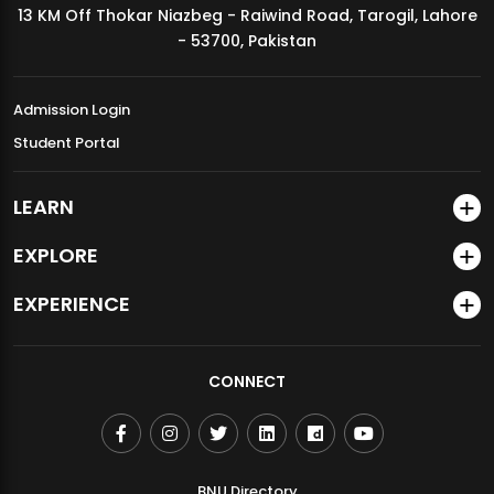
13 KM Off Thokar Niazbeg - Raiwind Road, Tarogil, Lahore
MDSVAD Annual Degree Show 2026
- 53700, Pakistan
Admission Login
Student Portal
LEARN
EXPLORE
EXPERIENCE
CONNECT
BNU Directory