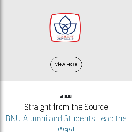
View More
ALUMNI
Straight from the Source
BNU Alumni and Students Lead the
Way!