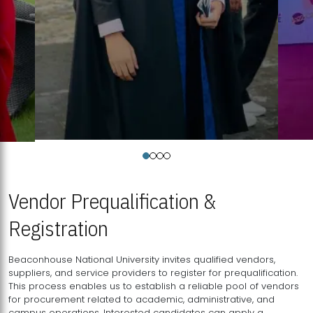
Vendor Prequalification &
Registration
Beaconhouse National University invites qualified vendors,
suppliers, and service providers to register for prequalification.
This process enables us to establish a reliable pool of vendors
for procurement related to academic, administrative, and
campus operations. Interested candidates can apply a