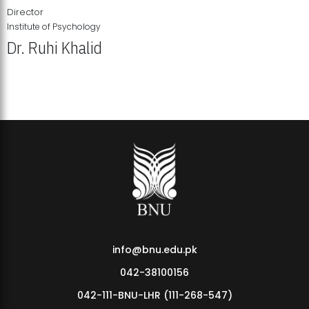
Director
Institute of Psychology
Dr. Ruhi Khalid
Institute of Psychology Showcases Groundbreaking Student
Research Displays
info@bnu.edu.pk
042-38100156
042-111-BNU-LHR (111-268-547)