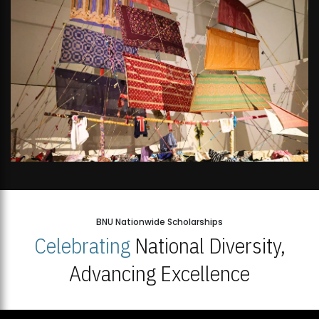
BNU Nationwide Scholarships
Celebrating
National Diversity,
Advancing Excellence