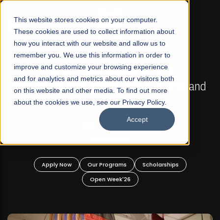
☰
This website stores cookies on your computer.
These cookies are used to collect information about
how you interact with our website and allow us to
remember you. We use this information in order to
improve and customize your browsing experience
FALL 2026 REGULAR ADMISSIONS NOW OPEN
s
and for analytics and metrics about our visitors both
Mariam Dawood School of Visual Arts and
on this website and other media. To find out more
Design
about the cookies we use, see our Privacy Policy.
Accept
BFA Visual Arts
Read More
Apply Now
Our Programs
Scholarships
Open Week'26