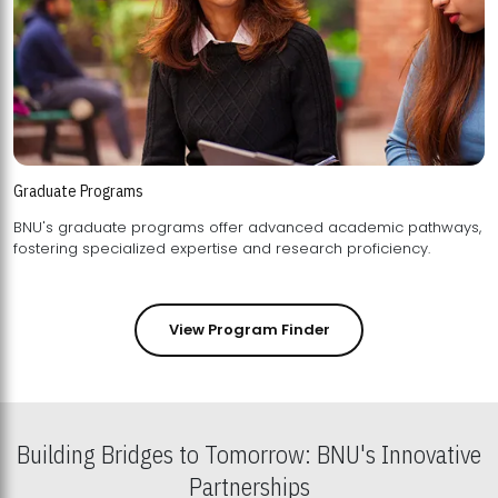
Graduate Programs
BNU's graduate programs offer advanced academic pathways,
fostering specialized expertise and research proficiency.
View Program Finder
Building Bridges to Tomorrow: BNU's Innovative
Partnerships