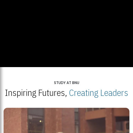
STUDY AT BNU
Inspiring Futures,
Creating Leaders