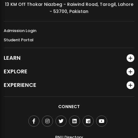
13 KM Off Thokar Niazbeg - Raiwind Road, Tarogil, Lahore
MDSVAD Annual Degree Show 2026
- 53700, Pakistan
Admission Login
Student Portal
LEARN
EXPLORE
EXPERIENCE
CONNECT
BNU Directory