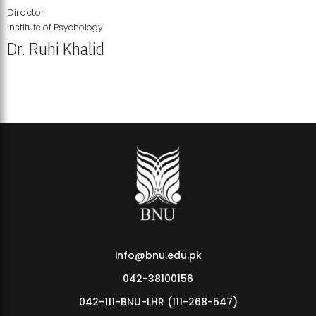
Director
Institute of Psychology
Dr. Ruhi Khalid
Institute of Psychology Showcases Groundbreaking Student
Research Displays
info@bnu.edu.pk
042-38100156
042-111-BNU-LHR (111-268-547)