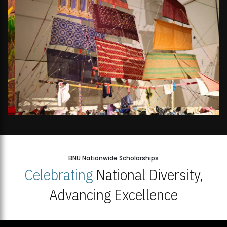
BNU Nationwide Scholarships
Celebrating
National Diversity,
Advancing Excellence