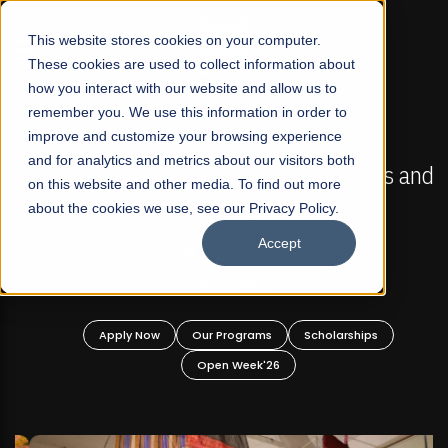
☰
This website stores cookies on your computer.
These cookies are used to collect information about
how you interact with our website and allow us to
remember you. We use this information in order to
improve and customize your browsing experience
FALL 2026 REGULAR ADMISSIONS NOW OPEN
s
and for analytics and metrics about our visitors both
Mariam Dawood School of Visual Arts and
on this website and other media. To find out more
Design
about the cookies we use, see our Privacy Policy.
Accept
BFA Visual Arts
Read More
Apply Now
Our Programs
Scholarships
Open Week'26