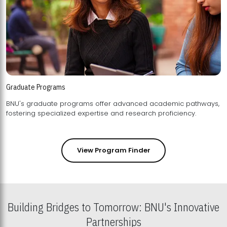
Graduate Programs
BNU's graduate programs offer advanced academic pathways,
fostering specialized expertise and research proficiency.
View Program Finder
Building Bridges to Tomorrow: BNU's Innovative
Partnerships