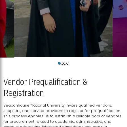
Vendor Prequalification &
Registration
Beaconhouse National University invites qualified vendors,
suppliers, and service providers to register for prequalification.
This process enables us to establish a reliable pool of vendors
for procurement related to academic, administrative, and
campus operations. Interested candidates can apply a