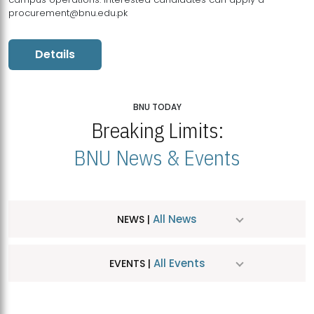
procurement@bnu.edu.pk
Details
BNU TODAY
Breaking Limits:
BNU News & Events
All News
NEWS |
All Events
EVENTS |
MDSVAD Hosts MA Art Education Exhibition 2026
JUL
| July 25, 2026