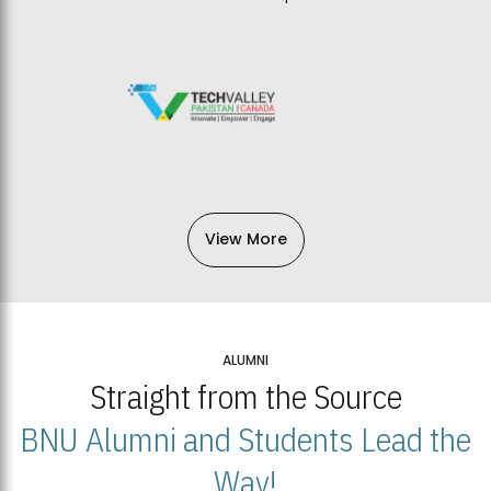
View More
ALUMNI
Straight from the Source
BNU Alumni and Students Lead the
Way!