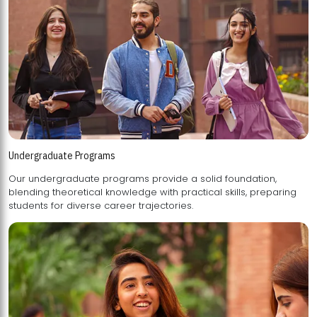
Undergraduate Programs
Our undergraduate programs provide a solid foundation,
blending theoretical knowledge with practical skills, preparing
students for diverse career trajectories.