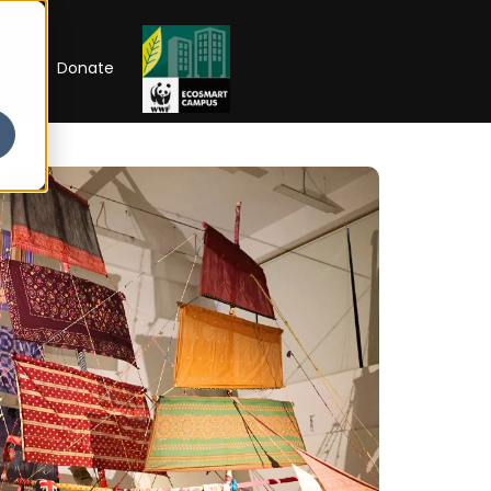
RIP
Donate