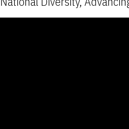
National Diversity, Advancin