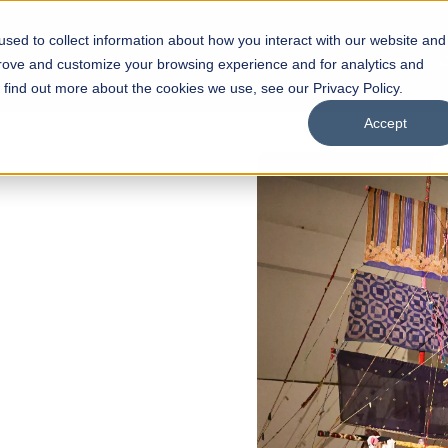
sed to collect information about how you interact with our website and
s
Academics
Facilities
Careers
UNESCO Chair
O
prove and customize your browsing experience and for analytics and
o find out more about the cookies we use, see our Privacy Policy.
Accept
 of Visual
ps
Open Week'26