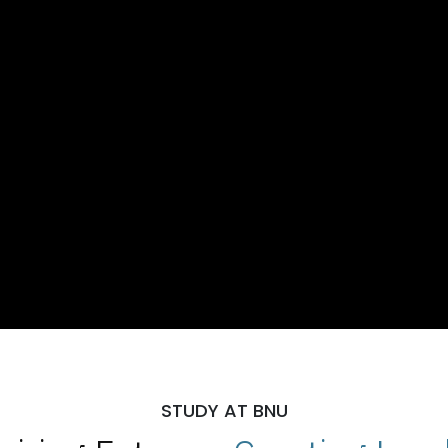
STUDY AT BNU