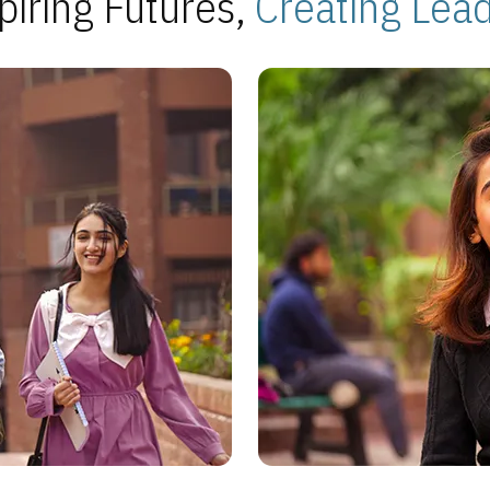
piring Futures,
Creating Lea