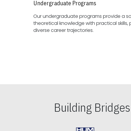
Undergraduate Programs
Our undergraduate programs provide a sol
theoretical knowledge with practical skills, preparing students for
diverse career trajectories.
Building Bridge