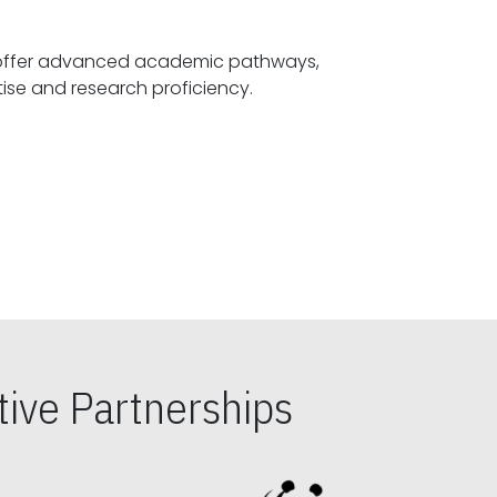
offer advanced academic pathways,
fostering specialized expertise and research proficiency.
ive Partnerships