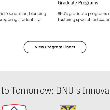
Graduate Programs
id foundation, blending
BNU's graduate programs 
View Program Finder
s to Tomorrow: BNU's Innovat