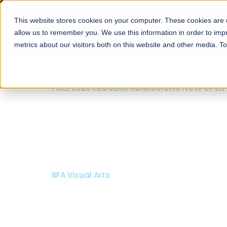
This website stores cookies on your computer. These cookies are u
About
Schools
Admission
allow us to remember you. We use this information in order to im
metrics about our visitors both on this website and other media. T
FALL 2026 REGULAR ADMISSIONS NOW OPEN
Mariam Dawood School
Arts and Design
BFA Visual Arts
Read More
Apply Now
Our Programs
Scholarshi