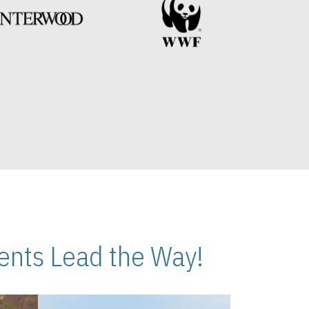
nts Lead the Way!