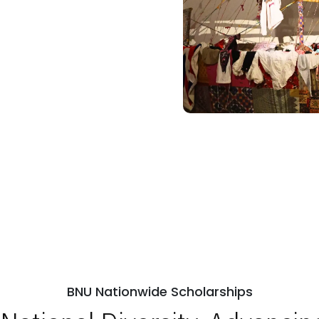
BNU Nationwide Scholarships