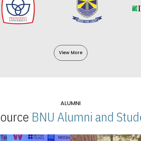
View More
ALUMNI
 Source
BNU Alumni and Stude