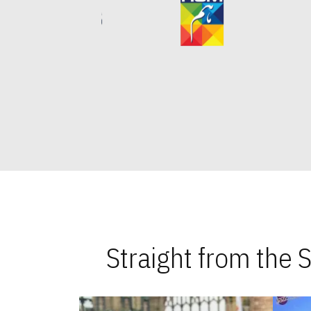
Straight from the