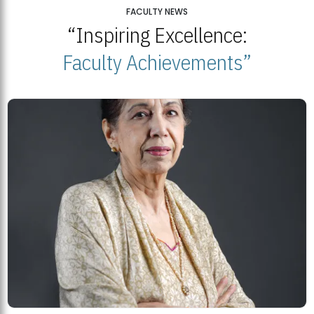
25
FACULTY NEWS
“Inspiring Excellence:
BNU Open Week 2026
JUL
Beaconhouse National University | July 23, 2026
Faculty Achievements”
23
BNU and Balochistan Government Partner for Fully-Funded B.Ed
Scholarships
MDSVAD Degree Show 2026: A Monumental Showcase of Artistic
Mastery