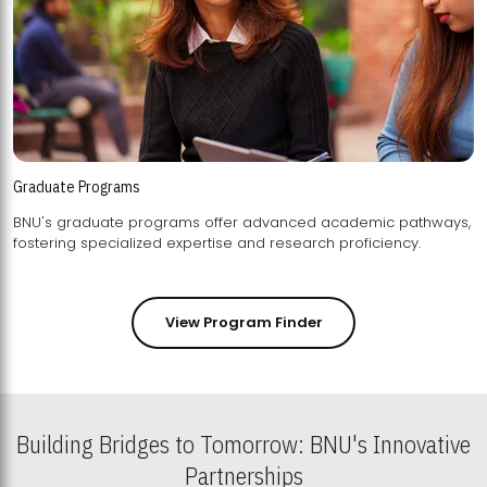
Graduate Programs
BNU's graduate programs offer advanced academic pathways,
fostering specialized expertise and research proficiency.
View Program Finder
Building Bridges to Tomorrow: BNU's Innovative
Partnerships