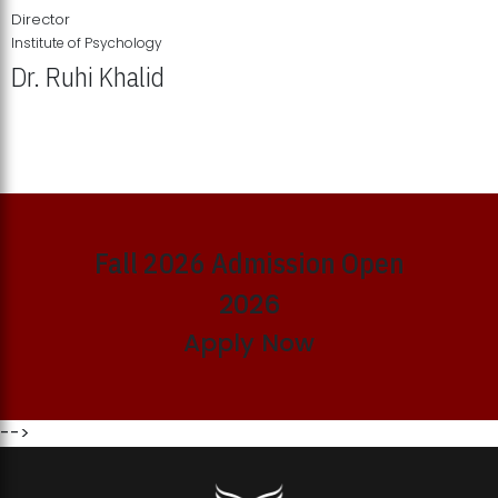
Director
Institute of Psychology
Dr. Ruhi Khalid
Institute of Psychology Showcases Groundbreaking Student
Research Displays
Fall 2026 Admission Open
2026
Apply Now
-->