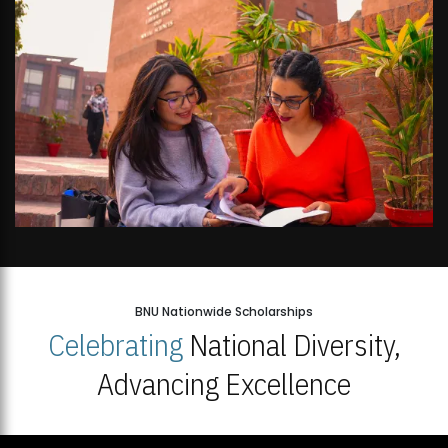
BNU Nationwide Scholarships
Celebrating
National Diversity,
Advancing Excellence