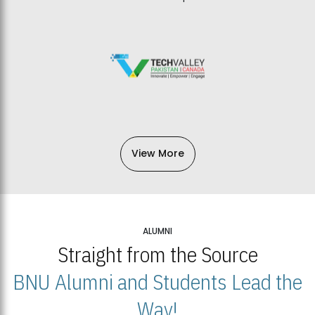
View More
ALUMNI
Straight from the Source
BNU Alumni and Students Lead the
Way!