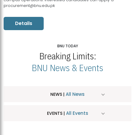
procurement@bnu.edu.pk
Details
BNU TODAY
Breaking Limits:
BNU News & Events
All News
NEWS |
All Events
EVENTS |
MDSVAD Hosts MA Art Education Exhibition 2026
JUL
| July 25, 2026