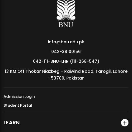
MDSVAD Annual Degree Show 2026
info@bnu.edu.pk
042-38100156
042-111-BNU-LHR (111-268-547)
13 KM Off Thokar Niazbeg - Raiwind Road, Tarogil, Lahore
- 53700, Pakistan
Admission Login
Student Portal
LEARN