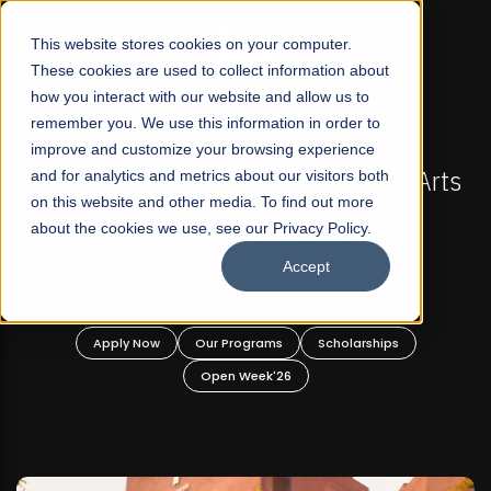
☰
This website stores cookies on your computer.
These cookies are used to collect information about
how you interact with our website and allow us to
remember you. We use this information in order to
improve and customize your browsing experience
-
FALL 2026 REGULAR ADMISSIONS NOW OPEN
Pakistan's First Not-For Profit Liberal Arts
and for analytics and metrics about our visitors both
on this website and other media. To find out more
University, Offer Graduate and
about the cookies we use, see our Privacy Policy.
Undergraduate Programs!
Accept
n
Apply Now
Our Programs
Scholarships
Open Week'26