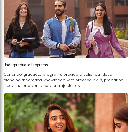
Undergraduate Programs
Our undergraduate programs provide a solid foundation,
blending theoretical knowledge with practical skills, preparing
students for diverse career trajectories.