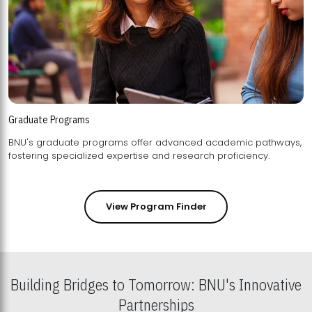
Graduate Programs
BNU's graduate programs offer advanced academic pathways,
fostering specialized expertise and research proficiency.
View Program Finder
Building Bridges to Tomorrow: BNU's Innovative
Partnerships