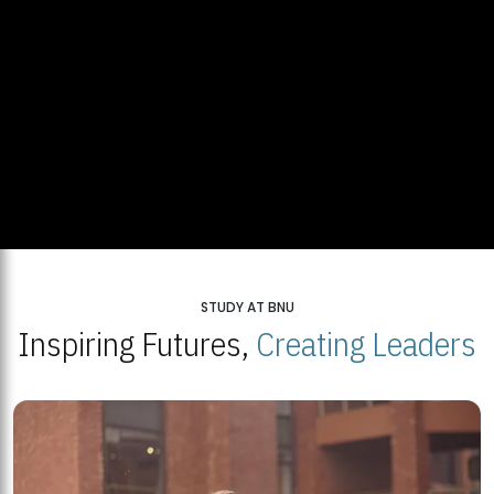
STUDY AT BNU
Inspiring Futures,
Creating Leaders