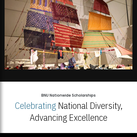
BNU Nationwide Scholarships
Celebrating
National Diversity,
Advancing Excellence