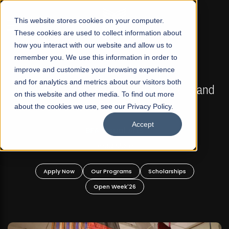
☰
This website stores cookies on your computer.
These cookies are used to collect information about
how you interact with our website and allow us to
remember you. We use this information in order to
improve and customize your browsing experience
FALL 2026 REGULAR ADMISSIONS NOW OPEN
s
and for analytics and metrics about our visitors both
Mariam Dawood School of Visual Arts and
on this website and other media. To find out more
Design
about the cookies we use, see our Privacy Policy.
Accept
BFA Visual Arts
Read More
Apply Now
Our Programs
Scholarships
Open Week'26