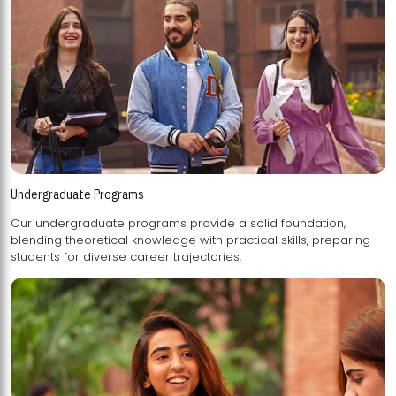
Undergraduate Programs
Our undergraduate programs provide a solid foundation,
blending theoretical knowledge with practical skills, preparing
students for diverse career trajectories.