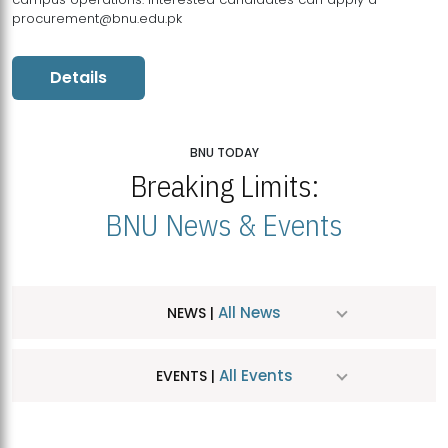
procurement@bnu.edu.pk
Details
BNU TODAY
Breaking Limits:
BNU News & Events
All News
NEWS |
All Events
EVENTS |
MDSVAD Hosts MA Art Education Exhibition 2026
JUL
| July 25, 2026