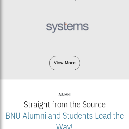
View More
ALUMNI
Straight from the Source
BNU Alumni and Students Lead the
Way!