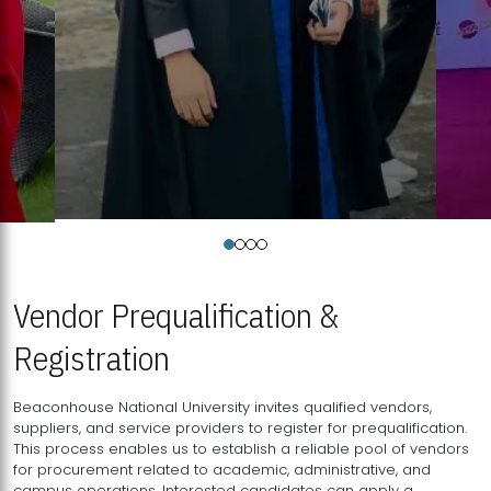
Vendor Prequalification &
Registration
Beaconhouse National University invites qualified vendors,
suppliers, and service providers to register for prequalification.
This process enables us to establish a reliable pool of vendors
for procurement related to academic, administrative, and
campus operations. Interested candidates can apply a