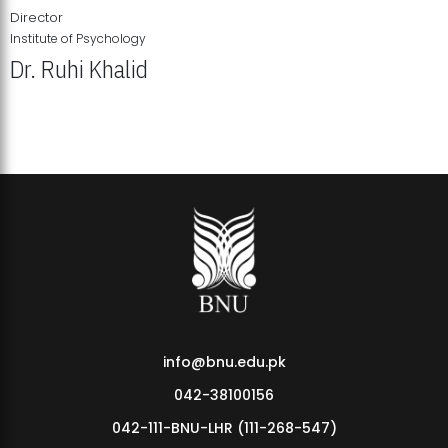
Director
Institute of Psychology
Dr. Ruhi Khalid
Institute of Psychology Showcases Groundbreaking Student
Research Displays
info@bnu.edu.pk
042-38100156
042-111-BNU-LHR (111-268-547)