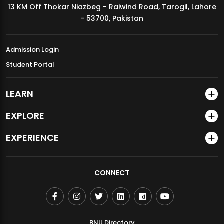
13 KM Off Thokar Niazbeg - Raiwind Road, Tarogil, Lahore
MDSVAD Annual Degree Show 2026
- 53700, Pakistan
Admission Login
Student Portal
LEARN
EXPLORE
EXPERIENCE
CONNECT
BNU Directory