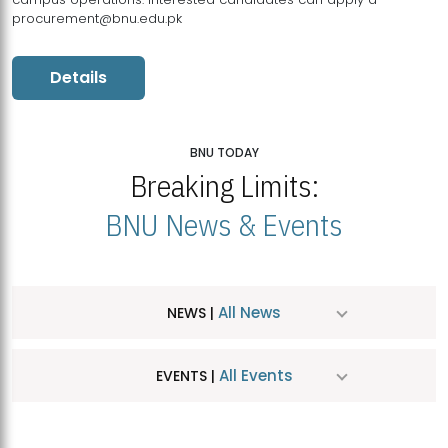
procurement@bnu.edu.pk
Details
BNU TODAY
Breaking Limits:
BNU News & Events
All News
NEWS |
All Events
EVENTS |
MDSVAD Hosts MA Art Education Exhibition 2026
JUL
| July 25, 2026