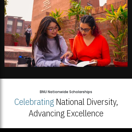
BNU Nationwide Scholarships
Celebrating
National Diversity,
Advancing Excellence