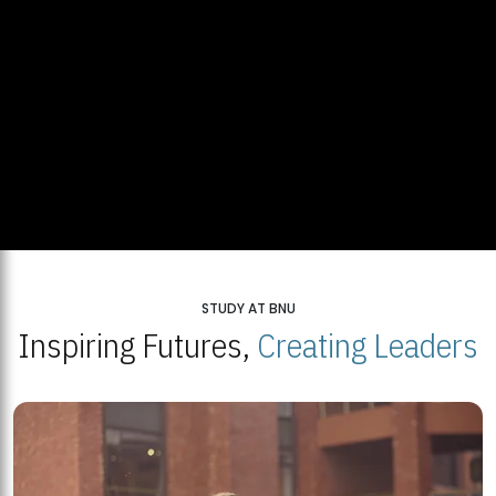
STUDY AT BNU
Inspiring Futures,
Creating Leaders