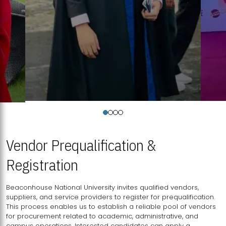
Vendor Prequalification &
Registration
Beaconhouse National University invites qualified vendors,
suppliers, and service providers to register for prequalification.
This process enables us to establish a reliable pool of vendors
for procurement related to academic, administrative, and
campus operations. Interested candidates can apply a