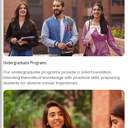
Undergraduate Programs
Our undergraduate programs provide a solid foundation,
blending theoretical knowledge with practical skills, preparing
students for diverse career trajectories.