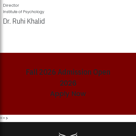
Director
Institute of Psychology
Dr. Ruhi Khalid
Institute of Psychology Showcases Groundbreaking Student
Research Displays
Fall 2026 Admission Open
2026
Apply Now
-->