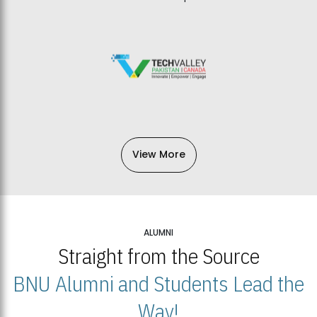
View More
ALUMNI
Straight from the Source
BNU Alumni and Students Lead the
Way!