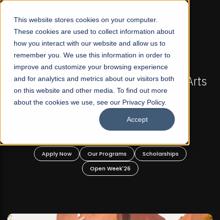
☰
This website stores cookies on your computer.
These cookies are used to collect information about
how you interact with our website and allow us to
remember you. We use this information in order to
improve and customize your browsing experience
IONS NOW OPEN
FALL 2026 REGULAR ADMISSIONS
rofit Liberal Arts
and for analytics and metrics about our visitors both
Mariam Dawood School of Vi
on this website and other media. To find out more
raduate and
Design
about the cookies we use, see our Privacy Policy.
rograms!
Accept
BFA Visual Arts
Read More
Scholarships
Apply Now
Our Programs
6
Open Week'26