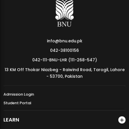
MDSVAD Annual Degree Show 2026
info@bnu.edu.pk
042-38100156
042-111-BNU-LHR (111-268-547)
13 KM Off Thokar Niazbeg - Raiwind Road, Tarogil, Lahore
- 53700, Pakistan
Admission Login
Student Portal
LEARN