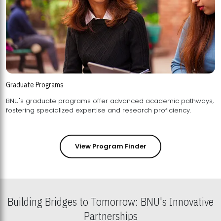
Graduate Programs
BNU's graduate programs offer advanced academic pathways,
fostering specialized expertise and research proficiency.
View Program Finder
Building Bridges to Tomorrow: BNU's Innovative
Partnerships