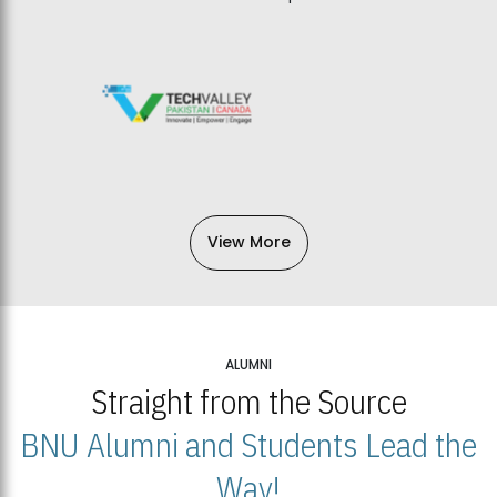
View More
ALUMNI
Straight from the Source
BNU Alumni and Students Lead the
Way!