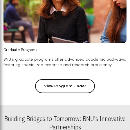
Graduate Programs
BNU's graduate programs offer advanced academic pathways,
fostering specialized expertise and research proficiency.
View Program Finder
Building Bridges to Tomorrow: BNU's Innovative
Partnerships