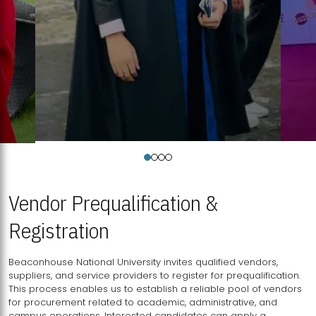
Vendor Prequalification &
Registration
Beaconhouse National University invites qualified vendors,
suppliers, and service providers to register for prequalification.
This process enables us to establish a reliable pool of vendors
for procurement related to academic, administrative, and
campus operations. Interested candidates can apply a