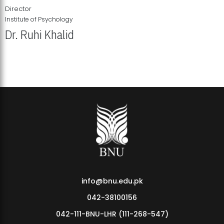
Director
Institute of Psychology
Dr. Ruhi Khalid
Institute of Psychology Showcases Groundbreaking Student
Research Displays
info@bnu.edu.pk
042-38100156
042-111-BNU-LHR (111-268-547)