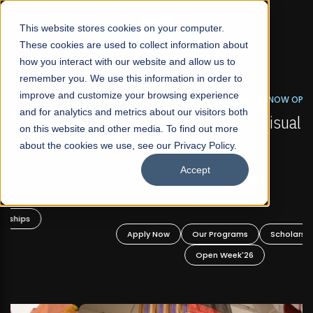
☰
This website stores cookies on your computer.
These cookies are used to collect information about
how you interact with our website and allow us to
remember you. We use this information in order to
improve and customize your browsing experience
FALL 2026 REGULAR ADMISSIONS NOW OPEN
s
and for analytics and metrics about our visitors both
Mariam Dawood School of Visual Arts and
on this website and other media. To find out more
Design
about the cookies we use, see our Privacy Policy.
Accept
BFA Visual Arts
Read More
Apply Now
Our Programs
Scholarships
Open Week'26