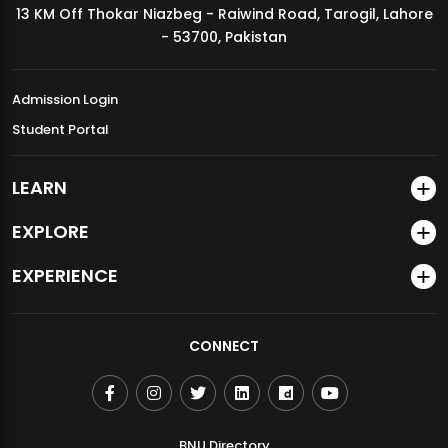
13 KM Off Thokar Niazbeg - Raiwind Road, Tarogil, Lahore
MDSVAD Annual Degree Show 2026
- 53700, Pakistan
Admission Login
Student Portal
LEARN
EXPLORE
EXPERIENCE
CONNECT
BNU Directory