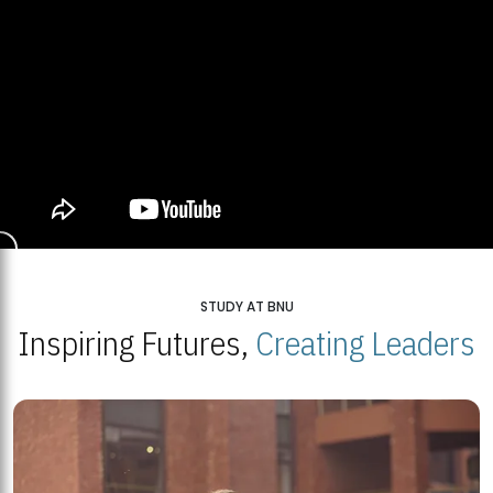
STUDY AT BNU
Inspiring Futures,
Creating Leaders