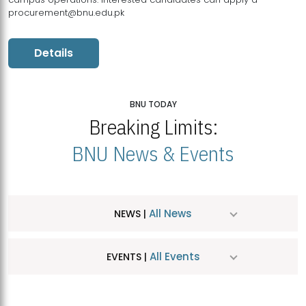
procurement@bnu.edu.pk
Details
BNU TODAY
Breaking Limits:
BNU News & Events
All News
NEWS |
All Events
EVENTS |
MDSVAD Hosts MA Art Education Exhibition 2026
JUL
| July 25, 2026