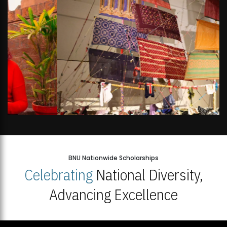
BNU Nationwide Scholarships
Celebrating
National Diversity,
Advancing Excellence