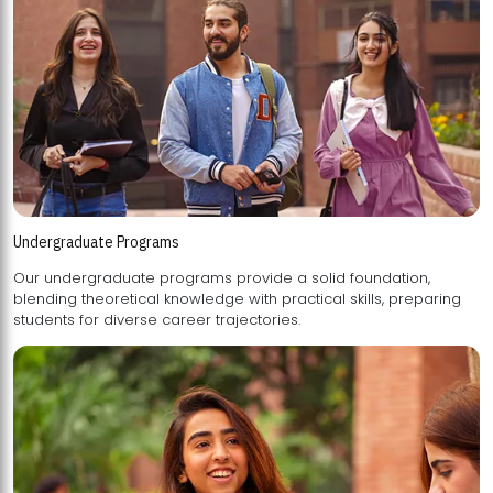
Undergraduate Programs
Our undergraduate programs provide a solid foundation,
blending theoretical knowledge with practical skills, preparing
students for diverse career trajectories.