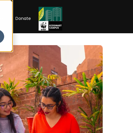
RIP
Donate