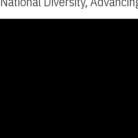
National Diversity, Advancin