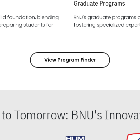
Graduate Programs
id foundation, blending
BNU's graduate programs 
View Program Finder
s to Tomorrow: BNU's Innovat