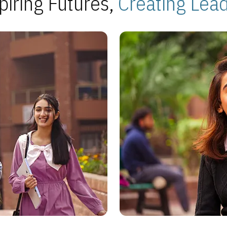
piring Futures,
Creating Lea