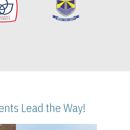
nts Lead the Way!