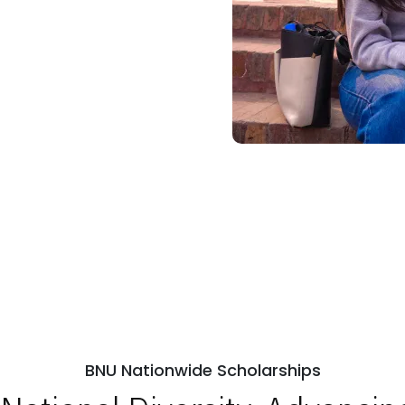
BNU Nationwide Scholarships