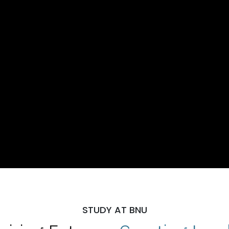
STUDY AT BNU