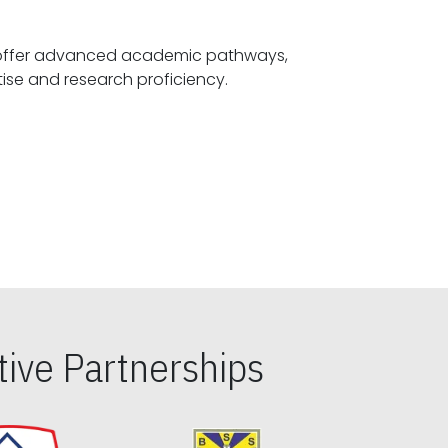
offer advanced academic pathways,
fostering specialized expertise and research proficiency.
ive Partnerships