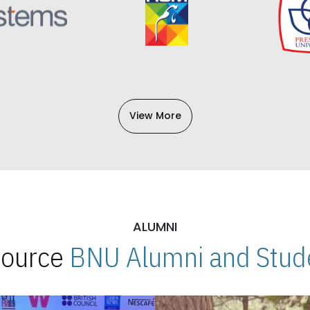
View More
ALUMNI
 Source
BNU Alumni and Stude