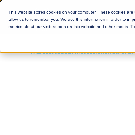
This website stores cookies on your computer. These cookies are u
About
Schools
Admission
allow us to remember you. We use this information in order to im
metrics about our visitors both on this website and other media. T
FALL 2026 REGULAR ADMISSIONS NOW OPEN
Mariam Dawood School
Arts and Design
BFA Visual Arts
Read More
Apply Now
Our Programs
Scholarshi