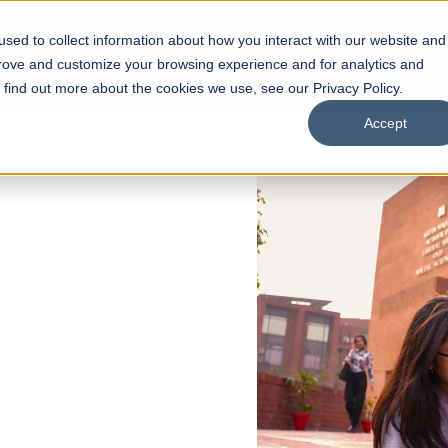
sed to collect information about how you interact with our website and
s
Academics
Facilities
Careers
UNESCO Chair
O
prove and customize your browsing experience and for analytics and
o find out more about the cookies we use, see our Privacy Policy.
Accept
 of Visual
ps
Open Week'26