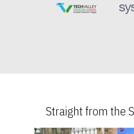
Straight from the