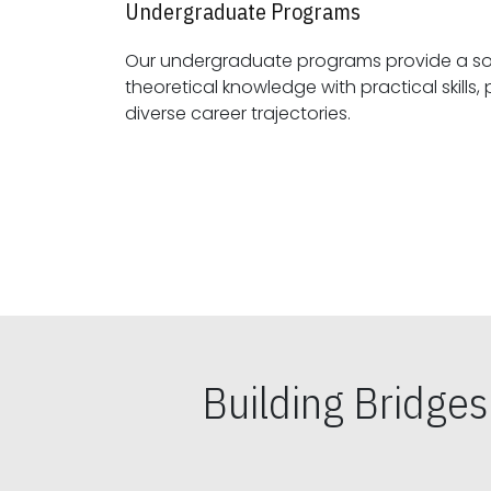
Undergraduate Programs
Our undergraduate programs provide a sol
theoretical knowledge with practical skills, preparing students for
diverse career trajectories.
Building Bridge