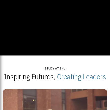
STUDY AT BNU
Inspiring Futures,
Creating Leaders