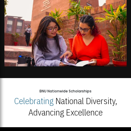
BNU Nationwide Scholarships
Celebrating
National Diversity,
Advancing Excellence