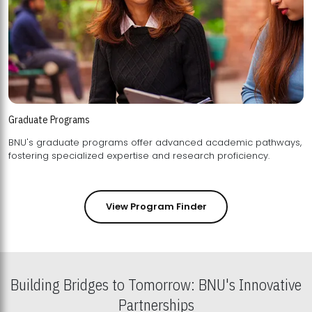
Graduate Programs
BNU's graduate programs offer advanced academic pathways,
fostering specialized expertise and research proficiency.
View Program Finder
Building Bridges to Tomorrow: BNU's Innovative
Partnerships