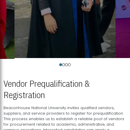
Vendor Prequalification &
Registration
Beaconhouse National University invites qualified vendors,
suppliers, and service providers to register for prequalification.
This process enables us to establish a reliable pool of vendors
for procurement related to academic, administrative, and
campus operations. Interested candidates can apply a