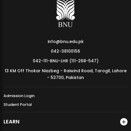
MDSVAD Annual Degree Show 2026
info@bnu.edu.pk
042-38100156
042-111-BNU-LHR (111-268-547)
13 KM Off Thokar Niazbeg - Raiwind Road, Tarogil, Lahore
- 53700, Pakistan
Admission Login
Student Portal
LEARN