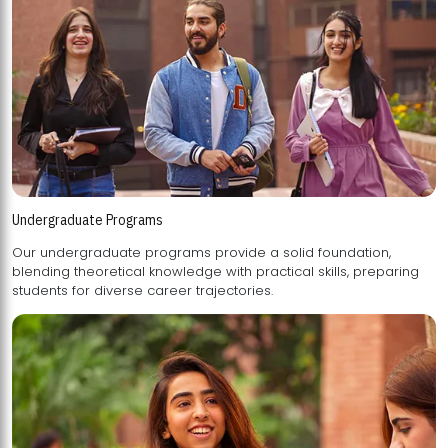
Undergraduate Programs
Our undergraduate programs provide a solid foundation,
blending theoretical knowledge with practical skills, preparing
students for diverse career trajectories.