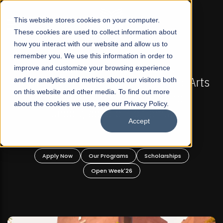
☰
This website stores cookies on your computer.
These cookies are used to collect information about
how you interact with our website and allow us to
remember you. We use this information in order to
improve and customize your browsing experience
-
FALL 2026 REGULAR ADMISSIONS NOW OPEN
Pakistan's First Not-For Profit Liberal Arts
and for analytics and metrics about our visitors both
on this website and other media. To find out more
University, Offer Graduate and
about the cookies we use, see our Privacy Policy.
Undergraduate Programs!
Accept
n
Apply Now
Our Programs
Scholarships
Open Week'26