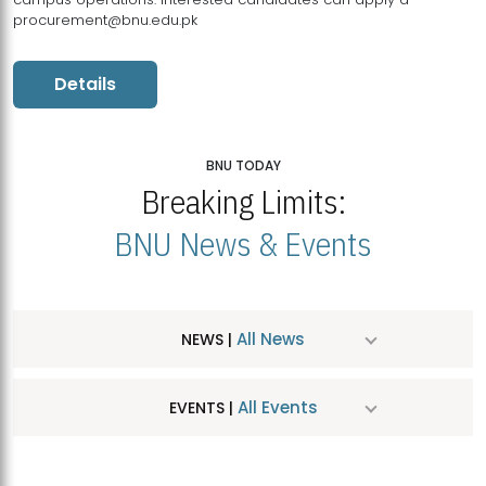
procurement@bnu.edu.pk
Details
BNU TODAY
Breaking Limits:
BNU News & Events
All News
NEWS |
All Events
EVENTS |
MDSVAD Hosts MA Art Education Exhibition 2026
JUL
| July 25, 2026