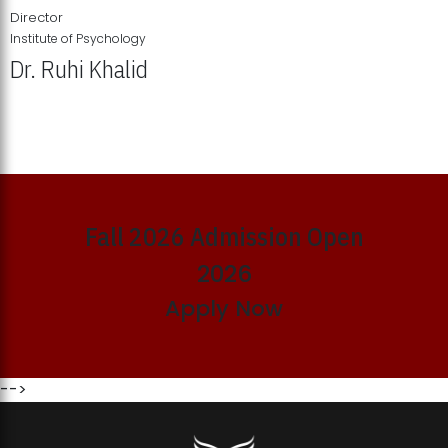
Director
Institute of Psychology
Dr. Ruhi Khalid
Institute of Psychology Showcases Groundbreaking Student
Research Displays
Fall 2026 Admission Open
2026
Apply Now
-->