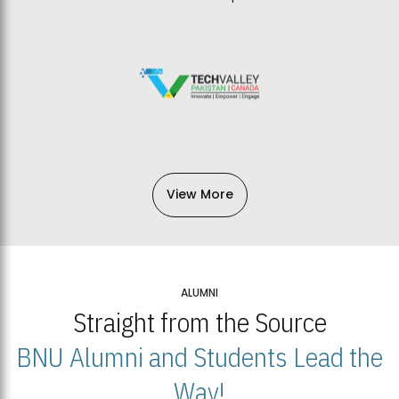
View More
ALUMNI
Straight from the Source
BNU Alumni and Students Lead the
Way!