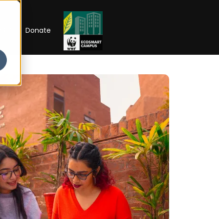
RIP
Donate