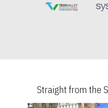
Straight from the