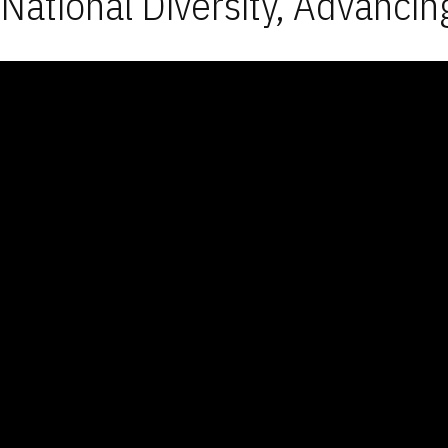
National Diversity, Advancin