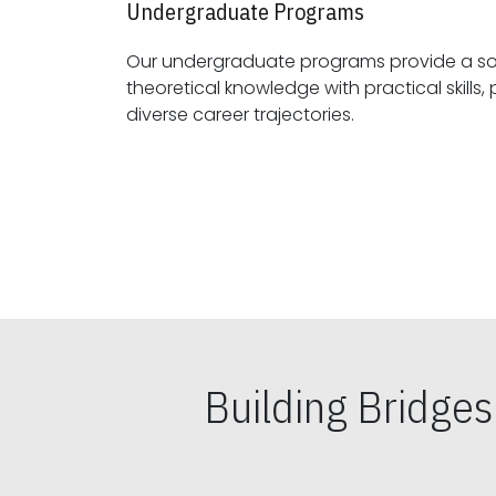
Undergraduate Programs
Our undergraduate programs provide a sol
theoretical knowledge with practical skills, preparing students for
diverse career trajectories.
Building Bridge