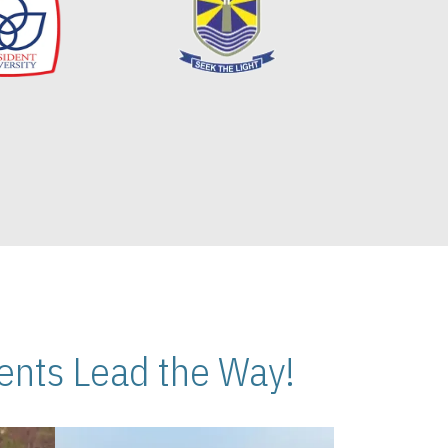
nts Lead the Way!