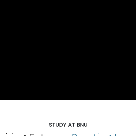
STUDY AT BNU