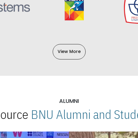
View More
ALUMNI
 Source
BNU Alumni and Stude