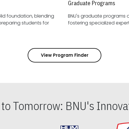
Graduate Programs
id foundation, blending
BNU's graduate programs 
View Program Finder
s to Tomorrow: BNU's Innovat