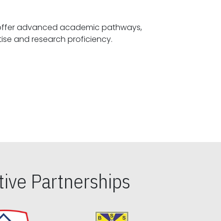
offer advanced academic pathways,
fostering specialized expertise and research proficiency.
ive Partnerships