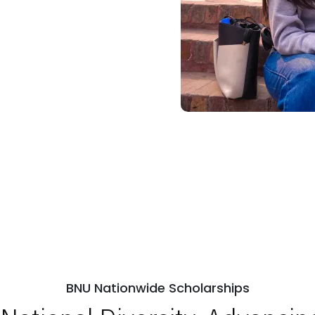
BNU Nationwide Scholarships