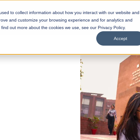
sed to collect information about how you interact with our website and
s
Academics
Facilities
Careers
UNESCO Chair
O
prove and customize your browsing experience and for analytics and
o find out more about the cookies we use, see our Privacy Policy.
Accept
 of Visual
ps
Open Week'26