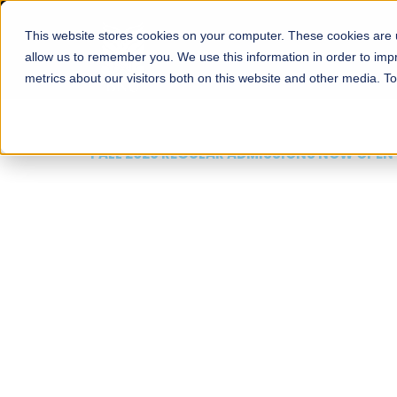
This website stores cookies on your computer. These cookies are u
About
Schools
Admission
allow us to remember you. We use this information in order to im
metrics about our visitors both on this website and other media. T
FALL 2026 REGULAR ADMISSIONS NOW OPEN
Mariam Dawood School
Arts and Design
BFA Visual Arts
Read More
Apply Now
Our Programs
Scholarshi