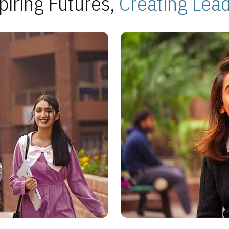
piring Futures,
Creating Lea