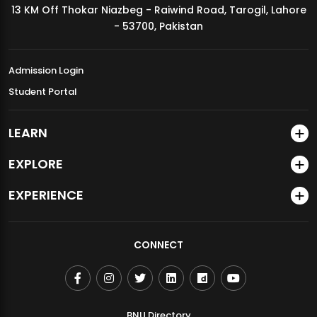
13 KM Off Thokar Niazbeg - Raiwind Road, Tarogil, Lahore
MDSVAD Annual Degree Show 2026
- 53700, Pakistan
Admission Login
Student Portal
LEARN
EXPLORE
EXPERIENCE
CONNECT
BNU Directory