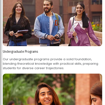
Undergraduate Programs
Our undergraduate programs provide a solid foundation,
blending theoretical knowledge with practical skills, preparing
students for diverse career trajectories.