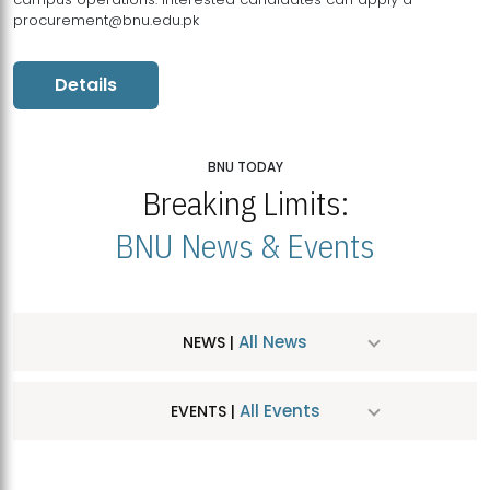
procurement@bnu.edu.pk
Details
BNU TODAY
Breaking Limits:
BNU News & Events
All News
NEWS |
All Events
EVENTS |
MDSVAD Hosts MA Art Education Exhibition 2026
JUL
| July 25, 2026