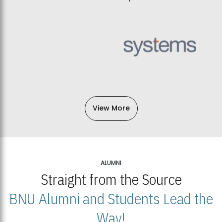
View More
ALUMNI
Straight from the Source
BNU Alumni and Students Lead the
Way!