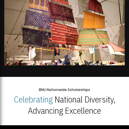
BNU Nationwide Scholarships
Celebrating
National Diversity,
Advancing Excellence