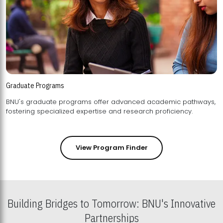
Graduate Programs
BNU's graduate programs offer advanced academic pathways,
fostering specialized expertise and research proficiency.
View Program Finder
Building Bridges to Tomorrow: BNU's Innovative
Partnerships