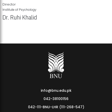
Director
Institute of Psychology
Dr. Ruhi Khalid
Institute of Psychology Showcases Groundbreaking Student
Research Displays
info@bnu.edu.pk
042-38100156
042-111-BNU-LHR (111-268-547)