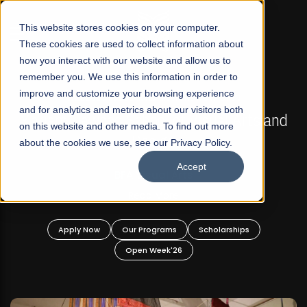
☰
This website stores cookies on your computer.
These cookies are used to collect information about
how you interact with our website and allow us to
remember you. We use this information in order to
improve and customize your browsing experience
FALL 2026 REGULAR ADMISSIONS NOW OPEN
s
and for analytics and metrics about our visitors both
Mariam Dawood School of Visual Arts and
on this website and other media. To find out more
Design
about the cookies we use, see our Privacy Policy.
Accept
BFA Visual Arts
Read More
Apply Now
Our Programs
Scholarships
Open Week'26