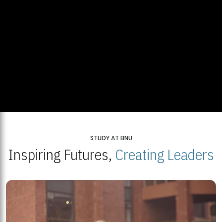
STUDY AT BNU
Inspiring Futures,
Creating Leaders