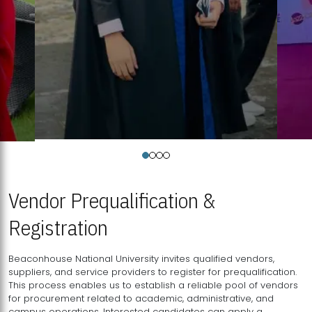
Vendor Prequalification &
Registration
Beaconhouse National University invites qualified vendors,
suppliers, and service providers to register for prequalification.
This process enables us to establish a reliable pool of vendors
for procurement related to academic, administrative, and
campus operations. Interested candidates can apply a