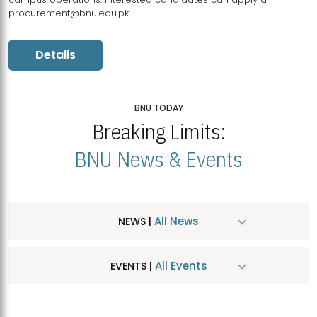
procurement@bnu.edu.pk
Details
BNU TODAY
Breaking Limits:
BNU News & Events
All News
NEWS |
All Events
EVENTS |
MDSVAD Hosts MA Art Education Exhibition 2026
JUL
| July 25, 2026