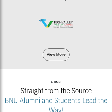
View More
ALUMNI
Straight from the Source
BNU Alumni and Students Lead the
Way!