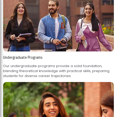
Undergraduate Programs
Our undergraduate programs provide a solid foundation,
blending theoretical knowledge with practical skills, preparing
students for diverse career trajectories.