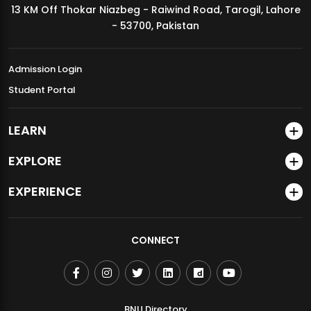
13 KM Off Thokar Niazbeg - Raiwind Road, Tarogil, Lahore
MDSVAD Annual Degree Show 2026
- 53700, Pakistan
Admission Login
Student Portal
LEARN
EXPLORE
EXPERIENCE
CONNECT
BNU Directory