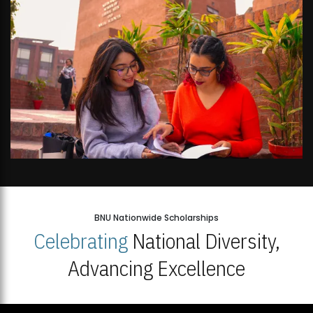
BNU Nationwide Scholarships
Celebrating
National Diversity,
Advancing Excellence