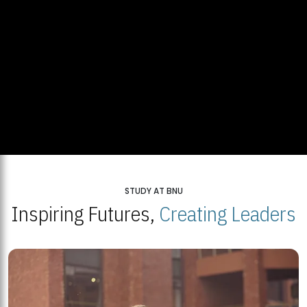
STUDY AT BNU
Inspiring Futures,
Creating Leaders