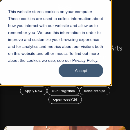
☰
This website stores cookies on your computer.
These cookies are used to collect information about
how you interact with our website and allow us to
remember you. We use this information in order to
improve and customize your browsing experience
FALL 2026 REGULAR ADMISSIONS NOW OPEN
 Arts
and for analytics and metrics about our visitors both
Mariam Dawood School of Visual Arts a
on this website and other media. To find out more
Design
about the cookies we use, see our Privacy Policy.
Accept
BFA Visual Arts
Read More
Apply Now
Our Programs
Scholarships
Open Week'26