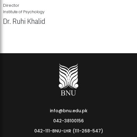
Director
Institute of Psychology
Dr. Ruhi Khalid
Institute of Psychology Showcases Groundbreaking Student
Research Displays
info@bnu.edu.pk
042-38100156
042-111-BNU-LHR (111-268-547)