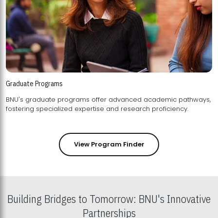
Graduate Programs
BNU's graduate programs offer advanced academic pathways,
fostering specialized expertise and research proficiency.
View Program Finder
Building Bridges to Tomorrow: BNU's Innovative
Partnerships