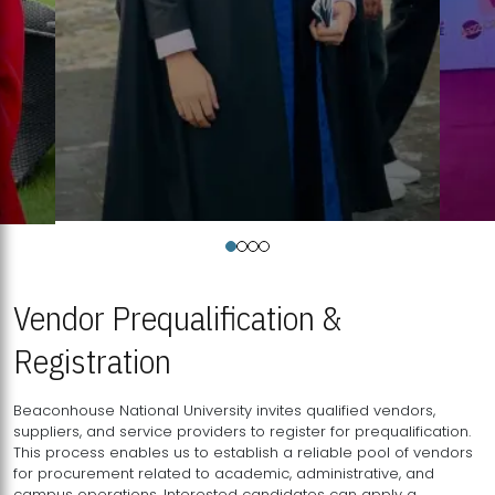
Vendor Prequalification &
Registration
Beaconhouse National University invites qualified vendors,
suppliers, and service providers to register for prequalification.
This process enables us to establish a reliable pool of vendors
for procurement related to academic, administrative, and
campus operations. Interested candidates can apply a