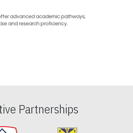
offer advanced academic pathways,
fostering specialized expertise and research proficiency.
ive Partnerships