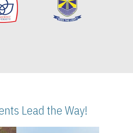
nts Lead the Way!