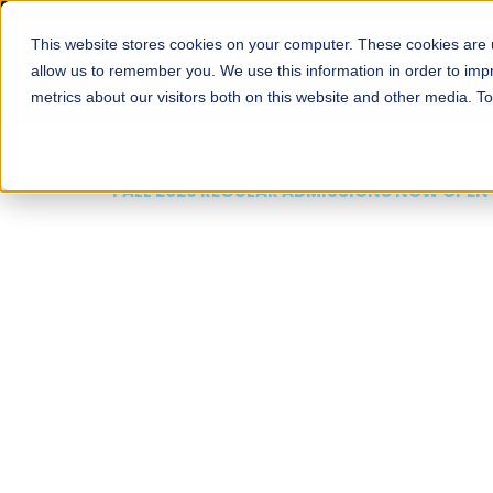
This website stores cookies on your computer. These cookies are u
About
Schools
Admission
allow us to remember you. We use this information in order to im
metrics about our visitors both on this website and other media. T
FALL 2026 REGULAR ADMISSIONS NOW OPEN
Mariam Dawood School
Arts and Design
BFA Visual Arts
Read More
Apply Now
Our Programs
Scholarshi