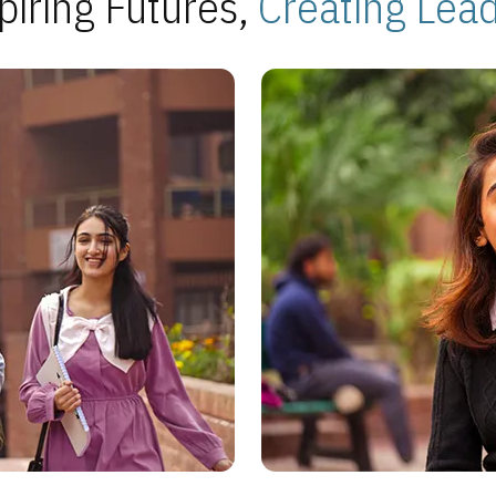
piring Futures,
Creating Lea