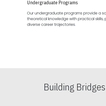
Undergraduate Programs
Our undergraduate programs provide a sol
theoretical knowledge with practical skills, preparing students for
diverse career trajectories.
Building Bridge