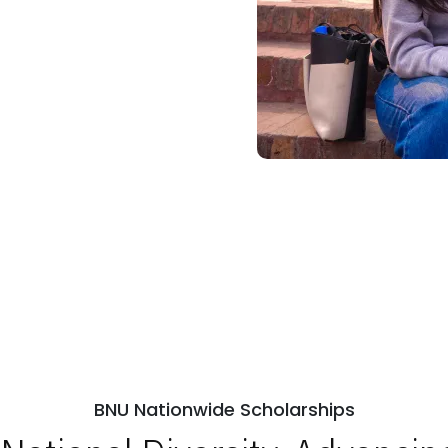
BNU Nationwide Scholarships