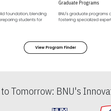
Graduate Programs
id foundation, blending
BNU's graduate programs 
View Program Finder
s to Tomorrow: BNU's Innovat