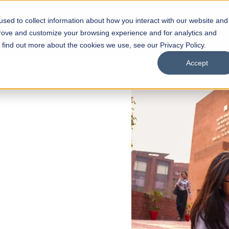
sed to collect information about how you interact with our website and
s
Academics
Facilities
Careers
UNESCO Chair
O
prove and customize your browsing experience and for analytics and
o find out more about the cookies we use, see our Privacy Policy.
Accept
 of Visual
ps
Open Week'26