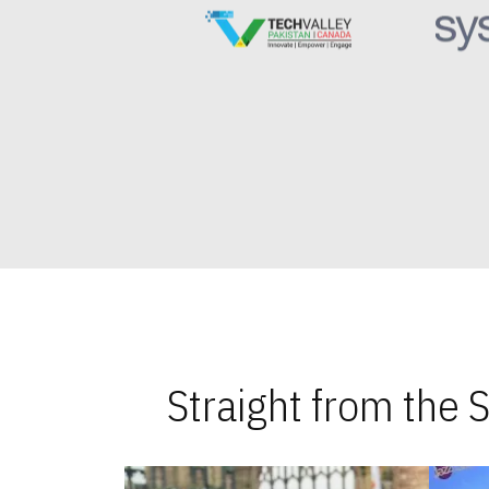
Straight from the