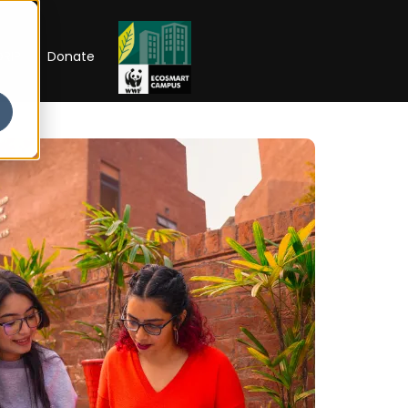
RIP
Donate