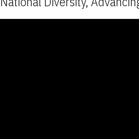
National Diversity, Advancin