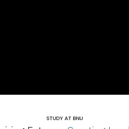
STUDY AT BNU