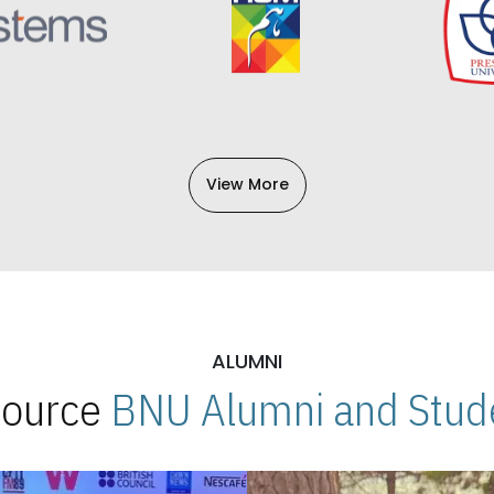
View More
ALUMNI
 Source
BNU Alumni and Stude