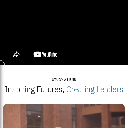
STUDY AT BNU
Inspiring Futures,
Creating Leaders