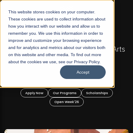
☰
This website stores cookies on your computer.
These cookies are used to collect information about
how you interact with our website and allow us to
remember you. We use this information in order to
improve and customize your browsing experience
GULAR ADMISSIONS NOW OPEN
FALL 2026 REGULAR
Not-For Profit Liberal Arts
and for analytics and metrics about our visitors both
Mariam Dawood Scho
on this website and other media. To find out more
 Offer Graduate and
De
about the cookies we use, see our Privacy Policy.
aduate Programs!
Accept
BFA Vi
Rea
ur Programs
Scholarships
Apply Now
Our P
Open Week'26
Open