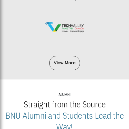
View More
ALUMNI
Straight from the Source
BNU Alumni and Students Lead the
Way!