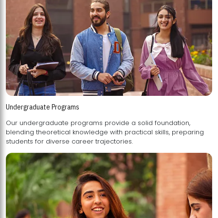
Undergraduate Programs
Our undergraduate programs provide a solid foundation,
blending theoretical knowledge with practical skills, preparing
students for diverse career trajectories.