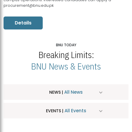
procurement@bnu.edu.pk
Details
BNU TODAY
Breaking Limits:
BNU News & Events
All News
NEWS |
All Events
EVENTS |
MDSVAD Hosts MA Art Education Exhibition 2026
JUL
| July 25, 2026