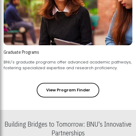
Graduate Programs
BNU's graduate programs offer advanced academic pathways,
fostering specialized expertise and research proficiency.
View Program Finder
Building Bridges to Tomorrow: BNU's Innovative
Partnerships