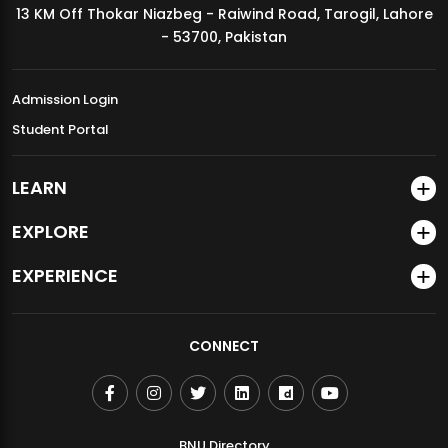
13 KM Off Thokar Niazbeg - Raiwind Road, Tarogil, Lahore
MDSVAD Annual Degree Show 2026
- 53700, Pakistan
Admission Login
Student Portal
LEARN
EXPLORE
EXPERIENCE
CONNECT
BNU Directory