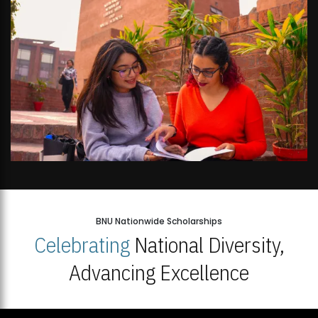
BNU Nationwide Scholarships
Celebrating
National Diversity,
Advancing Excellence