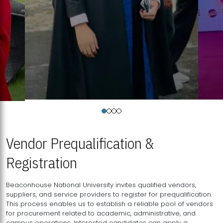
Vendor Prequalification &
Registration
Beaconhouse National University invites qualified vendors,
suppliers, and service providers to register for prequalification.
This process enables us to establish a reliable pool of vendors
for procurement related to academic, administrative, and
campus operations. Interested candidates can apply a