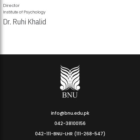
Director
Institute of Psychology
Dr. Ruhi Khalid
Institute of Psychology Showcases Groundbreaking Student
Research Displays
info@bnu.edu.pk
042-38100156
042-111-BNU-LHR (111-268-547)