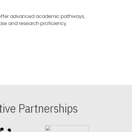
offer advanced academic pathways,
fostering specialized expertise and research proficiency.
ive Partnerships