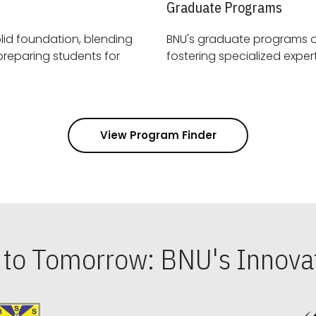
Graduate Programs
id foundation, blending
BNU's graduate programs 
View Program Finder
s to Tomorrow: BNU's Innovat