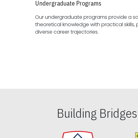
Undergraduate Programs
Our undergraduate programs provide a sol
theoretical knowledge with practical skills, preparing students for
diverse career trajectories.
Building Bridge