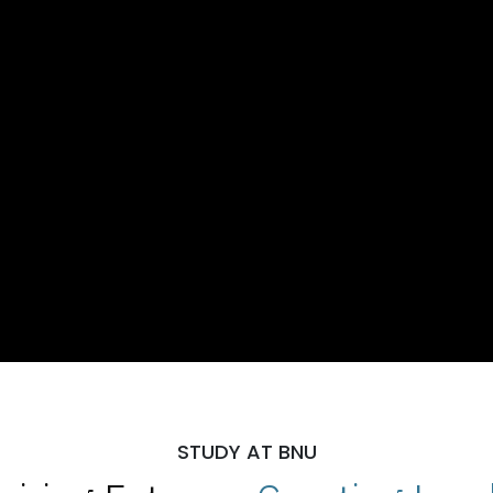
STUDY AT BNU