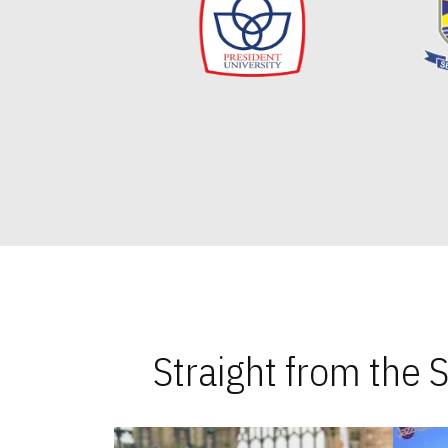
Straight from the