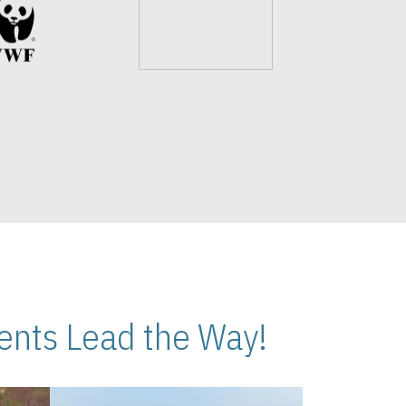
nts Lead the Way!