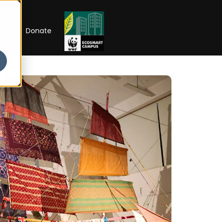
RIP
Donate