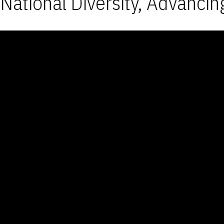
National Diversity, Advancin