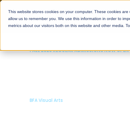
This website stores cookies on your computer. These cookies are u
About
Schools
Admission
allow us to remember you. We use this information in order to im
metrics about our visitors both on this website and other media. T
FALL 2026 REGULAR ADMISSIONS NOW OPE
Razia Hassan School 
Architecture
Bachelor of Architecture
Bachelor in Interior Design
Apply Now
Our Programs
Scholarsh