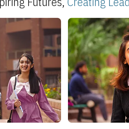
piring Futures,
Creating Lea