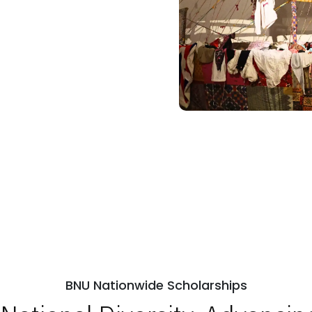
BNU Nationwide Scholarships