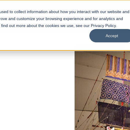
sed to collect information about how you interact with our website and
s
Academics
Facilities
Careers
UNESCO Chair
O
prove and customize your browsing experience and for analytics and
o find out more about the cookies we use, see our Privacy Policy.
Accept
N
of
ips
Open Week'26