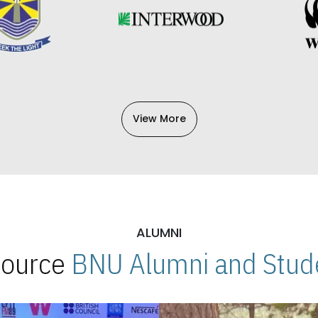
View More
ALUMNI
 Source
BNU Alumni and Stude