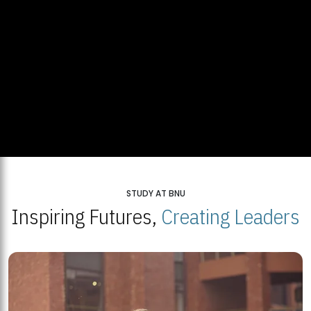
STUDY AT BNU
Inspiring Futures,
Creating Leaders