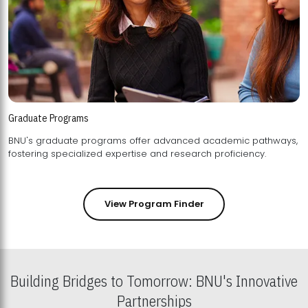
Graduate Programs
BNU's graduate programs offer advanced academic pathways,
fostering specialized expertise and research proficiency.
View Program Finder
Building Bridges to Tomorrow: BNU's Innovative
Partnerships