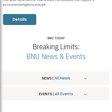
procurement@bnu.edu.pk
Details
BNU TODAY
Breaking Limits:
BNU News & Events
All News
NEWS |
All Events
EVENTS |
MDSVAD Hosts MA Art Education Exhibition 2026
JUL
| July 25, 2026