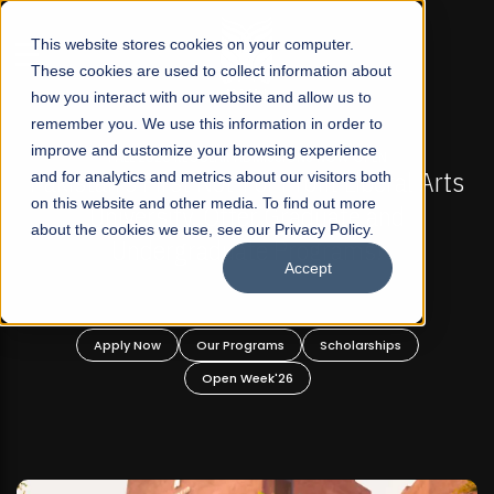
☰
This website stores cookies on your computer.
These cookies are used to collect information about
how you interact with our website and allow us to
remember you. We use this information in order to
improve and customize your browsing experience
IONS NOW OPEN
FALL 2026 REGULAR ADMISSIONS
rofit Liberal Arts
and for analytics and metrics about our visitors both
Mariam Dawood School of Vi
on this website and other media. To find out more
raduate and
Design
about the cookies we use, see our Privacy Policy.
rograms!
Accept
BFA Visual Arts
Read More
Scholarships
Apply Now
Our Programs
6
Open Week'26