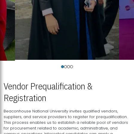
Vendor Prequalification &
Registration
Beaconhouse National University invites qualified vendors,
suppliers, and service providers to register for prequalification.
This process enables us to establish a reliable pool of vendors
for procurement related to academic, administrative, and
campus operations. Interested candidates can apply a