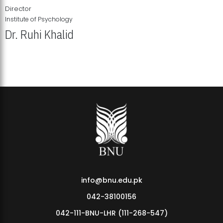
Director
Institute of Psychology
Dr. Ruhi Khalid
Institute of Psychology Showcases Groundbreaking Student
Research Displays
info@bnu.edu.pk
042-38100156
042-111-BNU-LHR (111-268-547)