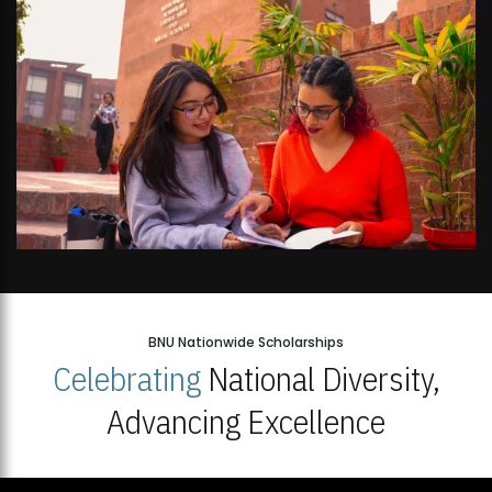
BNU Nationwide Scholarships
Celebrating
National Diversity,
Advancing Excellence