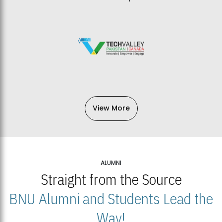
View More
ALUMNI
Straight from the Source
BNU Alumni and Students Lead the
Way!