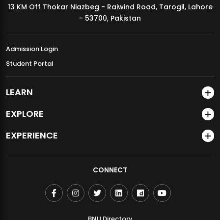
13 KM Off Thokar Niazbeg - Raiwind Road, Tarogil, Lahore
MDSVAD Annual Degree Show 2026
- 53700, Pakistan
Admission Login
Student Portal
LEARN
EXPLORE
EXPERIENCE
CONNECT
BNU Directory