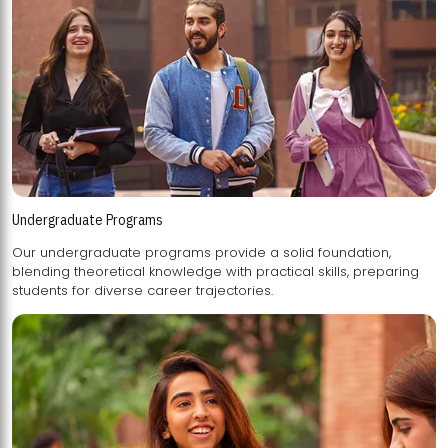
Undergraduate Programs
Our undergraduate programs provide a solid foundation,
blending theoretical knowledge with practical skills, preparing
students for diverse career trajectories.