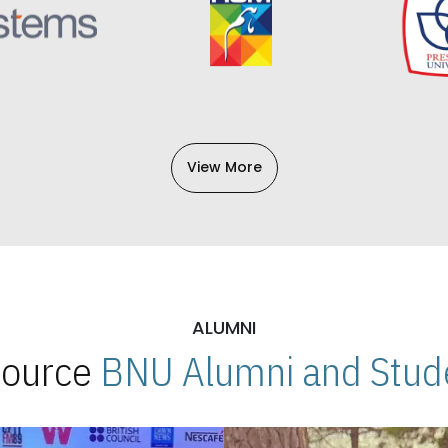
View More
ALUMNI
 Source
BNU Alumni and Stude