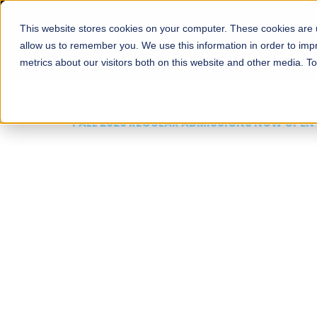
This website stores cookies on your computer. These cookies are u
About
Schools
Admission
allow us to remember you. We use this information in order to im
metrics about our visitors both on this website and other media. T
FALL 2026 REGULAR ADMISSIONS NOW OPEN
Mariam Dawood School
Arts and Design
BFA Visual Arts
Read More
Apply Now
Our Programs
Scholarshi