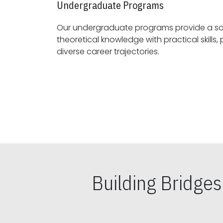
Undergraduate Programs
Our undergraduate programs provide a sol
theoretical knowledge with practical skills, preparing students for
diverse career trajectories.
Building Bridge