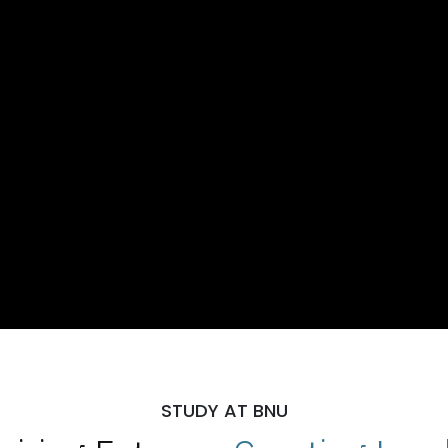
STUDY AT BNU