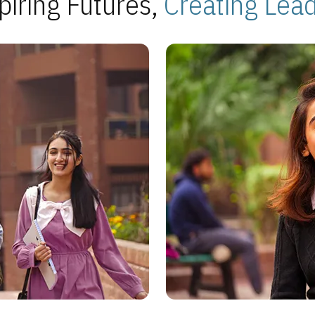
piring Futures,
Creating Lea