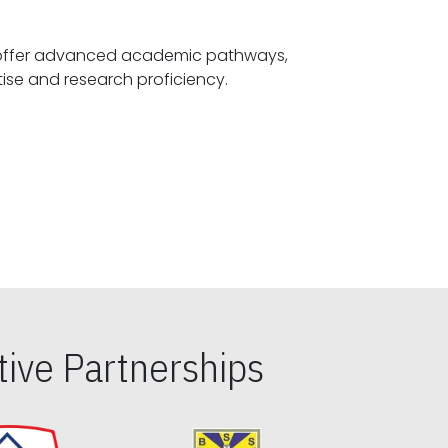
offer advanced academic pathways,
fostering specialized expertise and research proficiency.
ive Partnerships