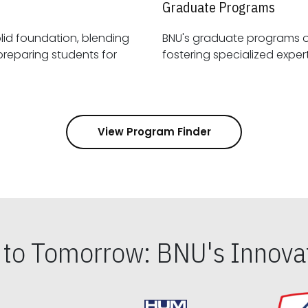
Graduate Programs
id foundation, blending
BNU's graduate programs 
View Program Finder
s to Tomorrow: BNU's Innovat