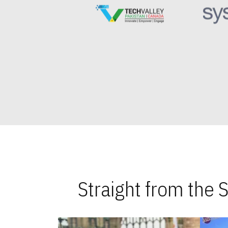
Straight from the