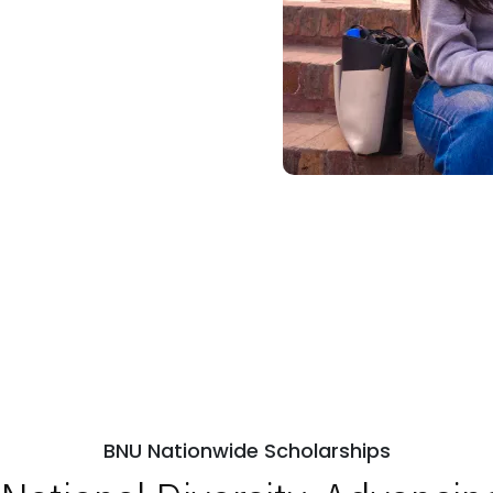
BNU Nationwide Scholarships