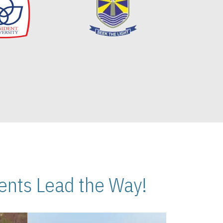
nts Lead the Way!