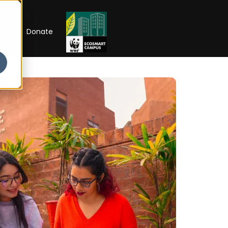
RIP
Donate