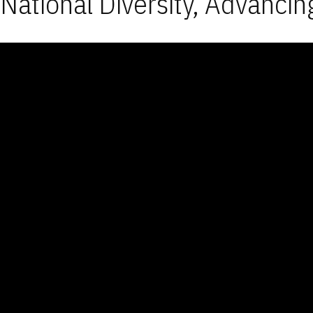
National Diversity, Advancin