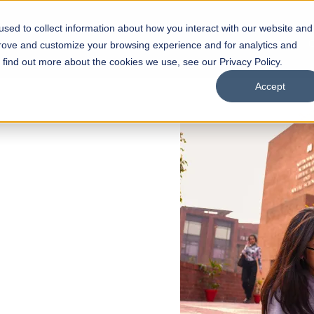
sed to collect information about how you interact with our website and
s
Academics
Facilities
Careers
UNESCO Chair
O
prove and customize your browsing experience and for analytics and
o find out more about the cookies we use, see our Privacy Policy.
Accept
 of Visual
ps
Open Week'26